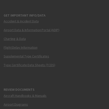
GET IMPORTANT INFO/DATA
Accident & Incident Data
Airport Data & Information Portal (ADIP)
Charting & Data
Flight Delay Information
Supplemental Type Certificates
Type Certificate Data Sheets (TCDS)
REVIEW DOCUMENTS
Aircraft Handbooks & Manuals
Airport Diagrams