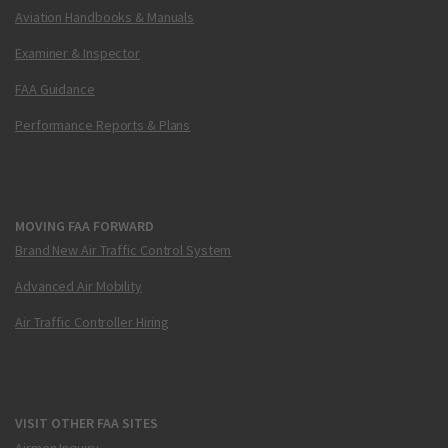
Aviation Handbooks & Manuals
Examiner & Inspector
FAA Guidance
Performance Reports & Plans
MOVING FAA FORWARD
Brand New Air Traffic Control System
Advanced Air Mobility
Air Traffic Controller Hiring
VISIT OTHER FAA SITES
Airmen Inquiry