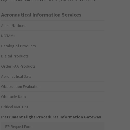
Aeronautical Information Services
Alerts/Notices
NOTAMs
Catalog of Products
Digital Products
Order FAA Products
Aeronautical Data
Obstruction Evaluation
Obstacle Data
Critical DME List
Instrument Flight Procedures Information Gateway
IFP Request Form