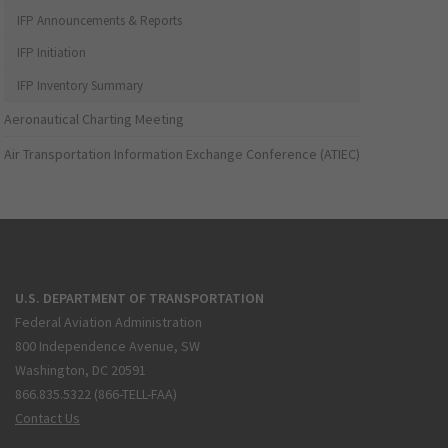
IFP Announcements & Reports
IFP Initiation
IFP Inventory Summary
Aeronautical Charting Meeting
Air Transportation Information Exchange Conference (ATIEC)
U.S. DEPARTMENT OF TRANSPORTATION
Federal Aviation Administration
800 Independence Avenue, SW
Washington, DC 20591
866.835.5322 (866-TELL-FAA)
Contact Us