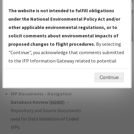
Charts
— All Published Charts,
The website is not intended to fulfill obligations
Volume, and Type*.
under the National Environmental Policy Act and/or
IFP Production Plan
— Current IFPs
other applicable environmental regulations, or to
under Development or Amendments
solicit comments about environmental impacts of
with Tentative Publication Date and
proposed changes to flight procedures.
By selecting
IFP Information
Status.
"Continue", you acknowledge that comments submitted
Gateway
IFP Coordination
— All coordinated
to the IFP Information Gateway related to potential
Instructional Video
developed/amended procedure
environmental impacts will not be considered.
forms forwarded to Flight Check or
Continue
Charting for publication.
IFP Documents - Navigation
Database Review (
NDBR
)
—
Repository and Source Documents
used for Data Validation of Coded
IFPs.