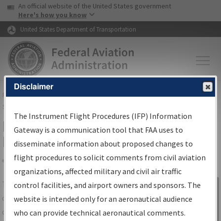
USA Banner
Skip to main content
An official website of the United States government
Skip to page content
Here's how you know
United States Department of Transportation
Disclaimer
FAA
Home
▸
Air Traffic
▸
Flight Information
▸
Aeronautical Information
Services
▸
Instrument Flight Procedures Information Gateway
The Instrument Flight Procedures (IFP) Information
IFP Information Gateway Search
Gateway is a communication tool that FAA uses to
Results
disseminate information about proposed changes to
flight procedures to solicit comments from civil aviation
organizations, affected military and civil air traffic
Share
The
IFP
Information Gateway
is your
control facilities, and airport owners and sponsors. The
Sign in to
centralized instrument flight procedures
website is intended only for an aeronautical audience
Information
data portal, providing a single-source for:
who can provide technical aeronautical comments.
Gateway