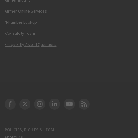
Airmen Online Services
N-Number Lookup
FAA Safety Team
Frequently Asked Questions
DOT Facebook
DOT Twitter
DOT Instagram
DOT LinkedIn
FAA YouTube
Cleared for Takeoff 
POLICIES, RIGHTS & LEGAL
About DOT