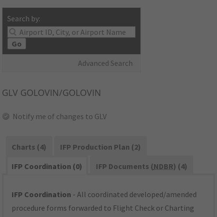
Search by:
Go
Advanced Search
GLV
GOLOVIN/GOLOVIN
Notify me of changes to GLV
Charts (4)
IFP Production Plan (2)
IFP Coordination (0)
IFP Documents (
NDBR
) (4)
IFP Coordination
- All coordinated developed/amended
procedure forms forwarded to Flight Check or Charting