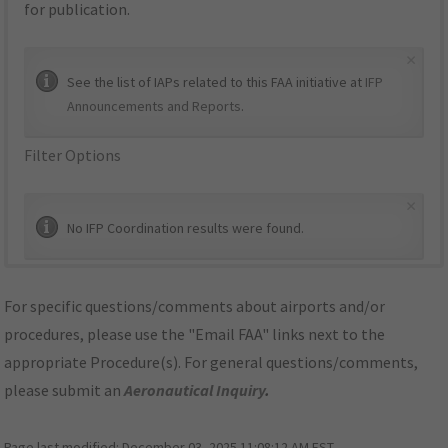
for publication.
×
See the list of IAPs related to this FAA initiative at
IFP
Announcements and Reports
.
Filter Options
×
No IFP Coordination results were found.
For specific questions/comments about airports and/or
procedures, please use the "Email FAA" links next to the
appropriate Procedure(s). For general questions/comments,
please submit an
Aeronautical Inquiry
.
Page last modified:
December 03, 2025 11:08:12 AM EST