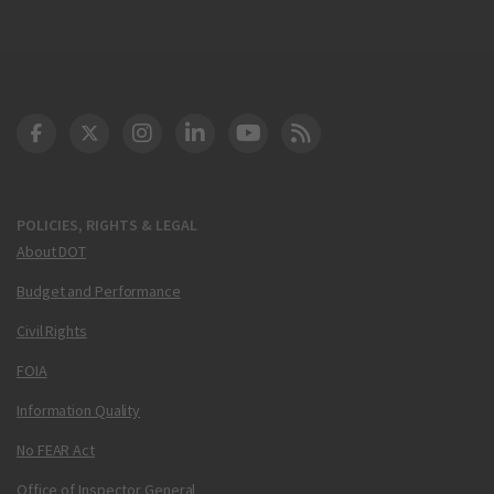
DOT Facebook
DOT Twitter
DOT Instagram
DOT LinkedIn
FAA YouTube
Cleared for Takeoff 
POLICIES, RIGHTS & LEGAL
About DOT
Budget and Performance
Civil Rights
FOIA
Information Quality
No FEAR Act
Office of Inspector General