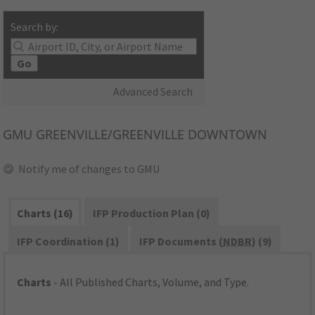
Search by:
Go
Advanced Search
GMU
GREENVILLE/GREENVILLE DOWNTOWN
Notify me of changes to GMU
Charts (16)
IFP Production Plan (0)
IFP Coordination (1)
IFP Documents (
NDBR
) (9)
Charts
- All Published Charts, Volume, and Type.