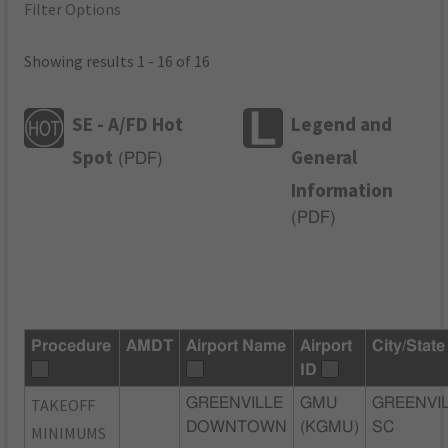
Filter Options
Showing results 1 - 16 of 16
SE - A/FD Hot
Legend and
Spot
General
(
PDF
)
Information
(
PDF
)
Procedure
AMDT
Airport Name
Airport
City/State
ID
TAKEOFF
GREENVILLE
GMU
GREENVIL
DOWNTOWN
(KGMU)
SC
MINIMUMS