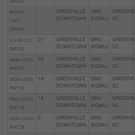
(RNAV)
WORXS
GREENVILLE
GMU
GREENVIL
DOWNTOWN
(KGMU)
SC
TWO
(RNAV)
ILS OR LOC
31
GREENVILLE
GMU
GREENVIL
DOWNTOWN
(KGMU)
SC
RWY 01
RNAV (GPS)
0D
GREENVILLE
GMU
GREENVIL
DOWNTOWN
(KGMU)
SC
RWY 01
RNAV (GPS)
1A
GREENVILLE
GMU
GREENVIL
DOWNTOWN
(KGMU)
SC
RWY 10
RNAV (GPS)
1A
GREENVILLE
GMU
GREENVIL
DOWNTOWN
(KGMU)
SC
RWY 19
RNAV (GPS)
0
GREENVILLE
GMU
GREENVIL
DOWNTOWN
(KGMU)
SC
RWY 28