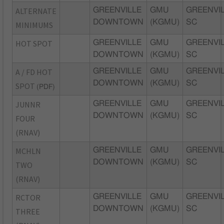
ALTERNATE
GREENVILLE
GMU
GREENVIL
DOWNTOWN
(KGMU)
SC
MINIMUMS
HOT SPOT
GREENVILLE
GMU
GREENVIL
DOWNTOWN
(KGMU)
SC
A / FD HOT
GREENVILLE
GMU
GREENVIL
DOWNTOWN
(KGMU)
SC
SPOT
(PDF)
JUNNR
GREENVILLE
GMU
GREENVIL
DOWNTOWN
(KGMU)
SC
FOUR
(RNAV)
MCHLN
GREENVILLE
GMU
GREENVIL
DOWNTOWN
(KGMU)
SC
TWO
(RNAV)
RCTOR
GREENVILLE
GMU
GREENVIL
DOWNTOWN
(KGMU)
SC
THREE