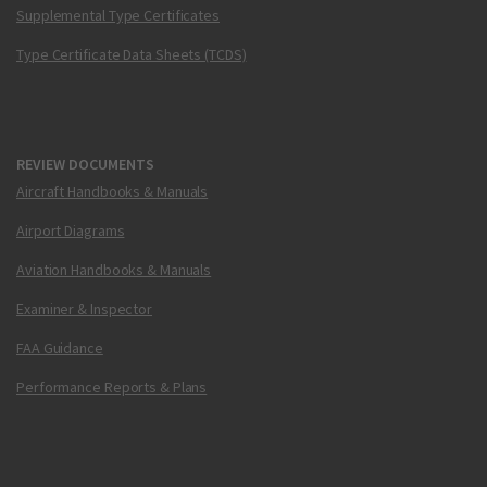
Supplemental Type Certificates
Type Certificate Data Sheets (TCDS)
REVIEW DOCUMENTS
Aircraft Handbooks & Manuals
Airport Diagrams
Aviation Handbooks & Manuals
Examiner & Inspector
FAA Guidance
Performance Reports & Plans