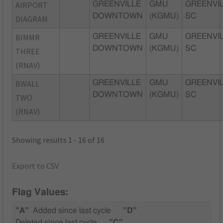
AIRPORT
GREENVILLE
GMU
GREENVIL
DOWNTOWN
(KGMU)
SC
DIAGRAM
BIMMR
GREENVILLE
GMU
GREENVIL
DOWNTOWN
(KGMU)
SC
THREE
(RNAV)
BWALL
GREENVILLE
GMU
GREENVIL
DOWNTOWN
(KGMU)
SC
TWO
(RNAV)
Showing results 1 - 16 of 16
Export to CSV
Flag Values:
"A"
Added since last cycle
"D"
Deleted since last cycle
"C"