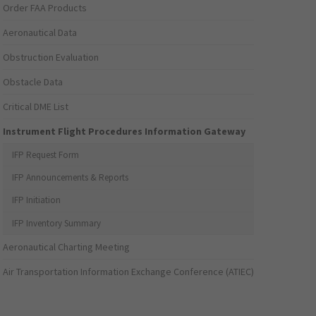
Order FAA Products
Aeronautical Data
Obstruction Evaluation
Obstacle Data
Critical DME List
Instrument Flight Procedures Information Gateway
IFP Request Form
IFP Announcements & Reports
IFP Initiation
IFP Inventory Summary
Aeronautical Charting Meeting
Air Transportation Information Exchange Conference (ATIEC)