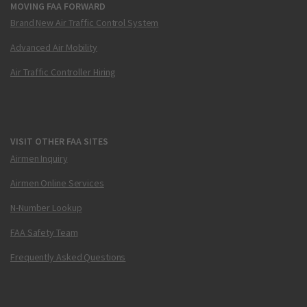
MOVING FAA FORWARD
Brand New Air Traffic Control System
Advanced Air Mobility
Air Traffic Controller Hiring
VISIT OTHER FAA SITES
Airmen Inquiry
Airmen Online Services
N-Number Lookup
FAA Safety Team
Frequently Asked Questions