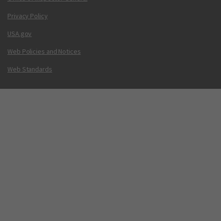
Privacy Policy
USA.gov
Web Policies and Notices
Web Standards