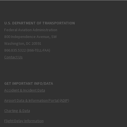
U.S. DEPARTMENT OF TRANSPORTATION
Federal Aviation Administration
800 Independence Avenue, SW
Washington, DC 20591
866.835.5322 (866-TELL-FAA)
Contact Us
GET IMPORTANT INFO/DATA
Accident & Incident Data
Airport Data & Information Portal (ADIP)
Charting & Data
Flight Delay Information