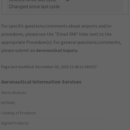
Changed since last cycle
For specific questions/comments about airports and/or
procedures, please use the "Email FAA" links next to the
appropriate Procedure(s). For general questions/comments,
please submit an
Aeronautical Inquiry
.
Page last modified:
December 03, 2025 11:08:12 AM EST
Aeronautical Information Services
Alerts/Notices
NOTAMs
Catalog of Products
Digital Products