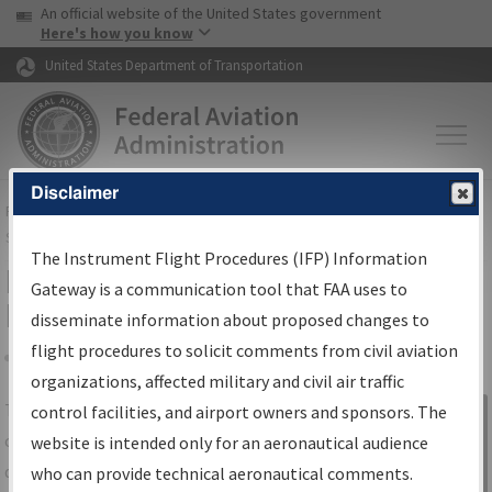
USA Banner
Skip to main content
An official website of the United States government
Skip to page content
Here's how you know
United States Department of Transportation
Disclaimer
FAA
Home
▸
Air Traffic
▸
Flight Information
▸
Aeronautical Information
Services
▸
Instrument Flight Procedures Information Gateway
The Instrument Flight Procedures (IFP) Information
IFP Information Gateway Search
Gateway is a communication tool that FAA uses to
Results
disseminate information about proposed changes to
flight procedures to solicit comments from civil aviation
organizations, affected military and civil air traffic
Share
The
IFP
Information Gateway
is your
control facilities, and airport owners and sponsors. The
Sign in to
centralized instrument flight procedures
website is intended only for an aeronautical audience
Information
data portal, providing a single-source for:
who can provide technical aeronautical comments.
Gateway