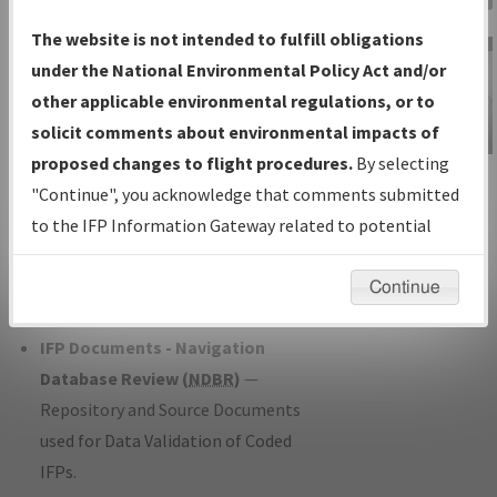
Charts
— All Published Charts,
The website is not intended to fulfill obligations
Volume, and Type*.
under the National Environmental Policy Act and/or
IFP Production Plan
— Current IFPs
other applicable environmental regulations, or to
under Development or Amendments
solicit comments about environmental impacts of
with Tentative Publication Date and
proposed changes to flight procedures.
By selecting
IFP Information
Status.
"Continue", you acknowledge that comments submitted
Gateway
IFP Coordination
— All coordinated
to the IFP Information Gateway related to potential
Instructional Video
developed/amended procedure
environmental impacts will not be considered.
forms forwarded to Flight Check or
Continue
Charting for publication.
IFP Documents - Navigation
Database Review (
NDBR
)
—
Repository and Source Documents
used for Data Validation of Coded
IFPs.