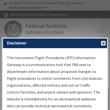
USA Banner
Skip to main content
An official website of the United States government
Skip to page content
Here's how you know
United States Department of Transportation
Disclaimer
FAA
Home
▸
Air Traffic
▸
Flight Information
▸
Aeronautical Information
Services
▸
Instrument Flight Procedures Information Gateway
The Instrument Flight Procedures (IFP) Information
IFP Information Gateway Search
Gateway is a communication tool that FAA uses to
Results
disseminate information about proposed changes to
flight procedures to solicit comments from civil aviation
organizations, affected military and civil air traffic
Share
The
IFP
Information Gateway
is your
control facilities, and airport owners and sponsors. The
Sign in to
centralized instrument flight procedures
website is intended only for an aeronautical audience
Information
data portal, providing a single-source for:
who can provide technical aeronautical comments.
Gateway