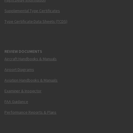
Flight Delay Information
Supplemental Type Certificates
Type Certificate Data Sheets (TCDS)
REVIEW DOCUMENTS
Aircraft Handbooks & Manuals
Airport Diagrams
Aviation Handbooks & Manuals
Examiner & Inspector
FAA Guidance
Performance Reports & Plans