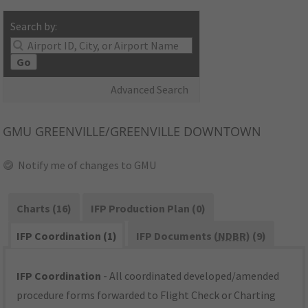
Search by:
Go
Advanced Search
GMU
GREENVILLE/GREENVILLE DOWNTOWN
Notify me of changes to GMU
Charts (16)
IFP Production Plan (0)
IFP Coordination (1)
IFP Documents (
NDBR
) (9)
IFP Coordination
- All coordinated developed/amended
procedure forms forwarded to Flight Check or Charting