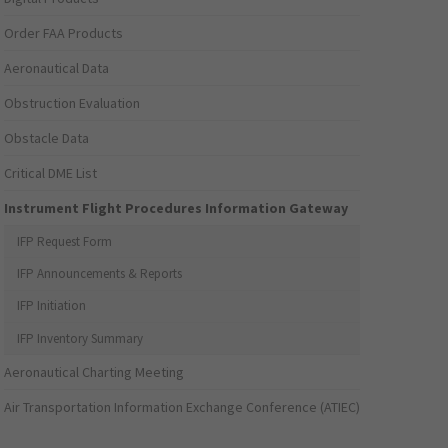
Order FAA Products
Aeronautical Data
Obstruction Evaluation
Obstacle Data
Critical DME List
Instrument Flight Procedures Information Gateway
IFP Request Form
IFP Announcements & Reports
IFP Initiation
IFP Inventory Summary
Aeronautical Charting Meeting
Air Transportation Information Exchange Conference (ATIEC)