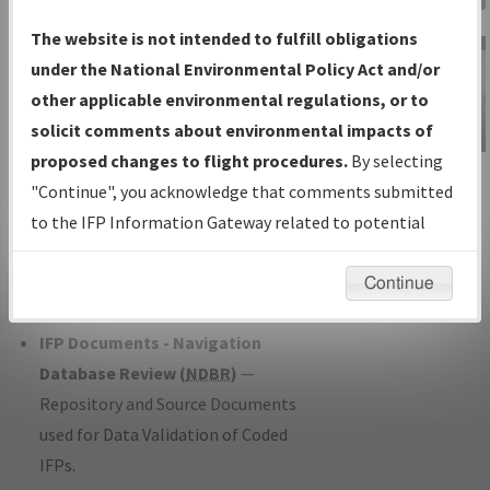
Charts
— All Published Charts,
The website is not intended to fulfill obligations
Volume, and Type*.
under the National Environmental Policy Act and/or
IFP Production Plan
— Current IFPs
other applicable environmental regulations, or to
under Development or Amendments
solicit comments about environmental impacts of
with Tentative Publication Date and
proposed changes to flight procedures.
By selecting
IFP Information
Status.
"Continue", you acknowledge that comments submitted
Gateway
IFP Coordination
— All coordinated
to the IFP Information Gateway related to potential
Instructional Video
developed/amended procedure
environmental impacts will not be considered.
forms forwarded to Flight Check or
Continue
Charting for publication.
IFP Documents - Navigation
Database Review (
NDBR
)
—
Repository and Source Documents
used for Data Validation of Coded
IFPs.