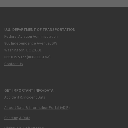
U.S. DEPARTMENT OF TRANSPORTATION
Federal Aviation Administration
800 Independence Avenue, SW
Washington, DC 20591
866.835.5322 (866-TELL-FAA)
Contact Us
GET IMPORTANT INFO/DATA
Accident & Incident Data
Airport Data & Information Portal (ADIP)
Charting & Data