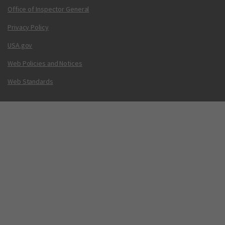
Office of Inspector General
Privacy Policy
USA.gov
Web Policies and Notices
Web Standards