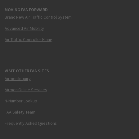
MOVING FAA FORWARD
Brand New Air Traffic Control System
Advanced Air Mobility
Air Traffic Controller Hiring
VISIT OTHER FAA SITES
Airmen Inquiry
Airmen Online Services
N-Number Lookup
FAA Safety Team
Frequently Asked Questions