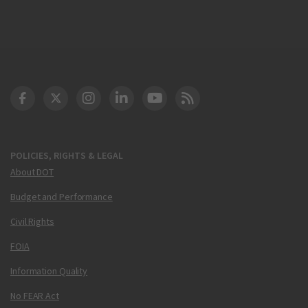
DOT Facebook
DOT Twitter
DOT Instagram
DOT LinkedIn
FAA YouTube
Cleared for Takeoff 
POLICIES, RIGHTS & LEGAL
About DOT
Budget and Performance
Civil Rights
FOIA
Information Quality
No FEAR Act