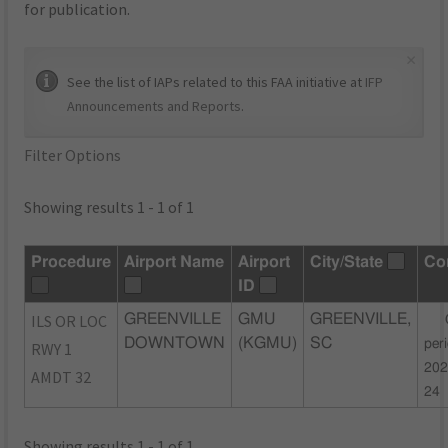
for publication.
×
See the list of IAPs related to this FAA initiative at
IFP
Announcements and Reports
.
Filter Options
Showing results 1 - 1 of 1
Procedure
Airport Name
Airport
City/State
Co
ID
ILS OR LOC
GREENVILLE
GMU
GREENVILLE,
DOWNTOWN
(KGMU)
SC
per
RWY 1
202
AMDT 32
24
Showing results 1 - 1 of 1