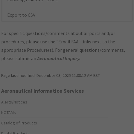
Export to CSV
For specific questions/comments about airports and/or
procedures, please use the "Email FAA" links next to the
appropriate Procedure(s). For general questions/comments,
please submit an
Aeronautical Inquiry
.
Page last modified:
December 03, 2025 11:08:12 AM EST
Aeronautical Information Services
Alerts/Notices
NOTAMs
Catalog of Products
Digital Products