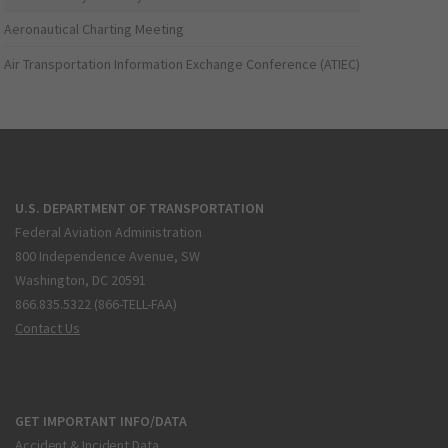
Aeronautical Charting Meeting
Air Transportation Information Exchange Conference (ATIEC)
U.S. DEPARTMENT OF TRANSPORTATION
Federal Aviation Administration
800 Independence Avenue, SW
Washington, DC 20591
866.835.5322 (866-TELL-FAA)
Contact Us
GET IMPORTANT INFO/DATA
Accident & Incident Data