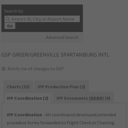
Search by:
Go
Advanced Search
GSP
GREER/GREENVILLE SPARTANBURG INTL
Notify me of changes to GSP
Charts (15)
IFP Production Plan (2)
IFP Coordination (2)
IFP Documents (
NDBR
) (8)
IFP Coordination
- All coordinated developed/amended
procedure forms forwarded to Flight Check or Charting