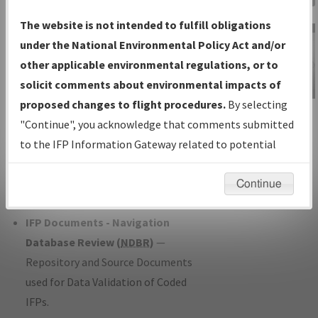
Charts
— All Published Charts,
The website is not intended to fulfill obligations
Volume, and Type*.
under the National Environmental Policy Act and/or
IFP Production Plan
— Current IFPs
other applicable environmental regulations, or to
under Development or Amendments
solicit comments about environmental impacts of
with Tentative Publication Date and
proposed changes to flight procedures.
By selecting
IFP Information
Status.
"Continue", you acknowledge that comments submitted
Gateway
IFP Coordination
— All coordinated
to the IFP Information Gateway related to potential
Instructional Video
developed/amended procedure
environmental impacts will not be considered.
forms forwarded to Flight Check or
Continue
Charting for publication.
IFP Documents - Navigation
Database Review (
NDBR
)
—
Repository and Source Documents
used for Data Validation of Coded
IFPs.