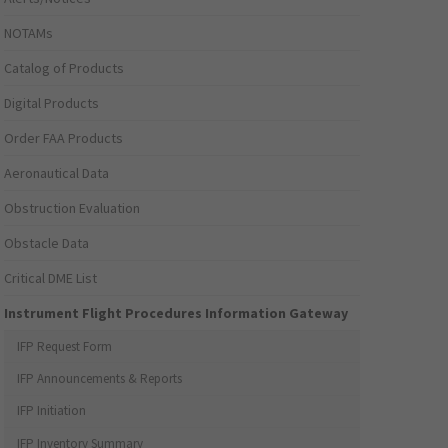
NOTAMs
Catalog of Products
Digital Products
Order FAA Products
Aeronautical Data
Obstruction Evaluation
Obstacle Data
Critical DME List
Instrument Flight Procedures Information Gateway
IFP Request Form
IFP Announcements & Reports
IFP Initiation
IFP Inventory Summary