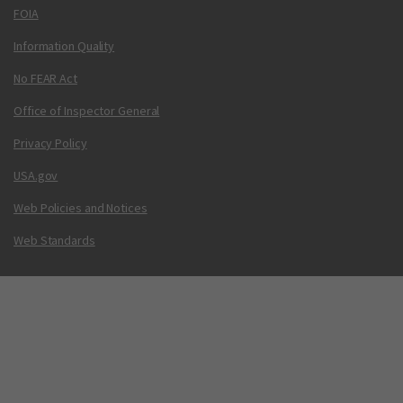
FOIA
Information Quality
No FEAR Act
Office of Inspector General
Privacy Policy
USA.gov
Web Policies and Notices
Web Standards