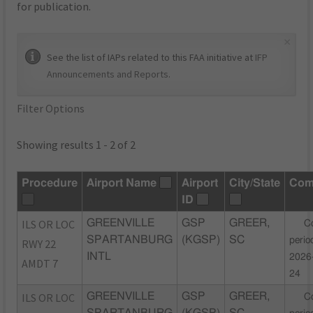
for publication.
×
See the list of IAPs related to this FAA initiative at
IFP
Announcements and Reports
.
Filter Options
Showing results 1 - 2 of 2
Procedure
Airport Name
Airport
City/State
Com
ID
ILS OR LOC
GREENVILLE
GSP
GREER,
C
SPARTANBURG
(KGSP)
SC
perio
RWY 22
INTL
2026
AMDT 7
24
ILS OR LOC
GREENVILLE
GSP
GREER,
C