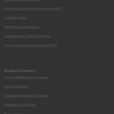
Airport Data & Information Portal (ADIP)
Charting & Data
Flight Delay Information
Supplemental Type Certificates
Type Certificate Data Sheets (TCDS)
REVIEW DOCUMENTS
Aircraft Handbooks & Manuals
Airport Diagrams
Aviation Handbooks & Manuals
Examiner & Inspector
FAA Guidance