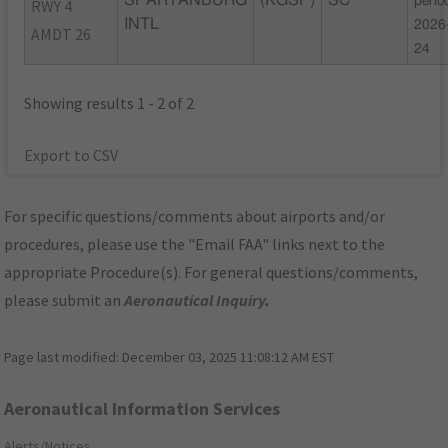
SPARTANBURG
(KGSP)
SC
perio
RWY 4
INTL
2026
AMDT 26
24
Showing results 1 - 2 of 2
Export to CSV
For specific questions/comments about airports and/or
procedures, please use the "Email FAA" links next to the
appropriate Procedure(s). For general questions/comments,
please submit an
Aeronautical Inquiry
.
Page last modified:
December 03, 2025 11:08:12 AM EST
Aeronautical Information Services
Alerts/Notices