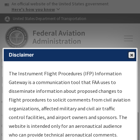
USA Banner
Skip to main content
An official website of the United States government
Skip to page content
Here's how you know
United States Department of Transportation
Disclaimer
FAA
Home
▸
Air Traffic
▸
Flight Information
▸
Aeronautical Information
Services
▸
Instrument Flight Procedures Information Gateway
The Instrument Flight Procedures (IFP) Information
IFP Information Gateway Search
Gateway is a communication tool that FAA uses to
Results
disseminate information about proposed changes to
flight procedures to solicit comments from civil aviation
organizations, affected military and civil air traffic
Share
The
IFP
Information Gateway
is your
control facilities, and airport owners and sponsors. The
Sign in to
centralized instrument flight procedures
website is intended only for an aeronautical audience
Information
data portal, providing a single-source for:
who can provide technical aeronautical comments.
Gateway