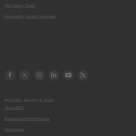
FAA Safety Team
Frequently Asked Questions
DOT Facebook
DOT Twitter
DOT Instagram
DOT LinkedIn
FAA YouTube
Cleared for Takeoff 
POLICIES, RIGHTS & LEGAL
About DOT
Budget and Performance
Civil Rights