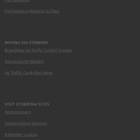
Performance Reports & Plans
MOVING FAA FORWARD
Brand New Air Traffic Control System
Advanced Air Mobility
Air Traffic Controller Hiring
VISIT OTHER FAA SITES
Airmen Inquiry
Airmen Online Services
N-Number Lookup