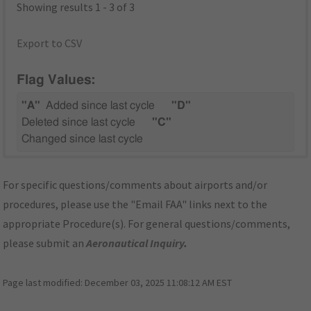
Showing results 1 - 3 of 3
Export to CSV
Flag Values:
"A"
Added since last cycle
"D"
Deleted since last cycle
"C"
Changed since last cycle
For specific questions/comments about airports and/or
procedures, please use the "Email FAA" links next to the
appropriate Procedure(s). For general questions/comments,
please submit an
Aeronautical Inquiry
.
Page last modified:
December 03, 2025 11:08:12 AM EST