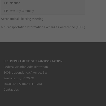
IFP Initiation
IFP Inventory Summary
Aeronautical Charting Meeting
Air Transportation Information Exchange Conference (ATIEC)
U.S. DEPARTMENT OF TRANSPORTATION
Federal Aviation Administration
800 Independence Avenue, SW
Washington, DC 20591
866.835.5322 (866-TELL-FAA)
Contact Us