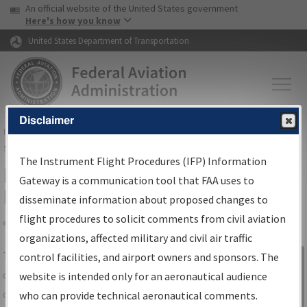
USA Banner
Skip to main content
An official website of the United States government
Skip to page content
Here's how you know
United States Department of Transportation
Disclaimer
FAA
Home
▸
Air Traffic
▸
Flight Information
▸
Aeronautical Information
Services
▸
Instrument Flight Procedures Information Gateway
The Instrument Flight Procedures (IFP) Information
IFP Information Gateway Search
Gateway is a communication tool that FAA uses to
Results
disseminate information about proposed changes to
flight procedures to solicit comments from civil aviation
organizations, affected military and civil air traffic
Share
The
IFP
Information Gateway
is your
control facilities, and airport owners and sponsors. The
Sign in to
centralized instrument flight procedures
website is intended only for an aeronautical audience
Information
data portal, providing a single-source for:
who can provide technical aeronautical comments.
Gateway