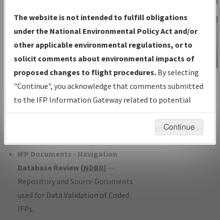
Charts
— All Published Charts,
The website is not intended to fulfill obligations
Volume, and Type*.
under the National Environmental Policy Act and/or
IFP Production Plan
— Current IFPs
other applicable environmental regulations, or to
under Development or Amendments
solicit comments about environmental impacts of
with Tentative Publication Date and
proposed changes to flight procedures.
By selecting
IFP Information
Status.
"Continue", you acknowledge that comments submitted
Gateway
IFP Coordination
— All coordinated
to the IFP Information Gateway related to potential
Instructional Video
developed/amended procedure
environmental impacts will not be considered.
forms forwarded to Flight Check or
Continue
Charting for publication.
IFP Documents - Navigation
Database Review (
NDBR
)
—
Repository and Source Documents
used for Data Validation of Coded
IFPs.