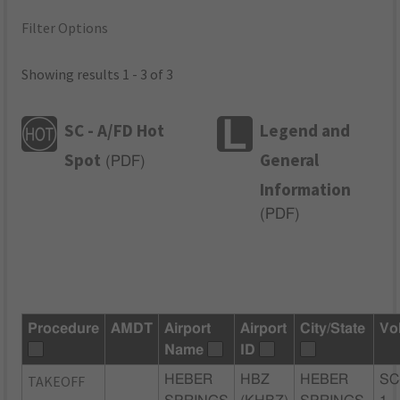
Filter Options
Showing results 1 - 3 of 3
SC - A/FD Hot
Legend and
Spot
General
(
PDF
)
Information
(
PDF
)
Procedure
AMDT
Airport
Airport
City/State
Vo
Name
ID
TAKEOFF
HEBER
HBZ
HEBER
SC