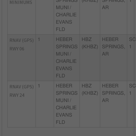
SPRINGS
(KHBZ)
SPRINGS,
1
MINIMUMS
MUNI /
AR
CHARLIE
EVANS
FLD
RNAV (GPS)
1
HEBER
HBZ
HEBER
SC
SPRINGS
(KHBZ)
SPRINGS,
1
RWY 06
MUNI /
AR
CHARLIE
EVANS
FLD
RNAV (GPS)
1
HEBER
HBZ
HEBER
SC
SPRINGS
(KHBZ)
SPRINGS,
1
RWY 24
MUNI /
AR
CHARLIE
EVANS
FLD