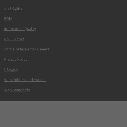
Civil Rights
FOIA
Information Quality
No FEAR Act
Office of Inspector General
Privacy Policy
USA.gov
Web Policies and Notices
Web Standards