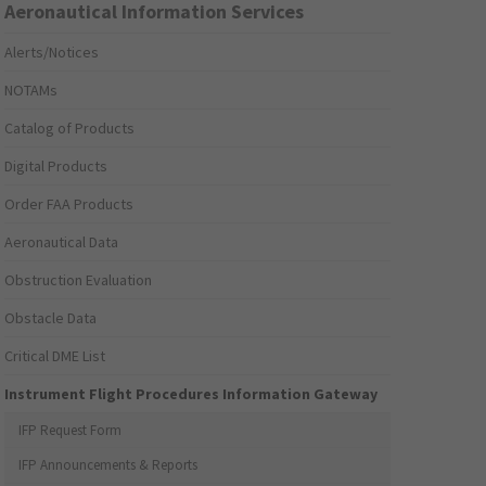
Aeronautical Information Services
Alerts/Notices
NOTAMs
Catalog of Products
Digital Products
Order FAA Products
Aeronautical Data
Obstruction Evaluation
Obstacle Data
Critical DME List
Instrument Flight Procedures Information Gateway
IFP Request Form
IFP Announcements & Reports