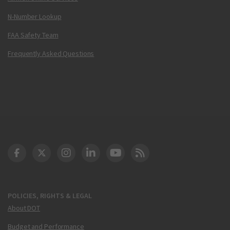
N-Number Lookup
FAA Safety Team
Frequently Asked Questions
DOT Facebook
DOT Twitter
DOT Instagram
DOT LinkedIn
FAA YouTube
Cleared for Takeoff 
POLICIES, RIGHTS & LEGAL
About DOT
Budget and Performance