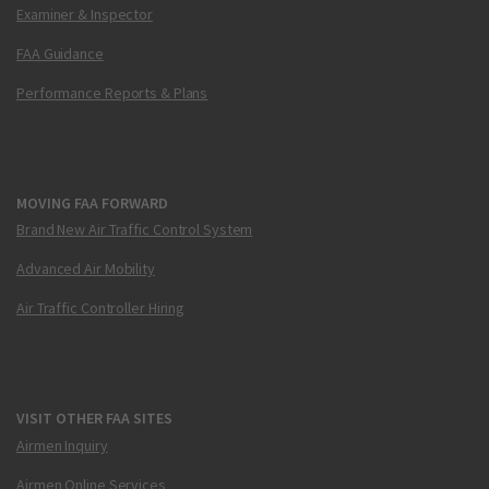
Examiner & Inspector
FAA Guidance
Performance Reports & Plans
MOVING FAA FORWARD
Brand New Air Traffic Control System
Advanced Air Mobility
Air Traffic Controller Hiring
VISIT OTHER FAA SITES
Airmen Inquiry
Airmen Online Services