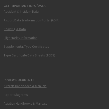
GET IMPORTANT INFO/DATA
Accident & Incident Data
Airport Data & Information Portal (ADIP)
Charting & Data
Flight Delay Information
Supplemental Type Certificates
Type Certificate Data Sheets (TCDS)
REVIEW DOCUMENTS
Aircraft Handbooks & Manuals
Airport Diagrams
Aviation Handbooks & Manuals