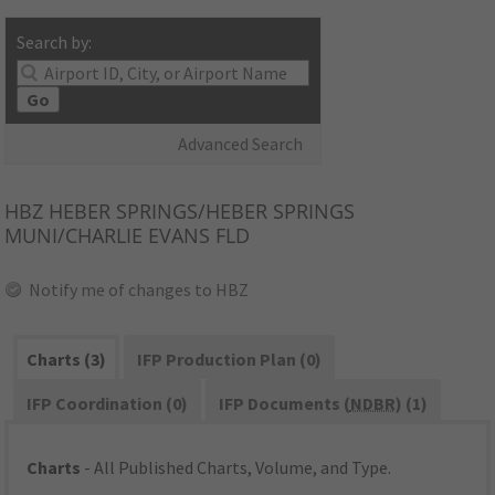
Search by:
Go
Advanced Search
HBZ
HEBER SPRINGS/HEBER SPRINGS
MUNI/CHARLIE EVANS FLD
Notify me of changes to HBZ
Charts (3)
IFP Production Plan (0)
IFP Coordination (0)
IFP Documents (
NDBR
) (1)
Charts
- All Published Charts, Volume, and Type.