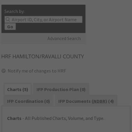
Search by:
Go
Advanced Search
HRF
HAMILTON/RAVALLI COUNTY
Notify me of changes to HRF
Charts (5)
IFP Production Plan (0)
IFP Coordination (0)
IFP Documents (
NDBR
) (4)
Charts
- All Published Charts, Volume, and Type.