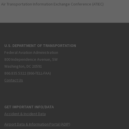
Air Transportation Information Exchange Conference (ATIEC)
U.S. DEPARTMENT OF TRANSPORTATION
Federal Aviation Administration
800 Independence Avenue, SW
Washington, DC 20591
866.835.5322 (866-TELL-FAA)
Contact Us
GET IMPORTANT INFO/DATA
Accident & Incident Data
Airport Data & Information Portal (ADIP)