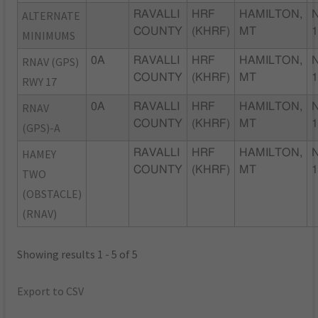
ALTERNATE
RAVALLI
HRF
HAMILTON,
COUNTY
(KHRF)
MT
MINIMUMS
RNAV (GPS)
0A
RAVALLI
HRF
HAMILTON,
COUNTY
(KHRF)
MT
RWY 17
RNAV
0A
RAVALLI
HRF
HAMILTON,
COUNTY
(KHRF)
MT
(GPS)-A
HAMEY
RAVALLI
HRF
HAMILTON,
COUNTY
(KHRF)
MT
TWO
(OBSTACLE)
(RNAV)
Showing results 1 - 5 of 5
Export to CSV