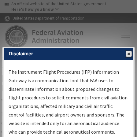
USA Banner
Skip to main content
An official website of the United States government
Skip to page content
Here's how you know
United States Department of Transportation
Disclaimer
FAA
Home
▸
Air Traffic
▸
Flight Information
▸
Aeronautical Information
Services
▸
Instrument Flight Procedures Information Gateway
The Instrument Flight Procedures (IFP) Information
IFP Information Gateway Search
Gateway is a communication tool that FAA uses to
Results
disseminate information about proposed changes to
flight procedures to solicit comments from civil aviation
organizations, affected military and civil air traffic
Share
The
IFP
Information Gateway
is your
control facilities, and airport owners and sponsors. The
Sign in to
centralized instrument flight procedures
website is intended only for an aeronautical audience
Information
data portal, providing a single-source for:
who can provide technical aeronautical comments.
Gateway