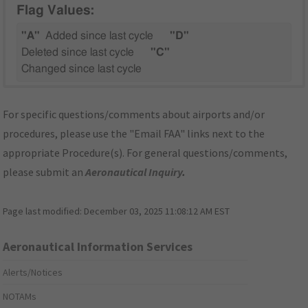
Flag Values:
"A"
Added since last cycle
"D"
Deleted since last cycle
"C"
Changed since last cycle
For specific questions/comments about airports and/or
procedures, please use the "Email FAA" links next to the
appropriate Procedure(s). For general questions/comments,
please submit an
Aeronautical Inquiry
.
Page last modified:
December 03, 2025 11:08:12 AM EST
Aeronautical Information Services
Alerts/Notices
NOTAMs