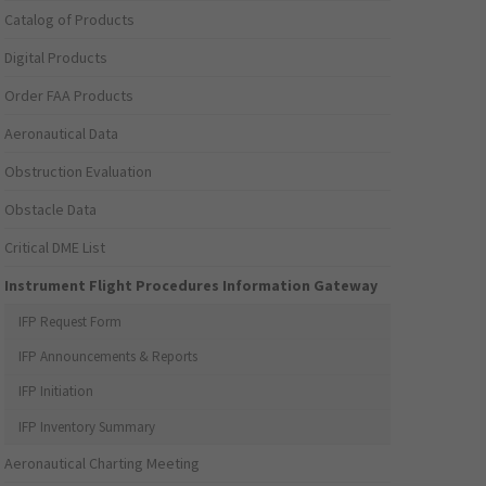
Catalog of Products
Digital Products
Order FAA Products
Aeronautical Data
Obstruction Evaluation
Obstacle Data
Critical DME List
Instrument Flight Procedures Information Gateway
IFP Request Form
IFP Announcements & Reports
IFP Initiation
IFP Inventory Summary
Aeronautical Charting Meeting