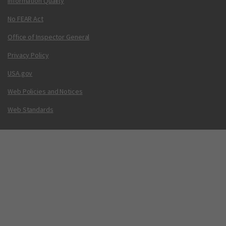
Information Quality
No FEAR Act
Office of Inspector General
Privacy Policy
USA.gov
Web Policies and Notices
Web Standards