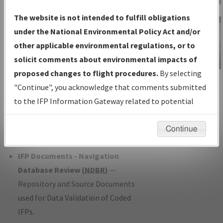
Charts
— All Published Charts,
The website is not intended to fulfill obligations
Volume, and Type*.
under the National Environmental Policy Act and/or
IFP Production Plan
— Current IFPs
other applicable environmental regulations, or to
under Development or Amendments
solicit comments about environmental impacts of
with Tentative Publication Date and
proposed changes to flight procedures.
By selecting
IFP Information
Status.
"Continue", you acknowledge that comments submitted
Gateway
IFP Coordination
— All coordinated
to the IFP Information Gateway related to potential
Instructional Video
developed/amended procedure
environmental impacts will not be considered.
forms forwarded to Flight Check or
Continue
Charting for publication.
IFP Documents - Navigation
Database Review (
NDBR
)
—
Repository and Source Documents
used for Data Validation of Coded
IFPs.