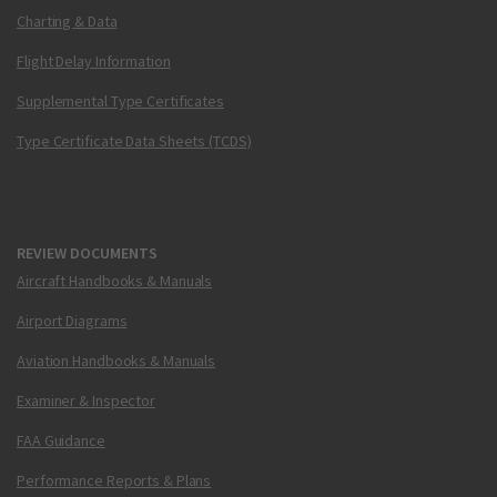
Charting & Data
Flight Delay Information
Supplemental Type Certificates
Type Certificate Data Sheets (TCDS)
REVIEW DOCUMENTS
Aircraft Handbooks & Manuals
Airport Diagrams
Aviation Handbooks & Manuals
Examiner & Inspector
FAA Guidance
Performance Reports & Plans