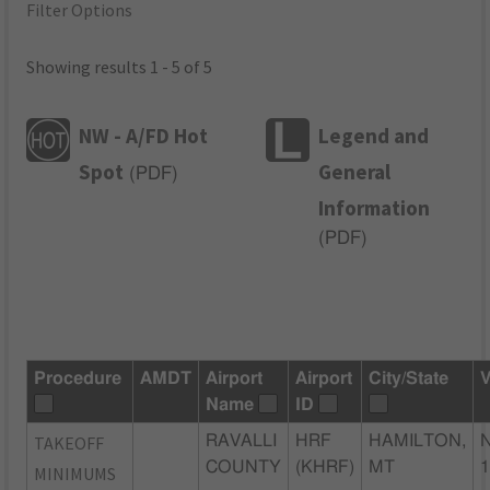
Filter Options
Showing results 1 - 5 of 5
NW - A/FD Hot
Legend and
Spot
General
(
PDF
)
Information
(
PDF
)
Procedure
AMDT
Airport
Airport
City/State
V
Name
ID
TAKEOFF
RAVALLI
HRF
HAMILTON,
COUNTY
(KHRF)
MT
MINIMUMS