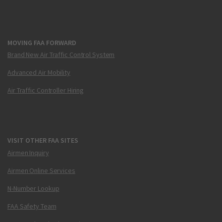
MOVING FAA FORWARD
Brand New Air Traffic Control System
Advanced Air Mobility
Air Traffic Controller Hiring
VISIT OTHER FAA SITES
Airmen Inquiry
Airmen Online Services
N-Number Lookup
FAA Safety Team