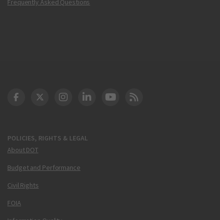
Frequently Asked Questions
DOT Facebook
DOT Twitter
DOT Instagram
DOT LinkedIn
FAA YouTube
Cleared for Takeoff 
POLICIES, RIGHTS & LEGAL
About DOT
Budget and Performance
Civil Rights
FOIA