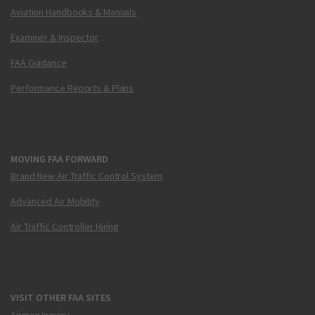
Aviation Handbooks & Manuals
Examiner & Inspector
FAA Guidance
Performance Reports & Plans
MOVING FAA FORWARD
Brand New Air Traffic Control System
Advanced Air Mobility
Air Traffic Controller Hiring
VISIT OTHER FAA SITES
Airmen Inquiry