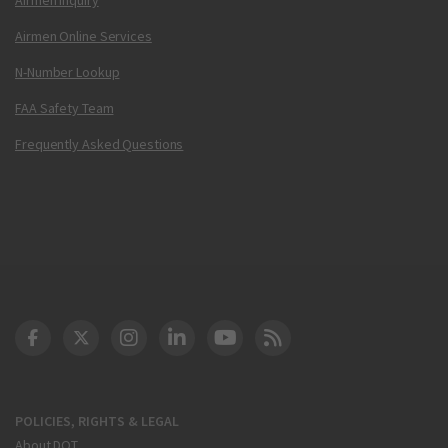
Airmen Online Services
N-Number Lookup
FAA Safety Team
Frequently Asked Questions
DOT Facebook
DOT Twitter
DOT Instagram
DOT LinkedIn
FAA YouTube
Cleared for Takeoff 
POLICIES, RIGHTS & LEGAL
About DOT