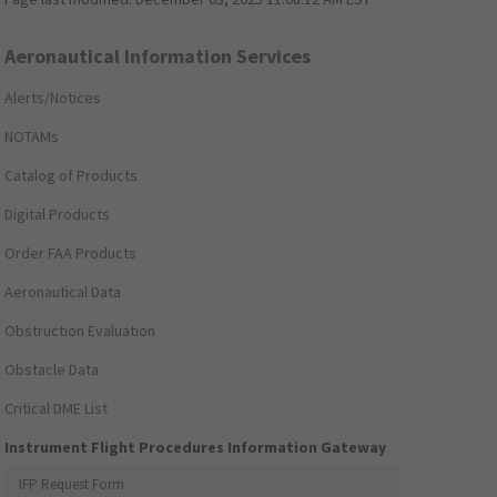
Aeronautical Information Services
Alerts/Notices
NOTAMs
Catalog of Products
Digital Products
Order FAA Products
Aeronautical Data
Obstruction Evaluation
Obstacle Data
Critical DME List
Instrument Flight Procedures Information Gateway
IFP Request Form