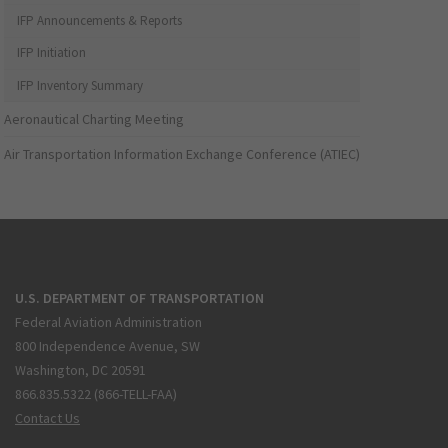
IFP Announcements & Reports
IFP Initiation
IFP Inventory Summary
Aeronautical Charting Meeting
Air Transportation Information Exchange Conference (ATIEC)
U.S. DEPARTMENT OF TRANSPORTATION
Federal Aviation Administration
800 Independence Avenue, SW
Washington, DC 20591
866.835.5322 (866-TELL-FAA)
Contact Us