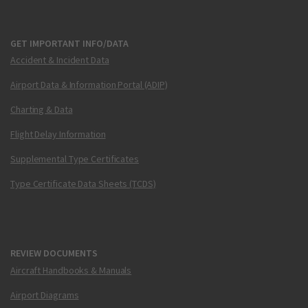
GET IMPORTANT INFO/DATA
Accident & Incident Data
Airport Data & Information Portal (ADIP)
Charting & Data
Flight Delay Information
Supplemental Type Certificates
Type Certificate Data Sheets (TCDS)
REVIEW DOCUMENTS
Aircraft Handbooks & Manuals
Airport Diagrams