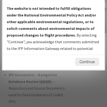
Charts
— All Published Charts,
The website is not intended to fulfill obligations
Volume, and Type*.
under the National Environmental Policy Act and/or
IFP Production Plan
— Current IFPs
other applicable environmental regulations, or to
under Development or Amendments
solicit comments about environmental impacts of
with Tentative Publication Date and
proposed changes to flight procedures.
By selecting
IFP Information
Status.
"Continue", you acknowledge that comments submitted
Gateway
IFP Coordination
— All coordinated
to the IFP Information Gateway related to potential
Instructional Video
developed/amended procedure
environmental impacts will not be considered.
forms forwarded to Flight Check or
Continue
Charting for publication.
IFP Documents - Navigation
Database Review (
NDBR
)
—
Repository and Source Documents
used for Data Validation of Coded
IFPs.