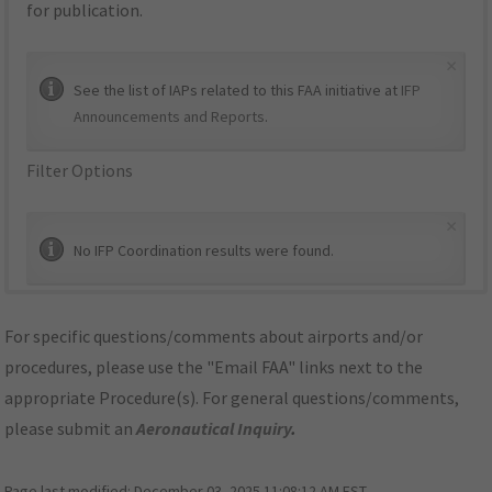
for publication.
×
See the list of IAPs related to this FAA initiative at
IFP
Announcements and Reports
.
Filter Options
×
No IFP Coordination results were found.
For specific questions/comments about airports and/or
procedures, please use the "Email FAA" links next to the
appropriate Procedure(s). For general questions/comments,
please submit an
Aeronautical Inquiry
.
Page last modified:
December 03, 2025 11:08:12 AM EST