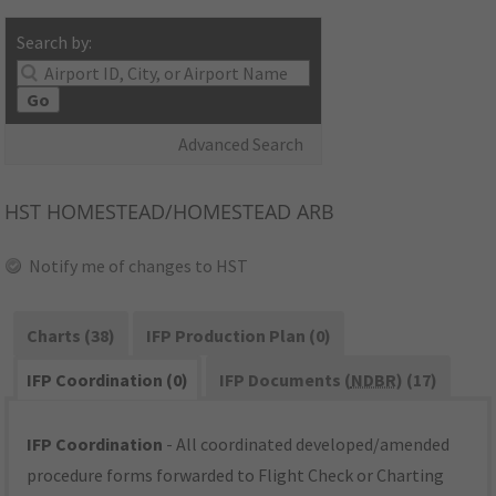
Search by:
Go
Advanced Search
HST
HOMESTEAD/HOMESTEAD ARB
Notify me of changes to HST
Charts (38)
IFP Production Plan (0)
IFP Coordination (0)
IFP Documents (
NDBR
) (17)
IFP Coordination
- All coordinated developed/amended
procedure forms forwarded to Flight Check or Charting