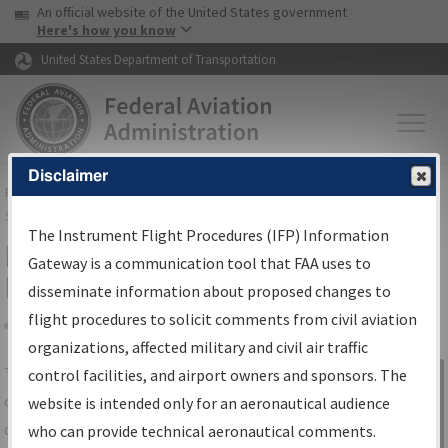
USA Banner
Skip to main content
An official website of the United States government
Skip to page content
Here's how you know
United States Department of Transportation
Disclaimer
FAA
Home
▸
Air Traffic
▸
Flight Information
▸
Aeronautical Information
Services
▸
Instrument Flight Procedures Information Gateway
The Instrument Flight Procedures (IFP) Information
IFP Information Gateway Search
Gateway is a communication tool that FAA uses to
Results
disseminate information about proposed changes to
flight procedures to solicit comments from civil aviation
organizations, affected military and civil air traffic
Share
The
IFP
Information Gateway
is your
control facilities, and airport owners and sponsors. The
Sign in to
centralized instrument flight procedures
website is intended only for an aeronautical audience
Information
data portal, providing a single-source for:
who can provide technical aeronautical comments.
Gateway