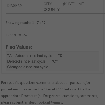
CITY-
(KHVR)
MT
1
DIAGRAM
COUNTY
Showing results 1 - 7 of 7
Export to CSV
Flag Values:
"A"
Added since last cycle
"D"
Deleted since last cycle
"C"
Changed since last cycle
For specific questions/comments about airports and/or
procedures, please use the "Email FAA" links next to the
appropriate Procedure(s). For general questions/comments,
please submit an
Aeronautical Inquiry
.