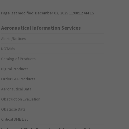
Page last modified:
December 03, 2025 11:08:12 AM EST
Aeronautical Information Services
Alerts/Notices
NOTAMs
Catalog of Products
Digital Products
Order FAA Products
Aeronautical Data
Obstruction Evaluation
Obstacle Data
Critical DME List