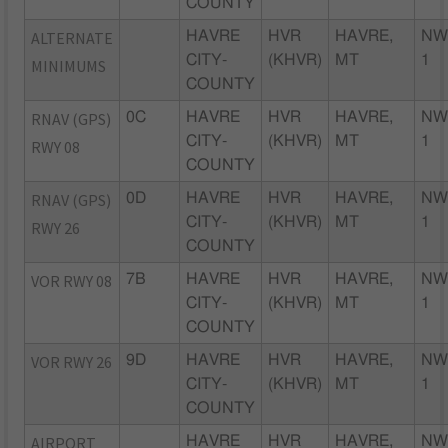
COUNTY
ALTERNATE
HAVRE
HVR
HAVRE,
NW
CITY-
(KHVR)
MT
1
MINIMUMS
COUNTY
RNAV (GPS)
0C
HAVRE
HVR
HAVRE,
NW
CITY-
(KHVR)
MT
1
RWY 08
COUNTY
RNAV (GPS)
0D
HAVRE
HVR
HAVRE,
NW
CITY-
(KHVR)
MT
1
RWY 26
COUNTY
VOR RWY 08
7B
HAVRE
HVR
HAVRE,
NW
CITY-
(KHVR)
MT
1
COUNTY
VOR RWY 26
9D
HAVRE
HVR
HAVRE,
NW
CITY-
(KHVR)
MT
1
COUNTY
AIRPORT
HAVRE
HVR
HAVRE,
NW