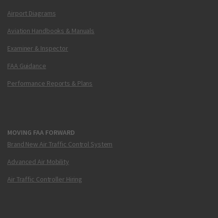
Airport Diagrams
Aviation Handbooks & Manuals
Examiner & Inspector
FAA Guidance
Performance Reports & Plans
MOVING FAA FORWARD
Brand New Air Traffic Control System
Advanced Air Mobility
Air Traffic Controller Hiring