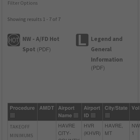
Filter Options
Showing results 1 - 7 of 7
NW - A/FD Hot
Legend and
Spot
General
(
PDF
)
Information
(
PDF
)
Procedure
AMDT
Airport
Airport
City/State
Vol
Name
ID
TAKEOFF
HAVRE
HVR
HAVRE,
NW
CITY-
(KHVR)
MT
1
MINIMUMS