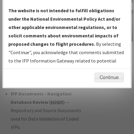
Charts
— All Published Charts,
The website is not intended to fulfill obligations
Volume, and Type*.
under the National Environmental Policy Act and/or
IFP Production Plan
— Current IFPs
other applicable environmental regulations, or to
under Development or Amendments
solicit comments about environmental impacts of
with Tentative Publication Date and
proposed changes to flight procedures.
By selecting
IFP Information
Status.
"Continue", you acknowledge that comments submitted
Gateway
IFP Coordination
— All coordinated
to the IFP Information Gateway related to potential
Instructional Video
developed/amended procedure
environmental impacts will not be considered.
forms forwarded to Flight Check or
Continue
Charting for publication.
IFP Documents - Navigation
Database Review (
NDBR
)
—
Repository and Source Documents
used for Data Validation of Coded
IFPs.