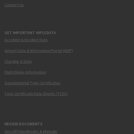
Contact Us
GET IMPORTANT INFO/DATA
Accident & Incident Data
Airport Data & Information Portal (ADIP)
Charting & Data
Flight Delay Information
Supplemental Type Certificates
Type Certificate Data Sheets (TCDS)
REVIEW DOCUMENTS
Aircraft Handbooks & Manuals