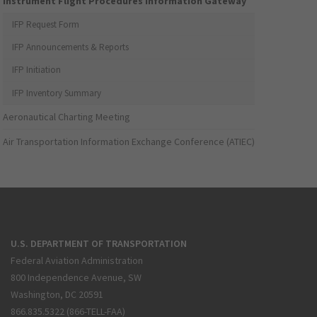
Instrument Flight Procedures Information Gateway
IFP Request Form
IFP Announcements & Reports
IFP Initiation
IFP Inventory Summary
Aeronautical Charting Meeting
Air Transportation Information Exchange Conference (ATIEC)
U.S. DEPARTMENT OF TRANSPORTATION
Federal Aviation Administration
800 Independence Avenue, SW
Washington, DC 20591
866.835.5322 (866-TELL-FAA)