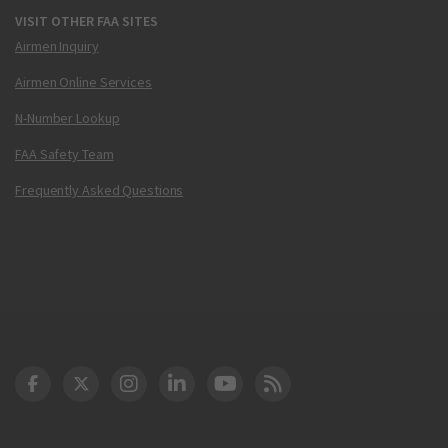
VISIT OTHER FAA SITES
Airmen Inquiry
Airmen Online Services
N-Number Lookup
FAA Safety Team
Frequently Asked Questions
DOT Facebook
DOT Twitter
DOT Instagram
DOT LinkedIn
FAA YouTube
Cleared for Takeoff 