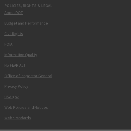
POLICIES, RIGHTS & LEGAL
About DOT
Budget and Performance
Civil Rights
FOIA
Information Quality
No FEAR Act
Office of Inspector General
Privacy Policy
USA.gov
Web Policies and Notices
Web Standards