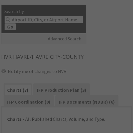
Search by:
Go
Advanced Search
HVR
HAVRE/HAVRE CITY-COUNTY
Notify me of changes to HVR
Charts (7)
IFP Production Plan (3)
IFP Coordination (0)
IFP Documents (
NDBR
) (6)
Charts
- All Published Charts, Volume, and Type.