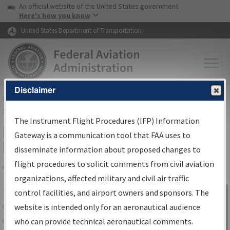
USA Banner
Skip to main content
An official website of the United States government
Skip to page content
Here's how you know
United States Department of Transportation
Disclaimer
FAA
Home
▸
Air Traffic
▸
Flight Information
▸
Aeronautical Information
Services
▸
Instrument Flight Procedures Information Gateway
The Instrument Flight Procedures (IFP) Information
IFP Information Gateway Search
Gateway is a communication tool that FAA uses to
Results
disseminate information about proposed changes to
flight procedures to solicit comments from civil aviation
organizations, affected military and civil air traffic
Share
The
IFP
Information Gateway
is your
control facilities, and airport owners and sponsors. The
Sign in to
centralized instrument flight procedures
website is intended only for an aeronautical audience
Information
data portal, providing a single-source for:
who can provide technical aeronautical comments.
Gateway