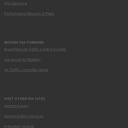
FAA Guidance
Performance Reports & Plans
MOVING FAA FORWARD
Brand New Air Traffic Control System
Advanced Air Mobility
Air Traffic Controller Hiring
VISIT OTHER FAA SITES
Airmen Inquiry
Airmen Online Services
N-Number Lookup