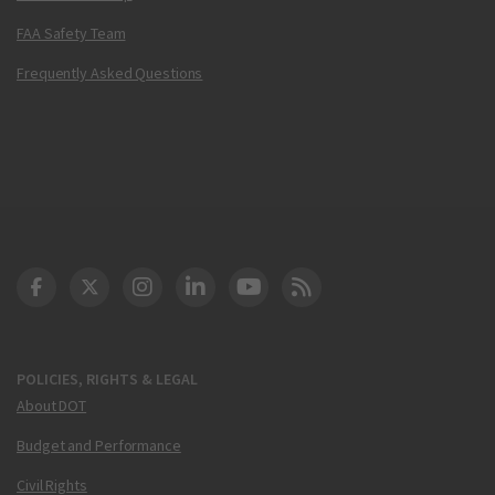
FAA Safety Team
Frequently Asked Questions
DOT Facebook
DOT Twitter
DOT Instagram
DOT LinkedIn
FAA YouTube
Cleared for Takeoff 
POLICIES, RIGHTS & LEGAL
About DOT
Budget and Performance
Civil Rights