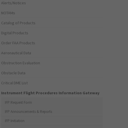
Alerts/Notices
NOTAMs
Catalog of Products
Digital Products
Order FAA Products
Aeronautical Data
Obstruction Evaluation
Obstacle Data
Critical DME List
Instrument Flight Procedures Information Gateway
IFP Request Form
IFP Announcements & Reports
IFP Initiation