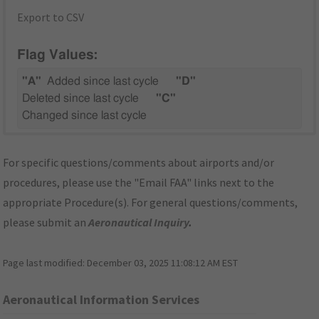
Export to CSV
Flag Values:
"A"
Added since last cycle
"D"
Deleted since last cycle
"C"
Changed since last cycle
For specific questions/comments about airports and/or
procedures, please use the "Email FAA" links next to the
appropriate Procedure(s). For general questions/comments,
please submit an
Aeronautical Inquiry
.
Page last modified:
December 03, 2025 11:08:12 AM EST
Aeronautical Information Services