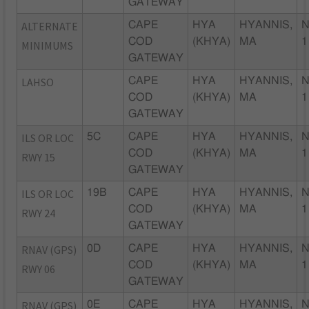
GATEWAY
ALTERNATE
CAPE
HYA
HYANNIS,
N
COD
(KHYA)
MA
1
MINIMUMS
GATEWAY
LAHSO
CAPE
HYA
HYANNIS,
N
COD
(KHYA)
MA
1
GATEWAY
ILS OR LOC
5C
CAPE
HYA
HYANNIS,
N
COD
(KHYA)
MA
1
RWY 15
GATEWAY
ILS OR LOC
19B
CAPE
HYA
HYANNIS,
N
COD
(KHYA)
MA
1
RWY 24
GATEWAY
RNAV (GPS)
0D
CAPE
HYA
HYANNIS,
N
COD
(KHYA)
MA
1
RWY 06
GATEWAY
RNAV (GPS)
0E
CAPE
HYA
HYANNIS,
N