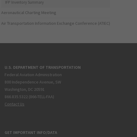
IFP Inventory Summary
Aeronautical Charting Meeting
Air Transportation Information Exchange Conference (ATIEC)
U.S. DEPARTMENT OF TRANSPORTATION
Federal Aviation Administration
800 Independence Avenue, SW
Washington, DC 20591
866.835.5322 (866-TELL-FAA)
Contact Us
GET IMPORTANT INFO/DATA