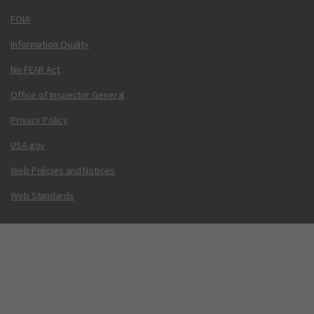
FOIA
Information Quality
No FEAR Act
Office of Inspector General
Privacy Policy
USA.gov
Web Policies and Notices
Web Standards