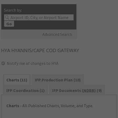
Search by:
Go
Advanced Search
HYA
HYANNIS/CAPE COD GATEWAY
Notify me of changes to HYA
Charts (11)
IFP Production Plan (10)
IFP Coordination (1)
IFP Documents (
NDBR
) (9)
Charts
- All Published Charts, Volume, and Type.