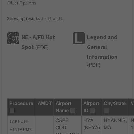
Filter Options
Showing results 1 - 11 of 11
NE - A/FD Hot
Legend and
Spot
General
(
PDF
)
Information
(
PDF
)
Procedure
AMDT
Airport
Airport
City/State
V
Name
ID
TAKEOFF
CAPE
HYA
HYANNIS,
N
COD
(KHYA)
MA
1
MINIMUMS