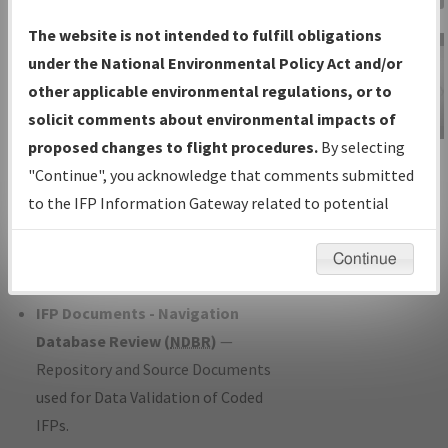
Charts
— All Published Charts,
The website is not intended to fulfill obligations
Volume, and Type*.
under the National Environmental Policy Act and/or
IFP Production Plan
— Current IFPs
other applicable environmental regulations, or to
under Development or Amendments
solicit comments about environmental impacts of
with Tentative Publication Date and
proposed changes to flight procedures.
By selecting
IFP Information
Status.
"Continue", you acknowledge that comments submitted
Gateway
IFP Coordination
— All coordinated
to the IFP Information Gateway related to potential
Instructional Video
developed/amended procedure
environmental impacts will not be considered.
forms forwarded to Flight Check or
Continue
Charting for publication.
IFP Documents - Navigation
Database Review (
NDBR
)
—
Repository and Source Documents
used for Data Validation of Coded
IFPs.