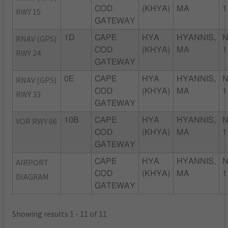
COD
(KHYA)
MA
1
RWY 15
GATEWAY
RNAV (GPS)
1D
CAPE
HYA
HYANNIS,
N
COD
(KHYA)
MA
1
RWY 24
GATEWAY
RNAV (GPS)
0E
CAPE
HYA
HYANNIS,
N
COD
(KHYA)
MA
1
RWY 33
GATEWAY
VOR RWY 06
10B
CAPE
HYA
HYANNIS,
N
COD
(KHYA)
MA
1
GATEWAY
AIRPORT
CAPE
HYA
HYANNIS,
N
COD
(KHYA)
MA
1
DIAGRAM
GATEWAY
Showing results 1 - 11 of 11