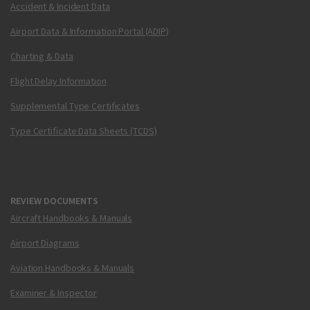
Accident & Incident Data
Airport Data & Information Portal (ADIP)
Charting & Data
Flight Delay Information
Supplemental Type Certificates
Type Certificate Data Sheets (TCDS)
REVIEW DOCUMENTS
Aircraft Handbooks & Manuals
Airport Diagrams
Aviation Handbooks & Manuals
Examiner & Inspector