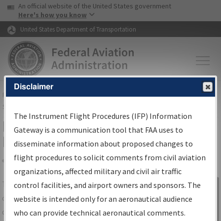
USA Banner
Skip to main content
An official website of the United States government
Skip to page content
Here's how you know
United States Department of Transportation
Disclaimer
FAA
Home
▸
Air Traffic
▸
Flight Information
▸
Aeronautical Information
Services
▸
Instrument Flight Procedures Information Gateway
The Instrument Flight Procedures (IFP) Information
IFP Information Gateway Search
Gateway is a communication tool that FAA uses to
Results
disseminate information about proposed changes to
flight procedures to solicit comments from civil aviation
organizations, affected military and civil air traffic
Share
The
IFP
Information Gateway
is your
control facilities, and airport owners and sponsors. The
Sign in to
centralized instrument flight procedures
website is intended only for an aeronautical audience
Information
data portal, providing a single-source for:
who can provide technical aeronautical comments.
Gateway