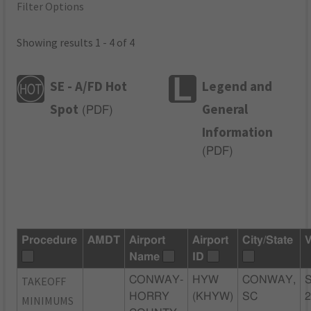
Filter Options
Showing results 1 - 4 of 4
SE - A/FD Hot
Legend and
Spot
General
(
PDF
)
Information
(
PDF
)
Procedure
AMDT
Airport
Airport
City/State
V
Name
ID
TAKEOFF
CONWAY-
HYW
CONWAY,
HORRY
(KHYW)
SC
MINIMUMS