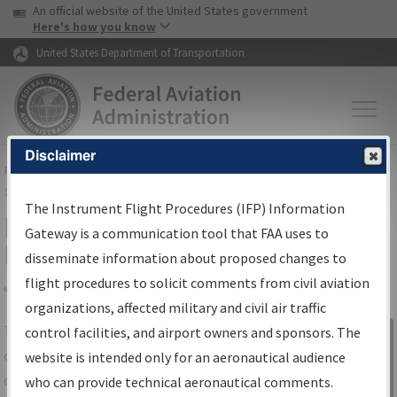
USA Banner
Skip to main content
An official website of the United States government
Skip to page content
Here's how you know
United States Department of Transportation
Disclaimer
FAA
Home
▸
Air Traffic
▸
Flight Information
▸
Aeronautical Information
Services
▸
Instrument Flight Procedures Information Gateway
The Instrument Flight Procedures (IFP) Information
IFP Information Gateway Search
Gateway is a communication tool that FAA uses to
Results
disseminate information about proposed changes to
flight procedures to solicit comments from civil aviation
organizations, affected military and civil air traffic
Share
The
IFP
Information Gateway
is your
control facilities, and airport owners and sponsors. The
Sign in to
centralized instrument flight procedures
website is intended only for an aeronautical audience
Information
data portal, providing a single-source for:
who can provide technical aeronautical comments.
Gateway