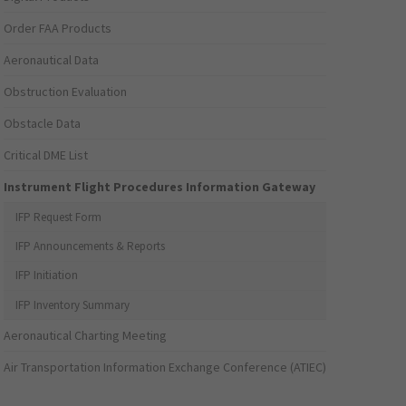
Order FAA Products
Aeronautical Data
Obstruction Evaluation
Obstacle Data
Critical DME List
Instrument Flight Procedures Information Gateway
IFP Request Form
IFP Announcements & Reports
IFP Initiation
IFP Inventory Summary
Aeronautical Charting Meeting
Air Transportation Information Exchange Conference (ATIEC)