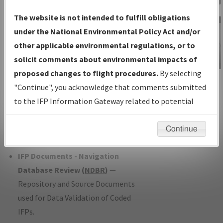
Charts
— All Published Charts,
The website is not intended to fulfill obligations
Volume, and Type*.
under the National Environmental Policy Act and/or
IFP Production Plan
— Current IFPs
other applicable environmental regulations, or to
under Development or Amendments
solicit comments about environmental impacts of
with Tentative Publication Date and
proposed changes to flight procedures.
By selecting
IFP Information
Status.
"Continue", you acknowledge that comments submitted
Gateway
IFP Coordination
— All coordinated
to the IFP Information Gateway related to potential
Instructional Video
developed/amended procedure
environmental impacts will not be considered.
forms forwarded to Flight Check or
Continue
Charting for publication.
IFP Documents - Navigation
Database Review (
NDBR
)
—
Repository and Source Documents
used for Data Validation of Coded
IFPs.