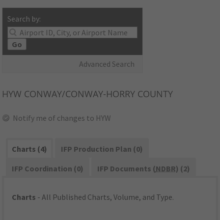
Search by:
Go
Advanced Search
HYW
CONWAY/CONWAY-HORRY COUNTY
Notify me of changes to HYW
Charts (4)
IFP Production Plan (0)
IFP Coordination (0)
IFP Documents (
NDBR
) (2)
Charts
- All Published Charts, Volume, and Type.