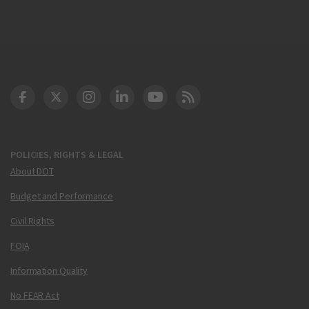
DOT Facebook
DOT Twitter
DOT Instagram
DOT LinkedIn
FAA YouTube
Cleared for Takeoff 
POLICIES, RIGHTS & LEGAL
About DOT
Budget and Performance
Civil Rights
FOIA
Information Quality
No FEAR Act