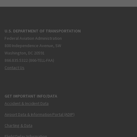
U.S. DEPARTMENT OF TRANSPORTATION
Federal Aviation Administration
800 Independence Avenue, SW
Washington, DC 20591
866.835.5322 (866-TELL-FAA)
Contact Us
GET IMPORTANT INFO/DATA
Accident & Incident Data
Airport Data & Information Portal (ADIP)
Charting & Data
Flight Delay Information