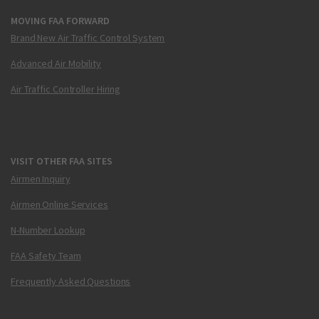
MOVING FAA FORWARD
Brand New Air Traffic Control System
Advanced Air Mobility
Air Traffic Controller Hiring
VISIT OTHER FAA SITES
Airmen Inquiry
Airmen Online Services
N-Number Lookup
FAA Safety Team
Frequently Asked Questions