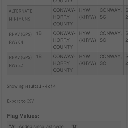
COUNTY
ALTERNATE
CONWAY-
HYW
CONWAY,
HORRY
(KHYW)
SC
MINIMUMS
COUNTY
RNAV (GPS)
1B
CONWAY-
HYW
CONWAY,
HORRY
(KHYW)
SC
RWY 04
COUNTY
RNAV (GPS)
1B
CONWAY-
HYW
CONWAY,
HORRY
(KHYW)
SC
RWY 22
COUNTY
Showing results 1 - 4 of 4
Export to CSV
Flag Values:
"A"
Added since last cycle
"D"