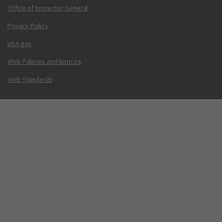
Office of Inspector General
Privacy Policy
USA.gov
Web Policies and Notices
Web Standards