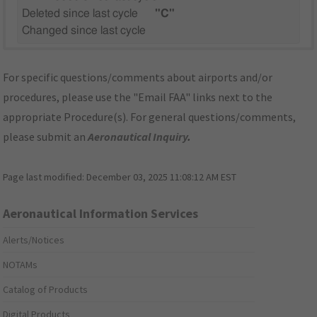
Deleted since last cycle
"C"
Changed since last cycle
For specific questions/comments about airports and/or
procedures, please use the "Email FAA" links next to the
appropriate Procedure(s). For general questions/comments,
please submit an
Aeronautical Inquiry
.
Page last modified:
December 03, 2025 11:08:12 AM EST
Aeronautical Information Services
Alerts/Notices
NOTAMs
Catalog of Products
Digital Products