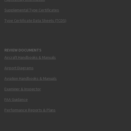
Supplemental Type Certificates
Type Certificate Data Sheets (TCDS)
REVIEW DOCUMENTS
Aircraft Handbooks & Manuals
Airport Diagrams
Aviation Handbooks & Manuals
Examiner & Inspector
FAA Guidance
Performance Reports & Plans