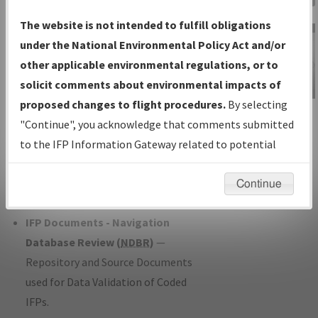
Charts
— All Published Charts,
The website is not intended to fulfill obligations
Volume, and Type*.
under the National Environmental Policy Act and/or
IFP Production Plan
— Current IFPs
other applicable environmental regulations, or to
under Development or Amendments
solicit comments about environmental impacts of
with Tentative Publication Date and
proposed changes to flight procedures.
By selecting
IFP Information
Status.
"Continue", you acknowledge that comments submitted
Gateway
IFP Coordination
— All coordinated
to the IFP Information Gateway related to potential
Instructional Video
developed/amended procedure
environmental impacts will not be considered.
forms forwarded to Flight Check or
Continue
Charting for publication.
IFP Documents - Navigation
Database Review (
NDBR
)
—
Repository and Source Documents
used for Data Validation of Coded
IFPs.