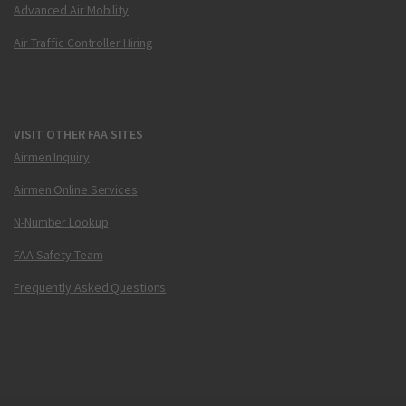
Advanced Air Mobility
Air Traffic Controller Hiring
VISIT OTHER FAA SITES
Airmen Inquiry
Airmen Online Services
N-Number Lookup
FAA Safety Team
Frequently Asked Questions