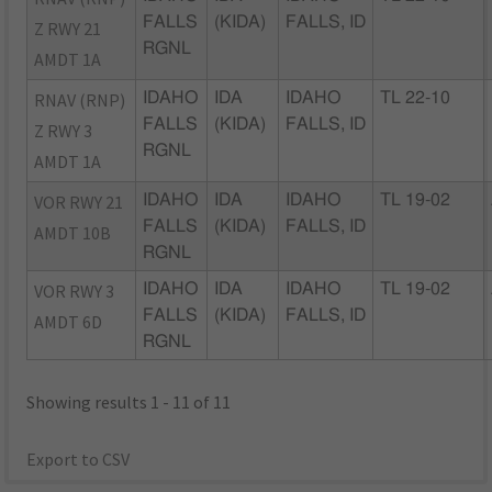
FALLS
(KIDA)
FALLS, ID
Z RWY 21
RGNL
AMDT 1A
RNAV (RNP)
IDAHO
IDA
IDAHO
TL 22-10
FALLS
(KIDA)
FALLS, ID
Z RWY 3
RGNL
AMDT 1A
VOR RWY 21
IDAHO
IDA
IDAHO
TL 19-02
FALLS
(KIDA)
FALLS, ID
AMDT 10B
RGNL
VOR RWY 3
IDAHO
IDA
IDAHO
TL 19-02
FALLS
(KIDA)
FALLS, ID
AMDT 6D
RGNL
Showing results 1 - 11 of 11
Export to CSV