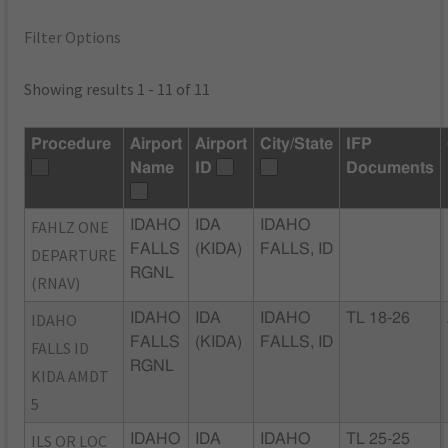
Filter Options
Showing results 1 - 11 of 11
Procedure
Airport
Airport
City/State
IFP
Name
ID
Documents
FAHLZ ONE
IDAHO
IDA
IDAHO
FALLS
(KIDA)
FALLS, ID
DEPARTURE
RGNL
(RNAV)
IDAHO
IDAHO
IDA
IDAHO
TL 18-26
FALLS
(KIDA)
FALLS, ID
FALLS ID
RGNL
KIDA AMDT
5
ILS OR LOC
IDAHO
IDA
IDAHO
TL 25-25