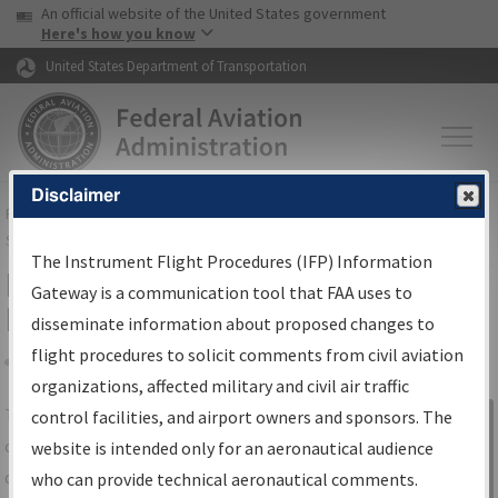
USA Banner
Skip to main content
An official website of the United States government
Skip to page content
Here's how you know
United States Department of Transportation
Disclaimer
FAA
Home
▸
Air Traffic
▸
Flight Information
▸
Aeronautical Information
Services
▸
Instrument Flight Procedures Information Gateway
The Instrument Flight Procedures (IFP) Information
IFP Information Gateway Search
Gateway is a communication tool that FAA uses to
Results
disseminate information about proposed changes to
flight procedures to solicit comments from civil aviation
organizations, affected military and civil air traffic
Share
The
IFP
Information Gateway
is your
control facilities, and airport owners and sponsors. The
Sign in to
centralized instrument flight procedures
website is intended only for an aeronautical audience
Information
data portal, providing a single-source for:
who can provide technical aeronautical comments.
Gateway