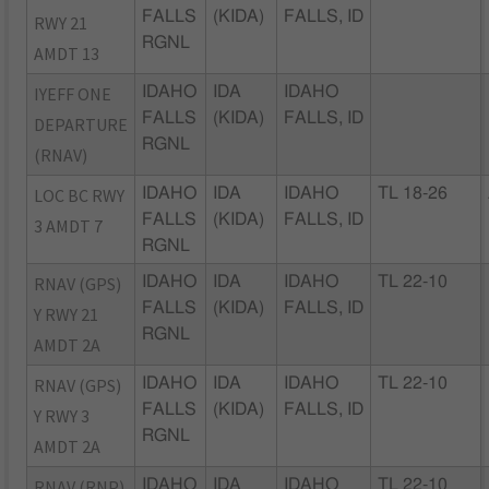
FALLS
(KIDA)
FALLS, ID
RWY 21
RGNL
AMDT 13
IYEFF ONE
IDAHO
IDA
IDAHO
FALLS
(KIDA)
FALLS, ID
DEPARTURE
RGNL
(RNAV)
LOC BC RWY
IDAHO
IDA
IDAHO
TL 18-26
FALLS
(KIDA)
FALLS, ID
3 AMDT 7
RGNL
RNAV (GPS)
IDAHO
IDA
IDAHO
TL 22-10
FALLS
(KIDA)
FALLS, ID
Y RWY 21
RGNL
AMDT 2A
RNAV (GPS)
IDAHO
IDA
IDAHO
TL 22-10
FALLS
(KIDA)
FALLS, ID
Y RWY 3
RGNL
AMDT 2A
RNAV (RNP)
IDAHO
IDA
IDAHO
TL 22-10