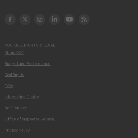
DOT Facebook
DOT Twitter
DOT Instagram
DOT LinkedIn
FAA YouTube
Cleared for Takeoff 
POLICIES, RIGHTS & LEGAL
About DOT
Budget and Performance
Civil Rights
FOIA
Information Quality
No FEAR Act
Office of Inspector General
Privacy Policy