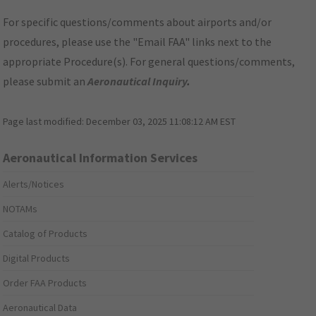
For specific questions/comments about airports and/or
procedures, please use the "Email FAA" links next to the
appropriate Procedure(s). For general questions/comments,
please submit an
Aeronautical Inquiry
.
Page last modified:
December 03, 2025 11:08:12 AM EST
Aeronautical Information Services
Alerts/Notices
NOTAMs
Catalog of Products
Digital Products
Order FAA Products
Aeronautical Data