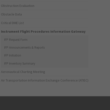
Obstruction Evaluation
Obstacle Data
Critical DME List
Instrument Flight Procedures Information Gateway
IFP Request Form
IFP Announcements & Reports
IFP Initiation
IFP Inventory Summary
Aeronautical Charting Meeting
Air Transportation Information Exchange Conference (ATIEC)