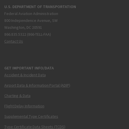
U.S. DEPARTMENT OF TRANSPORTATION
Federal Aviation Administration
800 Independence Avenue, SW
Washington, DC 20591
866.835.5322 (866-TELL-FAA)
Contact Us
GET IMPORTANT INFO/DATA
Accident & Incident Data
Airport Data & Information Portal (ADIP)
Charting & Data
Flight Delay Information
Supplemental Type Certificates
Type Certificate Data Sheets (TCDS)