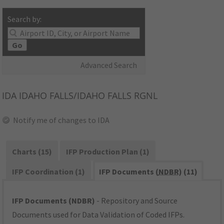
Search by:
Go
Advanced Search
IDA
IDAHO FALLS/IDAHO FALLS RGNL
Notify me of changes to IDA
Charts (15)
IFP Production Plan (1)
IFP Coordination (1)
IFP Documents (
NDBR
) (11)
IFP Documents (NDBR)
- Repository and Source
Documents used for Data Validation of Coded IFPs.