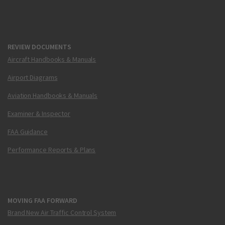
REVIEW DOCUMENTS
Aircraft Handbooks & Manuals
Airport Diagrams
Aviation Handbooks & Manuals
Examiner & Inspector
FAA Guidance
Performance Reports & Plans
MOVING FAA FORWARD
Brand New Air Traffic Control System