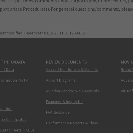
pecific questions/comments about airports and/or procedures, ple
appropriate Procedure(s). For general questions/comments, plea
last modified:
December 03, 2025 11:08:12 AM EST
T INFO/DATA
REVIEW DOCUMENTS
MOVI
ent Data
Aircraft Handbooks & Manuals
Brand 
nformation Portal
Airport Diagrams
Advanc
Aviation Handbooks & Manuals
Air Tra
Examiner & Inspector
ormation
FAA Guidance
pe Certificates
Performance Reports & Plans
 Data Sheets (TCDS)