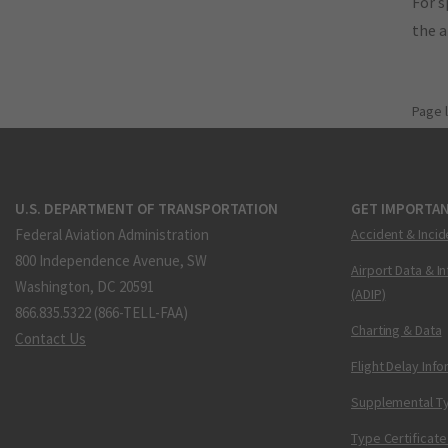
For s
the 
Page 
U.S. DEPARTMENT OF TRANSPORTATION
GET IMPORTAN
Federal Aviation Administration
Accident & Incid
800 Independence Avenue, SW
Airport Data & I
Washington, DC 20591
(ADIP)
866.835.5322 (866-TELL-FAA)
Charting & Data
Contact Us
Flight Delay Inf
Supplemental Ty
Type Certificate