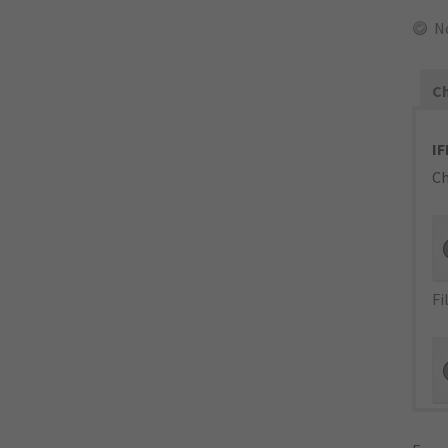
N
Ch
IF
Ch
Fi