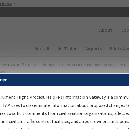
Skip to main content
u know
Secondary
About
Job
Main navigation (Desktop)
Aircraft
Air Traffic
Airports
Pilots & 
ome
▸
Air Traffic
▸
Flight Information
▸
Aeronautical Information Services
▸
I
way
mer
FP Information Gateway
earch Results
trument Flight Procedures (IFP) Information Gateway is a commu
at FAA uses to disseminate information about proposed changes to
es to solicit comments from civil aviation organizations, affecte
IFP
Information Gateway
is your centralized instrument flight
 and civil air traffic control facilities, and airport owners and spon
dures data portal, providing a single-source for: