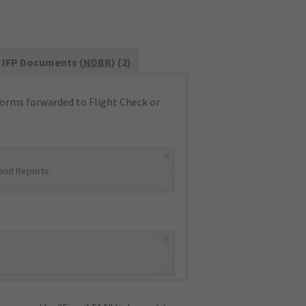
IFP Documents (
NDBR
) (2)
orms forwarded to Flight Check or
×
and Reports
.
×