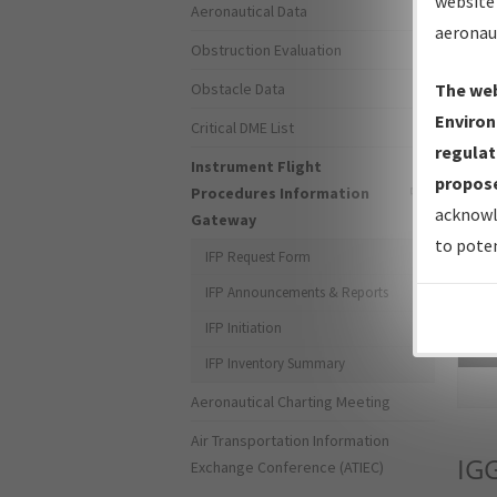
website 
Aeronautical Data
aeronau
Obstruction Evaluation
Obstacle Data
The web
Environ
Critical DME List
regulat
Instrument Flight
propose
Procedures Information
acknowl
Gateway
to poten
IFP Request Form
IFP Announcements & Reports
IFP Initiation
Sea
IFP Inventory Summary
Aeronautical Charting Meeting
Air Transportation Information
IG
Exchange Conference (ATIEC)