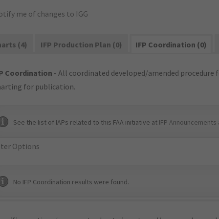
otify me of changes to IGG
arts (4)
IFP Production Plan (0)
IFP Coordination (0)
P Coordination
- All coordinated developed/amended procedure f
arting for publication.
See the list of IAPs related to this FAA initiative at
IFP Announcements 
lter Options
No IFP Coordination results were found.