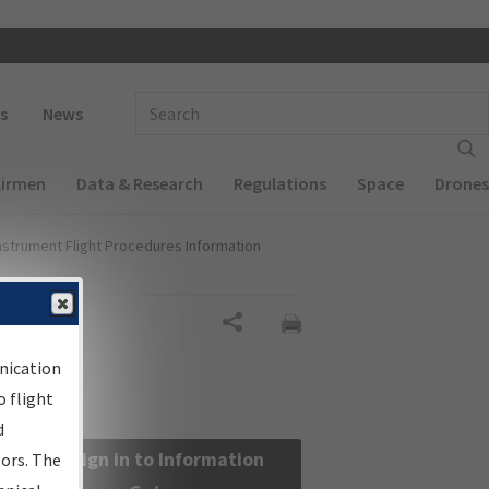
 navigation
Enter Search Term(s):
s
News
Airmen
Data & Research
Regulations
Space
Drones
nstrument Flight Procedures Information
Share
nication
 flight
d
Sign in to Information
sors. The