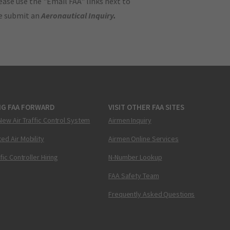
ase use the "Email FAA" links next to
se submit an
Aeronautical Inquiry
.
NG FAA FORWARD
VISIT OTHER FAA SITES
New Air Traffic Control System
Airmen Inquiry
ed Air Mobility
Airmen Online Services
ffic Controller Hiring
N-Number Lookup
FAA Safety Team
Frequently Asked Questions