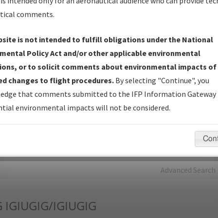
is intended only for an aeronautical audience who can provide tec
tical comments.
Charts
— All Published Charts, Volume, and Type*.
IFP Production Plan
— Current IFPs under Development or
site is not intended to fulfill obligations under the National
Amendments with Tentative Publication Date and Status.
mental Policy Act and/or other applicable environmental
IFP Coordination
— All coordinated developed/amended procedu
ions, or to solicit comments about environmental impacts of
forms forwarded to Flight Check or Charting for publication.
d changes to flight procedures.
By selecting "Continue", you
IFP Documents - Navigation Database Review (
NDBR
)
—
edge that comments submitted to the IFP Information Gateway 
Repository and Source Documents used for Data Validation of
tial environmental impacts will not be considered.
Coded IFPs.
Con
rch by:
Go
Advanced Search
G
IGIUGIG/IGIUGIG