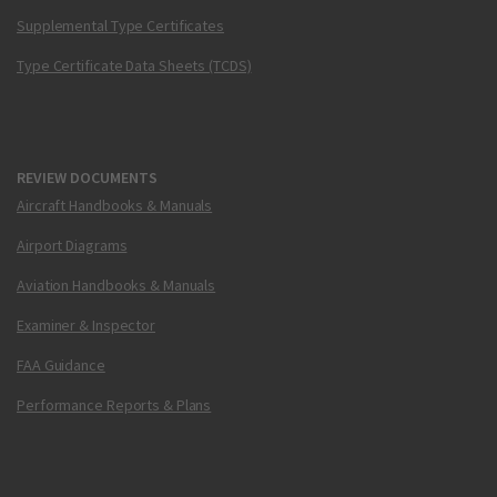
Supplemental Type Certificates
Type Certificate Data Sheets (TCDS)
REVIEW DOCUMENTS
Aircraft Handbooks & Manuals
Airport Diagrams
Aviation Handbooks & Manuals
Examiner & Inspector
FAA Guidance
Performance Reports & Plans