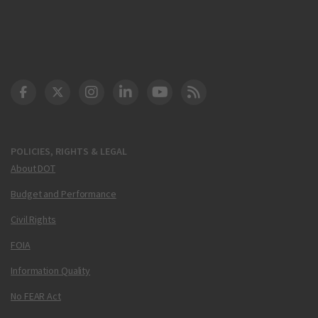
DOT Facebook
DOT Twitter
DOT Instagram
DOT LinkedIn
FAA YouTube
Cleared for Takeoff 
POLICIES, RIGHTS & LEGAL
About DOT
Budget and Performance
Civil Rights
FOIA
Information Quality
No FEAR Act