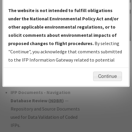
Charts
— All Published Charts,
The website is not intended to fulfill obligations
Volume, and Type*.
under the National Environmental Policy Act and/or
IFP Production Plan
— Current IFPs
other applicable environmental regulations, or to
under Development or Amendments
solicit comments about environmental impacts of
with Tentative Publication Date and
proposed changes to flight procedures.
By selecting
IFP Information
Status.
"Continue", you acknowledge that comments submitted
Gateway
IFP Coordination
— All coordinated
to the IFP Information Gateway related to potential
Instructional Video
developed/amended procedure
environmental impacts will not be considered.
forms forwarded to Flight Check or
Continue
Charting for publication.
IFP Documents - Navigation
Database Review (
NDBR
)
—
Repository and Source Documents
used for Data Validation of Coded
IFPs.