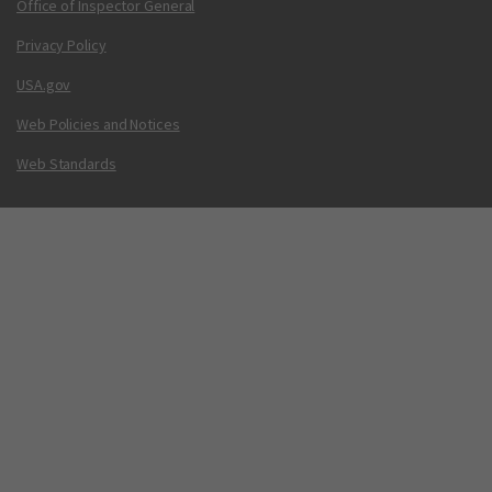
Office of Inspector General
Privacy Policy
USA.gov
Web Policies and Notices
Web Standards