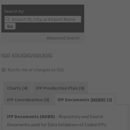
Search by:
Go
Advanced Search
IGG
IGIUGIG/IGIUGIG
Notify me of changes to IGG
Charts (4)
IFP Production Plan (0)
IFP Coordination (0)
IFP Documents (
NDBR
) (2)
IFP Documents (NDBR)
- Repository and Source
Documents used for Data Validation of Coded IFPs.