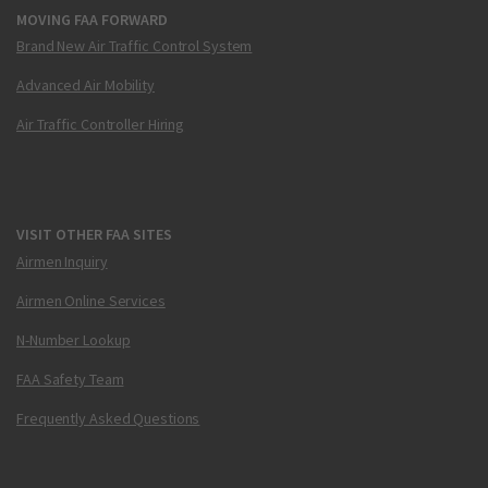
MOVING FAA FORWARD
Brand New Air Traffic Control System
Advanced Air Mobility
Air Traffic Controller Hiring
VISIT OTHER FAA SITES
Airmen Inquiry
Airmen Online Services
N-Number Lookup
FAA Safety Team
Frequently Asked Questions