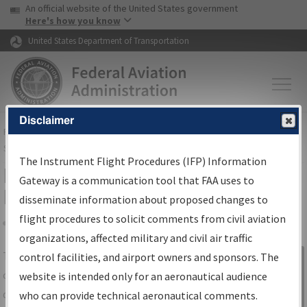
USA Banner
Skip to main content
An official website of the United States government
Skip to page content
Here's how you know
United States Department of Transportation
Disclaimer
FAA
Home
▸
Air Traffic
▸
Flight Information
▸
Aeronautical Information
Services
▸
Instrument Flight Procedures Information Gateway
The Instrument Flight Procedures (IFP) Information
IFP Information Gateway Search
Gateway is a communication tool that FAA uses to
Results
disseminate information about proposed changes to
flight procedures to solicit comments from civil aviation
organizations, affected military and civil air traffic
Share
The
IFP
Information Gateway
is your
control facilities, and airport owners and sponsors. The
Sign in to
centralized instrument flight procedures
website is intended only for an aeronautical audience
Information
data portal, providing a single-source for:
who can provide technical aeronautical comments.
Gateway