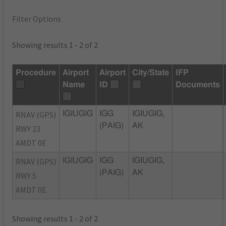
Filter Options
Showing results 1 - 2 of 2
Procedure
Airport
Airport
City/State
IFP
Name
ID
Documents
RNAV (GPS)
IGIUGIG
IGG
IGIUGIG,
(PAIG)
AK
RWY 23
AMDT 0E
RNAV (GPS)
IGIUGIG
IGG
IGIUGIG,
(PAIG)
AK
RWY 5
AMDT 0E
Showing results 1 - 2 of 2