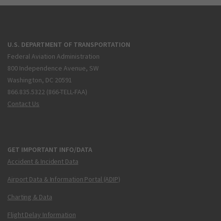
U.S. DEPARTMENT OF TRANSPORTATION
Federal Aviation Administration
800 Independence Avenue, SW
Washington, DC 20591
866.835.5322 (866-TELL-FAA)
Contact Us
GET IMPORTANT INFO/DATA
Accident & Incident Data
Airport Data & Information Portal (ADIP)
Charting & Data
Flight Delay Information