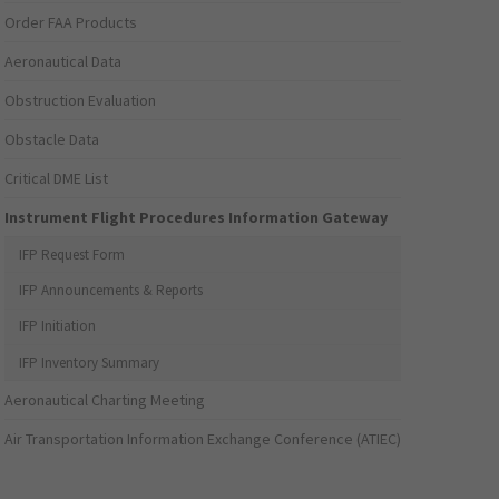
Order FAA Products
Aeronautical Data
Obstruction Evaluation
Obstacle Data
Critical DME List
Instrument Flight Procedures Information Gateway
IFP Request Form
IFP Announcements & Reports
IFP Initiation
IFP Inventory Summary
Aeronautical Charting Meeting
Air Transportation Information Exchange Conference (ATIEC)