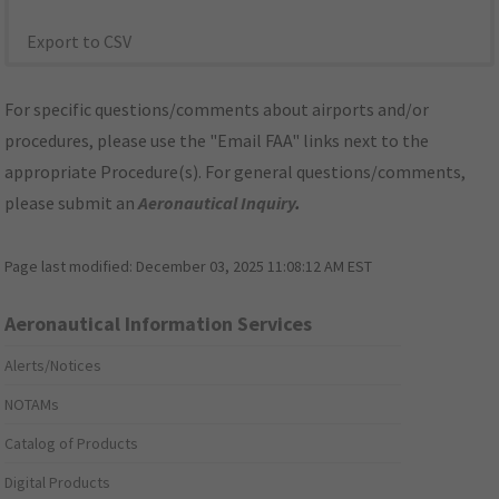
Export to CSV
For specific questions/comments about airports and/or
procedures, please use the "Email FAA" links next to the
appropriate Procedure(s). For general questions/comments,
please submit an
Aeronautical Inquiry
.
Page last modified:
December 03, 2025 11:08:12 AM EST
Aeronautical Information Services
Alerts/Notices
NOTAMs
Catalog of Products
Digital Products