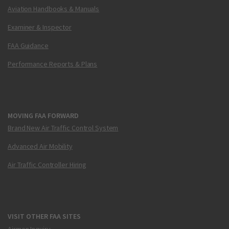
Aviation Handbooks & Manuals
Examiner & Inspector
FAA Guidance
Performance Reports & Plans
MOVING FAA FORWARD
Brand New Air Traffic Control System
Advanced Air Mobility
Air Traffic Controller Hiring
VISIT OTHER FAA SITES
Airmen Inquiry