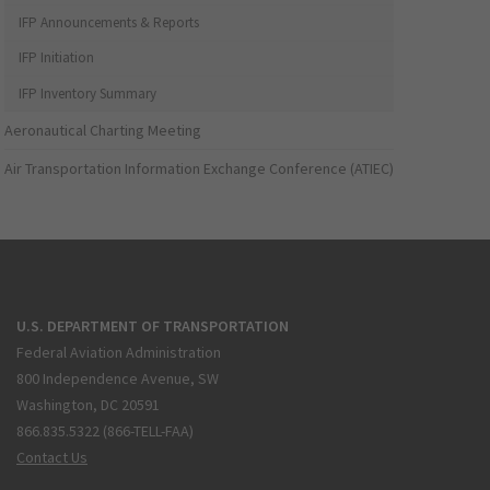
IFP Announcements & Reports
IFP Initiation
IFP Inventory Summary
Aeronautical Charting Meeting
Air Transportation Information Exchange Conference (ATIEC)
U.S. DEPARTMENT OF TRANSPORTATION
Federal Aviation Administration
800 Independence Avenue, SW
Washington, DC 20591
866.835.5322 (866-TELL-FAA)
Contact Us