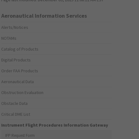
Aeronautical Information Services
Alerts/Notices
NOTAMs
Catalog of Products
Digital Products
Order FAA Products
Aeronautical Data
Obstruction Evaluation
Obstacle Data
Critical DME List
Instrument Flight Procedures Information Gateway
IFP Request Form