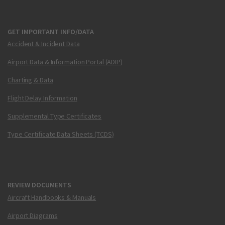
GET IMPORTANT INFO/DATA
Accident & Incident Data
Airport Data & Information Portal (ADIP)
Charting & Data
Flight Delay Information
Supplemental Type Certificates
Type Certificate Data Sheets (TCDS)
REVIEW DOCUMENTS
Aircraft Handbooks & Manuals
Airport Diagrams