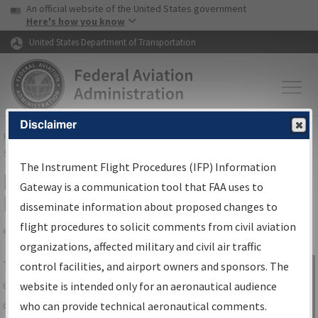
USA Banner
Skip to main content
An official website of the United States government
Skip to page content
Here's how you know
United States Department of Transportation
Disclaimer
FAA
Home
▸
Air Traffic
▸
Flight Information
▸
Aeronautical Information
Services
▸
Instrument Flight Procedures Information Gateway
The Instrument Flight Procedures (IFP) Information
IFP Information Gateway Search
Gateway is a communication tool that FAA uses to
Results
disseminate information about proposed changes to
flight procedures to solicit comments from civil aviation
organizations, affected military and civil air traffic
Share
The
IFP
Information Gateway
is your
control facilities, and airport owners and sponsors. The
Sign in to
centralized instrument flight procedures
website is intended only for an aeronautical audience
Information
data portal, providing a single-source for:
who can provide technical aeronautical comments.
Gateway