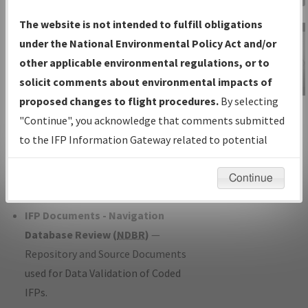
Charts
— All Published Charts,
The website is not intended to fulfill obligations
Volume, and Type*.
under the National Environmental Policy Act and/or
IFP Production Plan
— Current IFPs
other applicable environmental regulations, or to
under Development or Amendments
solicit comments about environmental impacts of
with Tentative Publication Date and
proposed changes to flight procedures.
By selecting
IFP Information
Status.
"Continue", you acknowledge that comments submitted
Gateway
IFP Coordination
— All coordinated
to the IFP Information Gateway related to potential
Instructional Video
developed/amended procedure
environmental impacts will not be considered.
forms forwarded to Flight Check or
Continue
Charting for publication.
IFP Documents - Navigation
Database Review (
NDBR
)
—
Repository and Source Documents
used for Data Validation of Coded
IFPs.