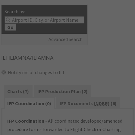
Search by:
Go
Advanced Search
ILI
ILIAMNA/ILIAMNA
Notify me of changes to ILI
Charts (7)
IFP Production Plan (2)
IFP Coordination (0)
IFP Documents (
NDBR
) (6)
IFP Coordination
- All coordinated developed/amended
procedure forms forwarded to Flight Check or Charting