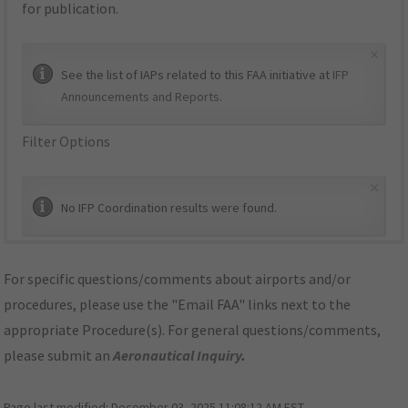
for publication.
×
See the list of IAPs related to this FAA initiative at
IFP
Announcements and Reports
.
Filter Options
×
No IFP Coordination results were found.
For specific questions/comments about airports and/or
procedures, please use the "Email FAA" links next to the
appropriate Procedure(s). For general questions/comments,
please submit an
Aeronautical Inquiry
.
Page last modified:
December 03, 2025 11:08:12 AM EST