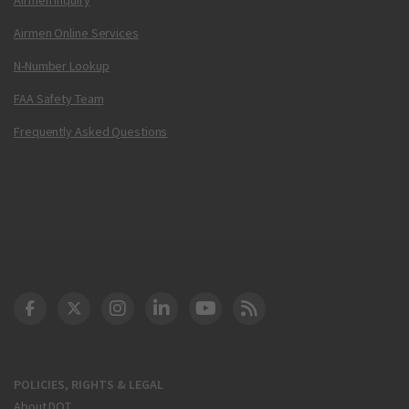
Airmen Online Services
N-Number Lookup
FAA Safety Team
Frequently Asked Questions
DOT Facebook
DOT Twitter
DOT Instagram
DOT LinkedIn
FAA YouTube
Cleared for Takeoff 
POLICIES, RIGHTS & LEGAL
About DOT