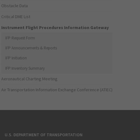
Obstacle Data
Critical DME List
Instrument Flight Procedures Information Gateway
IFP Request Form
IFP Announcements & Reports
IFP Initiation
IFP Inventory Summary
Aeronautical Charting Meeting
Air Transportation Information Exchange Conference (ATIEC)
U.S. DEPARTMENT OF TRANSPORTATION