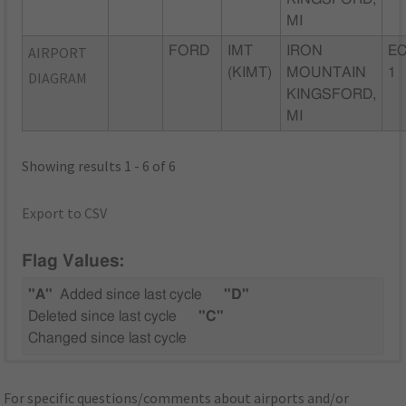
MI
AIRPORT
FORD
IMT
IRON
EC
(KIMT)
MOUNTAIN
1
DIAGRAM
KINGSFORD,
MI
Showing results 1 - 6 of 6
Export to CSV
Flag Values:
"A"
Added since last cycle
"D"
Deleted since last cycle
"C"
Changed since last cycle
For specific questions/comments about airports and/or