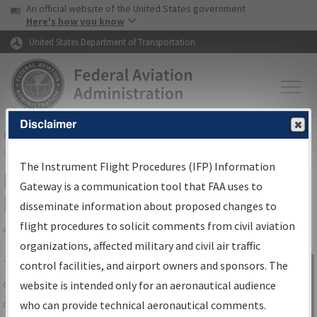
USA Banner
Skip to main content
An official website of the United States government
Skip to page content
Here's how you know
United States Department of Transportation
Disclaimer
FAA
Home
▸
Air Traffic
▸
Flight Information
▸
Aeronautical Information
Services
▸
Instrument Flight Procedures Information Gateway
The Instrument Flight Procedures (IFP) Information
IFP Information Gateway Search
Gateway is a communication tool that FAA uses to
Results
disseminate information about proposed changes to
flight procedures to solicit comments from civil aviation
organizations, affected military and civil air traffic
Share
The
IFP
Information Gateway
is your
control facilities, and airport owners and sponsors. The
Sign in to
centralized instrument flight procedures
website is intended only for an aeronautical audience
Information
data portal, providing a single-source for:
who can provide technical aeronautical comments.
Gateway