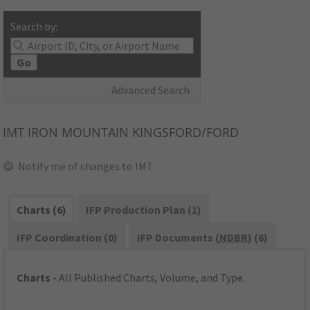
Search by:
Go
Advanced Search
IMT
IRON MOUNTAIN KINGSFORD/FORD
Notify me of changes to IMT
Charts (6)
IFP Production Plan (1)
IFP Coordination (0)
IFP Documents (
NDBR
) (6)
Charts
- All Published Charts, Volume, and Type.