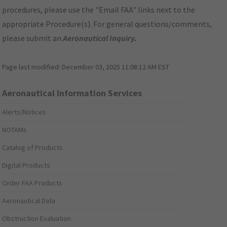
procedures, please use the "Email FAA" links next to the
appropriate Procedure(s). For general questions/comments,
please submit an
Aeronautical Inquiry
.
Page last modified:
December 03, 2025 11:08:12 AM EST
Aeronautical Information Services
Alerts/Notices
NOTAMs
Catalog of Products
Digital Products
Order FAA Products
Aeronautical Data
Obstruction Evaluation