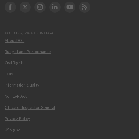
DOT Facebook
DOT Twitter
DOT Instagram
DOT LinkedIn
FAA YouTube
Cleared for Takeoff 
POLICIES, RIGHTS & LEGAL
About DOT
Budget and Performance
Civil Rights
FOIA
Information Quality
No FEAR Act
Office of Inspector General
Privacy Policy
USA.gov