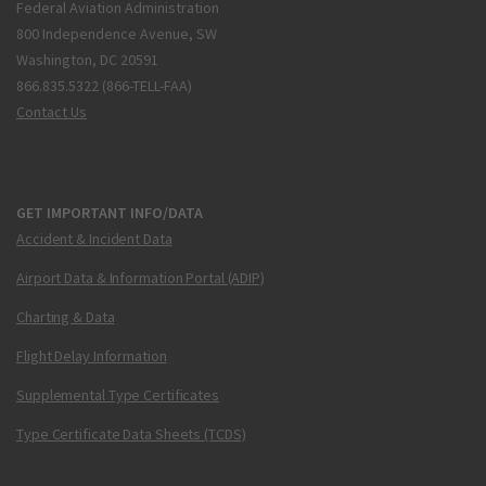
Federal Aviation Administration
800 Independence Avenue, SW
Washington, DC 20591
866.835.5322 (866-TELL-FAA)
Contact Us
GET IMPORTANT INFO/DATA
Accident & Incident Data
Airport Data & Information Portal (ADIP)
Charting & Data
Flight Delay Information
Supplemental Type Certificates
Type Certificate Data Sheets (TCDS)