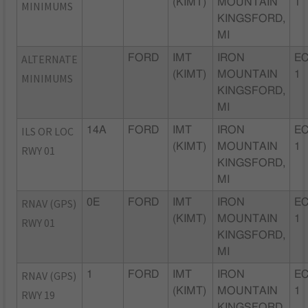
(KIMT)
MOUNTAIN
1
MINIMUMS
KINGSFORD,
MI
ALTERNATE
FORD
IMT
IRON
EC
(KIMT)
MOUNTAIN
1
MINIMUMS
KINGSFORD,
MI
ILS OR LOC
14A
FORD
IMT
IRON
EC
(KIMT)
MOUNTAIN
1
RWY 01
KINGSFORD,
MI
RNAV (GPS)
0E
FORD
IMT
IRON
EC
(KIMT)
MOUNTAIN
1
RWY 01
KINGSFORD,
MI
RNAV (GPS)
1
FORD
IMT
IRON
EC
(KIMT)
MOUNTAIN
1
RWY 19
KINGSFORD,