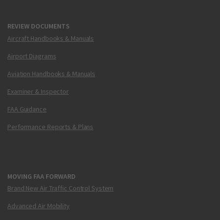
REVIEW DOCUMENTS
Aircraft Handbooks & Manuals
Airport Diagrams
Aviation Handbooks & Manuals
Examiner & Inspector
FAA Guidance
Performance Reports & Plans
MOVING FAA FORWARD
Brand New Air Traffic Control System
Advanced Air Mobility