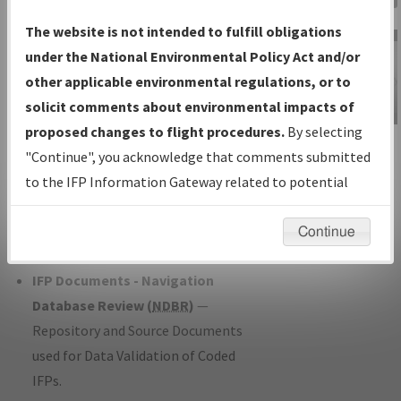
Charts
— All Published Charts,
The website is not intended to fulfill obligations
Volume, and Type*.
under the National Environmental Policy Act and/or
IFP Production Plan
— Current IFPs
other applicable environmental regulations, or to
under Development or Amendments
solicit comments about environmental impacts of
with Tentative Publication Date and
proposed changes to flight procedures.
By selecting
IFP Information
Status.
"Continue", you acknowledge that comments submitted
Gateway
IFP Coordination
— All coordinated
to the IFP Information Gateway related to potential
Instructional Video
developed/amended procedure
environmental impacts will not be considered.
forms forwarded to Flight Check or
Continue
Charting for publication.
IFP Documents - Navigation
Database Review (
NDBR
)
—
Repository and Source Documents
used for Data Validation of Coded
IFPs.