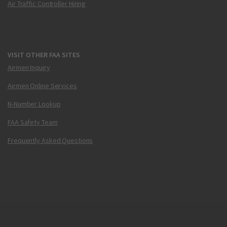
Air Traffic Controller Hiring
VISIT OTHER FAA SITES
Airmen Inquiry
Airmen Online Services
N-Number Lookup
FAA Safety Team
Frequently Asked Questions