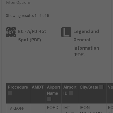
Filter Options
Showing results 1 - 6 of 6
EC - A/FD Hot
Legend and
Spot
General
(
PDF
)
Information
(
PDF
)
Procedure
AMDT
Airport
Airport
City/State
Vo
Name
ID
TAKEOFF
FORD
IMT
IRON
EC