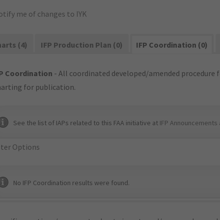
otify me of changes to IYK
arts (4)
IFP Production Plan (0)
IFP Coordination (0)
P Coordination
- All coordinated developed/amended procedure f
arting for publication.
See the list of IAPs related to this FAA initiative at
IFP Announcements 
lter Options
No IFP Coordination results were found.