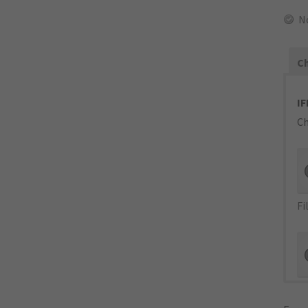
N
Ch
IF
Ch
Fi