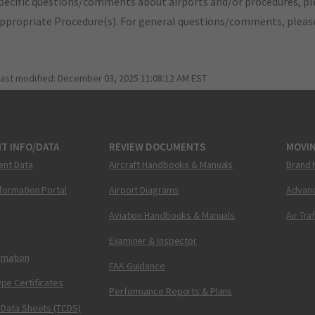
pecific questions/comments about airports and/or procedures, ple
appropriate Procedure(s). For general questions/comments, plea
last modified:
December 03, 2025 11:08:12 AM EST
T INFO/DATA
REVIEW DOCUMENTS
MOVI
ent Data
Aircraft Handbooks & Manuals
Brand 
nformation Portal
Airport Diagrams
Advanc
Aviation Handbooks & Manuals
Air Tra
Examiner & Inspector
ormation
FAA Guidance
pe Certificates
Performance Reports & Plans
 Data Sheets (TCDS)