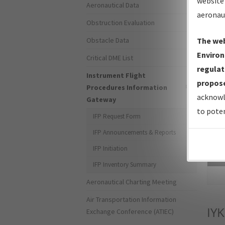
website 
Aeronautical Data
aeronau
Obstruction Evaluation
Obstacle Data
The web
Environ
Critical DME List
regulat
Instrument Flight
propose
Procedures Information
acknowl
Gateway
to poten
IFP Request Form
IFP Announcements & Reports
IFP Initiation
Sea
IFP Inventory Summary
Aeronautical Charting Meeting
Air Transportation Information
IYK
Exchange Conference (ATIEC)