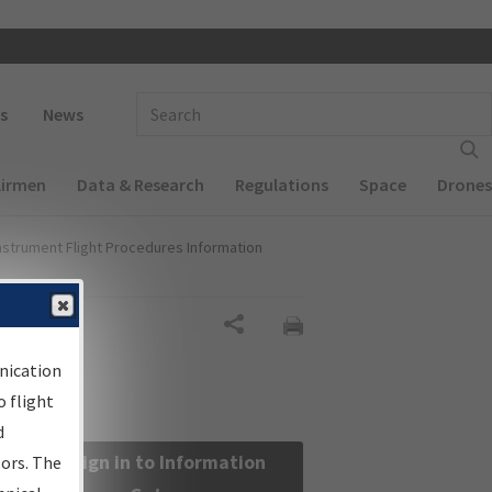
 navigation
Enter Search Term(s):
s
News
Airmen
Data & Research
Regulations
Space
Drones
nstrument Flight Procedures Information
Share
nication
 flight
d
Sign in to Information
sors. The