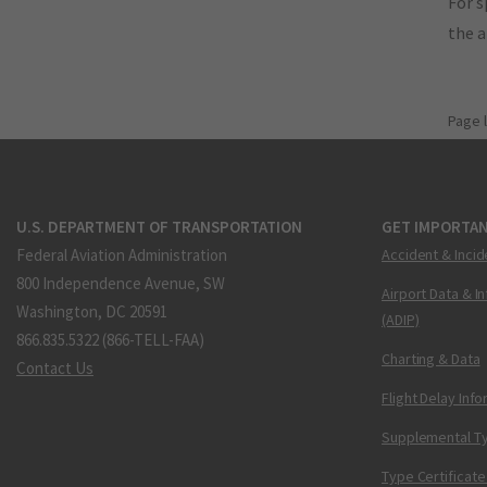
For s
the 
Page 
U.S. DEPARTMENT OF TRANSPORTATION
GET IMPORTAN
Federal Aviation Administration
Accident & Incid
800 Independence Avenue, SW
Airport Data & I
Washington, DC 20591
(ADIP)
866.835.5322 (866-TELL-FAA)
Charting & Data
Contact Us
Flight Delay Inf
Supplemental Ty
Type Certificate