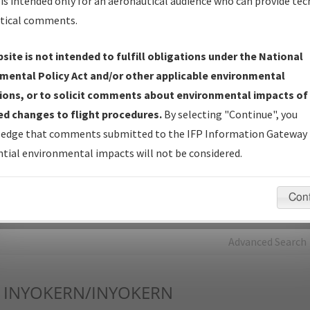
is intended only for an aeronautical audience who can provide tec
tical comments.
Charts
— All Published Charts, Volume, and Type*.
IFP Production Plan
— Current IFPs under Development or
site is not intended to fulfill obligations under the National
Amendments with Tentative Publication Date and Status.
mental Policy Act and/or other applicable environmental
IFP Coordination
— All coordinated developed/amended procedu
ions, or to solicit comments about environmental impacts of
forms forwarded to Flight Check or Charting for publication.
d changes to flight procedures.
By selecting "Continue", you
IFP Documents - Navigation Database Review (
NDBR
)
—
edge that comments submitted to the IFP Information Gateway 
Repository and Source Documents used for Data Validation of
tial environmental impacts will not be considered.
Coded IFPs.
Con
rch by:
Go
Advanced Search
INYOKERN/INYOKERN