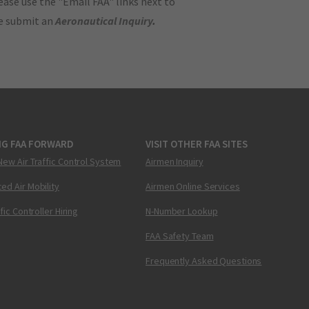
ase use the "Email FAA" links next to
se submit an
Aeronautical Inquiry
.
NG FAA FORWARD
VISIT OTHER FAA SITES
New Air Traffic Control System
Airmen Inquiry
ed Air Mobility
Airmen Online Services
ffic Controller Hiring
N-Number Lookup
FAA Safety Team
Frequently Asked Questions