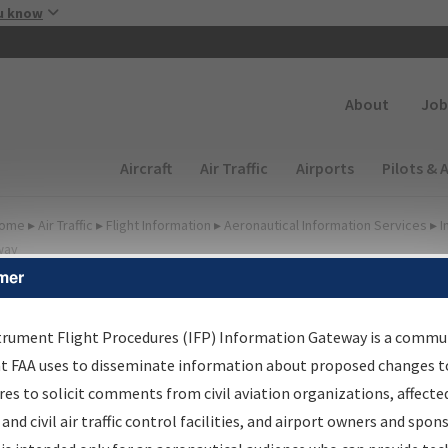
Skip to main content
u know
Secondary
About
Job
Main navigation (Desktop)
Aircraft
Air Traffic
Airports
Pilots & 
ome
▸
Air Traffic
▸
Flight Information
▸
Aeronautical Information Services
▸
I
way
mer
FP Information Gateway
earch Results
trument Flight Procedures (IFP) Information Gateway is a commu
at FAA uses to disseminate information about proposed changes to
es to solicit comments from civil aviation organizations, affecte
IFP
Information Gateway
is your centralized instrument flight
 and civil air traffic control facilities, and airport owners and spon
dures data portal, providing a single-source for: