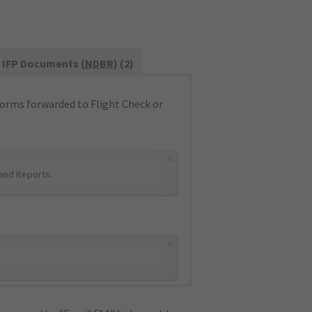
IFP Documents (
NDBR
) (2)
orms forwarded to Flight Check or
×
and Reports
.
×