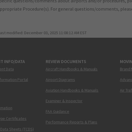
pecific questions/comments about airports and/or procedures, ple
appropriate Procedure(s). For general questions/comments, plea
last modified:
December 03, 2025 11:08:12 AM EST
T INFO/DATA
REVIEW DOCUMENTS
MOVI
ent Data
Aircraft Handbooks & Manuals
Brand 
nformation Portal
Airport Diagrams
Advanc
Aviation Handbooks & Manuals
Air Tra
Examiner & Inspector
ormation
FAA Guidance
pe Certificates
Performance Reports & Plans
 Data Sheets (TCDS)