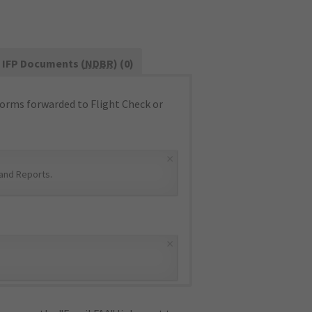
IFP Documents (
NDBR
) (0)
orms forwarded to Flight Check or
×
and Reports
.
×