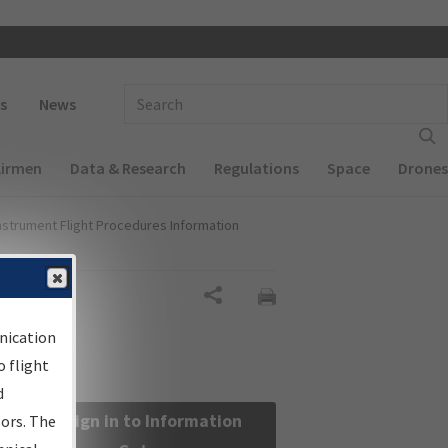
 navigation
Enter Search Term(s):
s
News
Airmen
Data & Research
Regulations
Space
Drones
nstrument Flight Procedures Information
Share
nication
 flight
d
Sign in to Information
sors. The