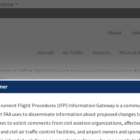
Skip to main content
u know
Secondary
About
Job
Main navigation (Desktop)
Aircraft
Air Traffic
Airports
Pilots & 
ome
▸
Air Traffic
▸
Flight Information
▸
Aeronautical Information Services
▸
I
way
mer
FP Information Gateway
earch Results
trument Flight Procedures (IFP) Information Gateway is a commu
at FAA uses to disseminate information about proposed changes to
es to solicit comments from civil aviation organizations, affecte
IFP
Information Gateway
is your centralized instrument flight
 and civil air traffic control facilities, and airport owners and spon
dures data portal, providing a single-source for: