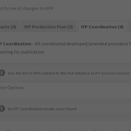
otify me of changes to KFP
arts (0)
IFP Production Plan (0)
IFP Coordination (0)
P Coordination
- All coordinated developed/amended procedure f
arting for publication.
See the list of IAPs related to this FAA initiative at
IFP Announcements 
lter Options
No IFP Coordination results were found.