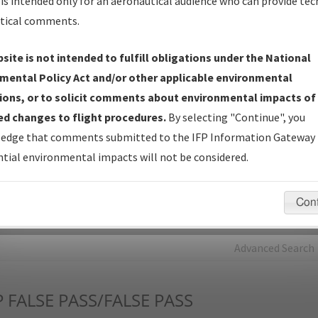
is intended only for an aeronautical audience who can provide tec
tical comments.
Charts
— All Published Charts, Volume, and Type*.
IFP Production Plan
— Current IFPs under Development or
site is not intended to fulfill obligations under the National
Amendments with Tentative Publication Date and Status.
mental Policy Act and/or other applicable environmental
IFP Coordination
— All coordinated developed/amended procedu
ions, or to solicit comments about environmental impacts of
forms forwarded to Flight Check or Charting for publication.
d changes to flight procedures.
By selecting "Continue", you
IFP Documents - Navigation Database Review (
NDBR
)
—
edge that comments submitted to the IFP Information Gateway 
Repository and Source Documents used for Data Validation of
tial environmental impacts will not be considered.
Coded IFPs.
Con
rch by:
Go
Advanced Search
P
FALSE PASS/FALSE PASS