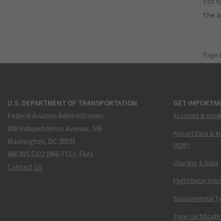
For s
the 
Page 
U.S. DEPARTMENT OF TRANSPORTATION
GET IMPORTAN
Federal Aviation Administration
Accident & Incid
800 Independence Avenue, SW
Airport Data & I
Washington, DC 20591
(ADIP)
866.835.5322 (866-TELL-FAA)
Charting & Data
Contact Us
Flight Delay Inf
Supplemental Ty
Type Certificate