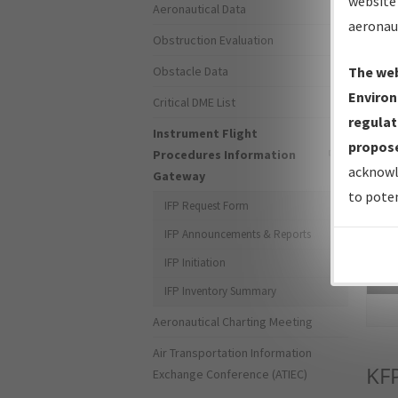
website 
Aeronautical Data
aeronau
Obstruction Evaluation
Obstacle Data
The web
Environ
Critical DME List
regulat
Instrument Flight
propose
Procedures Information
acknowl
Gateway
to poten
IFP Request Form
IFP Announcements & Reports
IFP Initiation
Sea
IFP Inventory Summary
Aeronautical Charting Meeting
Air Transportation Information
KF
Exchange Conference (ATIEC)