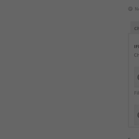
N
Ch
IF
Ch
Fi