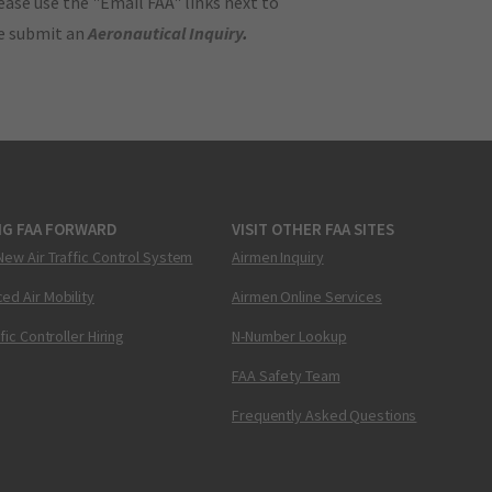
ase use the "Email FAA" links next to
se submit an
Aeronautical Inquiry
.
NG FAA FORWARD
VISIT OTHER FAA SITES
New Air Traffic Control System
Airmen Inquiry
ed Air Mobility
Airmen Online Services
ffic Controller Hiring
N-Number Lookup
FAA Safety Team
Frequently Asked Questions