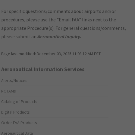
For specific questions/comments about airports and/or
procedures, please use the "Email FAA" links next to the
appropriate Procedure(s). For general questions/comments,
please submit an
Aeronautical Inquiry
.
Page last modified:
December 03, 2025 11:08:12 AM EST
Aeronautical Information Services
Alerts/Notices
NOTAMs
Catalog of Products
Digital Products
Order FAA Products
Aeronautical Data