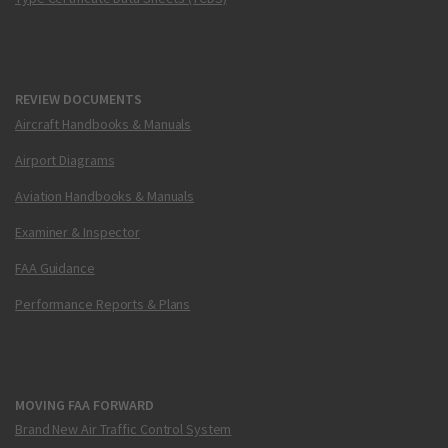
REVIEW DOCUMENTS
Aircraft Handbooks & Manuals
Airport Diagrams
Aviation Handbooks & Manuals
Examiner & Inspector
FAA Guidance
Performance Reports & Plans
MOVING FAA FORWARD
Brand New Air Traffic Control System