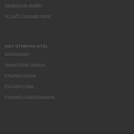
Advanced Air Mobility
Air Traffic Controller Hiring
VISIT OTHER FAA SITES
Airmen Inquiry
Airmen Online Services
N-Number Lookup
FAA Safety Team
Frequently Asked Questions