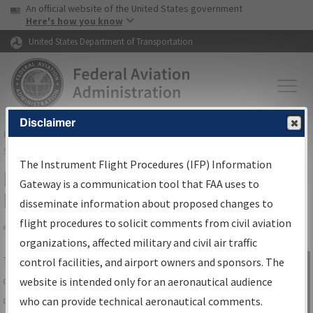
USA Banner
Skip to main content
An official website of the United States government
Skip to page content
Here's how you know
United States Department of Transportation
Disclaimer
FAA
Home
▸
Air Traffic
▸
Flight Information
▸
Aeronautical Information
Services
▸
Instrument Flight Procedures Information Gateway
The Instrument Flight Procedures (IFP) Information
IFP Information Gateway Search
Gateway is a communication tool that FAA uses to
Results
disseminate information about proposed changes to
flight procedures to solicit comments from civil aviation
organizations, affected military and civil air traffic
Share
The
IFP
Information Gateway
is your
control facilities, and airport owners and sponsors. The
Sign in to
centralized instrument flight procedures
website is intended only for an aeronautical audience
Information
data portal, providing a single-source for:
who can provide technical aeronautical comments.
Gateway