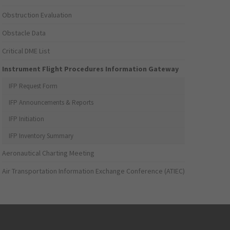
Obstruction Evaluation
Obstacle Data
Critical DME List
Instrument Flight Procedures Information Gateway
IFP Request Form
IFP Announcements & Reports
IFP Initiation
IFP Inventory Summary
Aeronautical Charting Meeting
Air Transportation Information Exchange Conference (ATIEC)