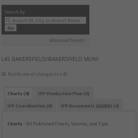
Search by:
Go
Advanced Search
L45
BAKERSFIELD/BAKERSFIELD MUNI
Notify me of changes to L45
Charts (4)
IFP Production Plan (0)
IFP Coordination (0)
IFP Documents (
NDBR
) (4)
Charts
- All Published Charts, Volume, and Type.