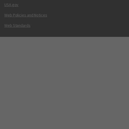
USA.gov
Web Policies and Notices
Web Standards