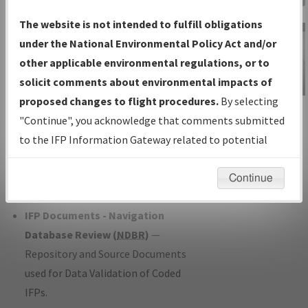
Charts
— All Published Charts,
The website is not intended to fulfill obligations
Volume, and Type*.
under the National Environmental Policy Act and/or
IFP Production Plan
— Current IFPs
other applicable environmental regulations, or to
under Development or Amendments
solicit comments about environmental impacts of
with Tentative Publication Date and
proposed changes to flight procedures.
By selecting
IFP Information
Status.
"Continue", you acknowledge that comments submitted
Gateway
IFP Coordination
— All coordinated
to the IFP Information Gateway related to potential
Instructional Video
developed/amended procedure
environmental impacts will not be considered.
forms forwarded to Flight Check or
Continue
Charting for publication.
IFP Documents - Navigation
Database Review (
NDBR
)
—
Repository and Source Documents
used for Data Validation of Coded
IFPs.