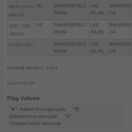
RNAV (GPS)
0C
BAKERSFIELD
L45
BAKERSFI
MUNI
(KL45)
CA
RWY 34
VOR / DME
1B
BAKERSFIELD
L45
BAKERSFI
MUNI
(KL45)
CA
RWY 34
STIGR TWO
BAKERSFIELD
L45
BAKERSFI
MUNI
(KL45)
CA
Showing results 1 - 4 of 4
Export to CSV
Flag Values:
"A"
Added since last cycle
"D"
Deleted since last cycle
"C"
Changed since last cycle