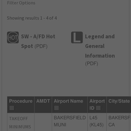
Filter Options
Showing results 1 - 4 of 4
SW - A/FD Hot
Legend and
Spot
General
(
PDF
)
Information
(
PDF
)
Procedure
AMDT
Airport Name
Airport
City/State
ID
TAKEOFF
BAKERSFIELD
L45
BAKERSFI
MUNI
(KL45)
CA
MINIMUMS