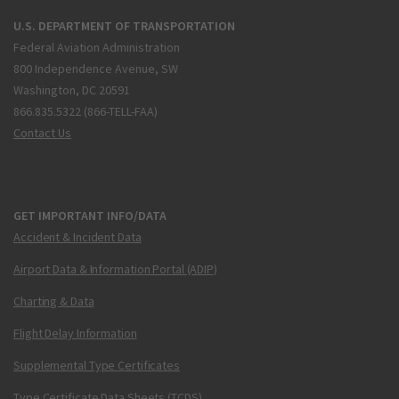
U.S. DEPARTMENT OF TRANSPORTATION
Federal Aviation Administration
800 Independence Avenue, SW
Washington, DC 20591
866.835.5322 (866-TELL-FAA)
Contact Us
GET IMPORTANT INFO/DATA
Accident & Incident Data
Airport Data & Information Portal (ADIP)
Charting & Data
Flight Delay Information
Supplemental Type Certificates
Type Certificate Data Sheets (TCDS)