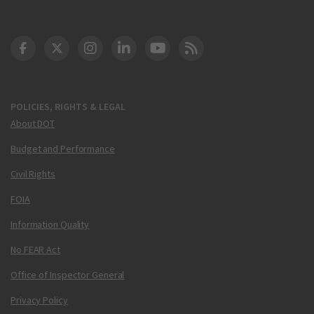
DOT Facebook
DOT Twitter
DOT Instagram
DOT LinkedIn
FAA YouTube
Cleared for Takeoff 
POLICIES, RIGHTS & LEGAL
About DOT
Budget and Performance
Civil Rights
FOIA
Information Quality
No FEAR Act
Office of Inspector General
Privacy Policy