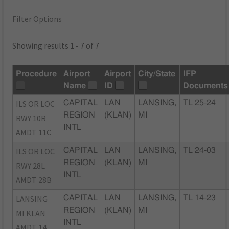
Filter Options
Showing results 1 - 7 of 7
Procedure
Airport
Airport
City/State
IFP
Name
ID
Documents
ILS OR LOC
CAPITAL
LAN
LANSING,
TL 25-24
REGION
(KLAN)
MI
RWY 10R
INTL
AMDT 11C
ILS OR LOC
CAPITAL
LAN
LANSING,
TL 24-03
REGION
(KLAN)
MI
RWY 28L
INTL
AMDT 28B
LANSING
CAPITAL
LAN
LANSING,
TL 14-23
REGION
(KLAN)
MI
MI KLAN
INTL
AMDT 14