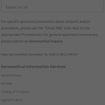
Export to CSV
For specific questions/comments about airports and/or
procedures, please use the "Email FAA" links next to the
appropriate Procedure(s). For general questions/comments,
please submit an
Aeronautical Inquiry
.
Page last modified:
December 03, 2025 11:08:12 AM EST
Aeronautical Information Services
Alerts/Notices
NOTAMs
Catalog of Products
Digital Products