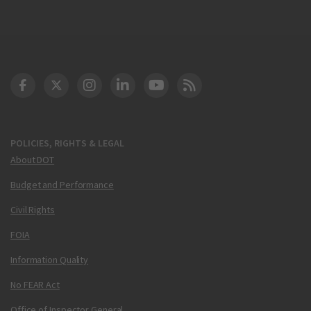
DOT Facebook
DOT Twitter
DOT Instagram
DOT LinkedIn
FAA YouTube
Cleared for Takeoff 
POLICIES, RIGHTS & LEGAL
About DOT
Budget and Performance
Civil Rights
FOIA
Information Quality
No FEAR Act
Office of Inspector General