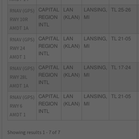
RNAV (GPS)
CAPITAL
LAN
LANSING,
TL 25-26
REGION
(KLAN)
MI
RWY 10R
INTL
AMDT 1A
RNAV (GPS)
CAPITAL
LAN
LANSING,
TL 21-05
REGION
(KLAN)
MI
RWY 24
INTL
AMDT 1
RNAV (GPS)
CAPITAL
LAN
LANSING,
TL 17-24
REGION
(KLAN)
MI
RWY 28L
INTL
AMDT 1A
RNAV (GPS)
CAPITAL
LAN
LANSING,
TL 21-05
REGION
(KLAN)
MI
RWY 6
INTL
AMDT 1
Showing results 1 - 7 of 7