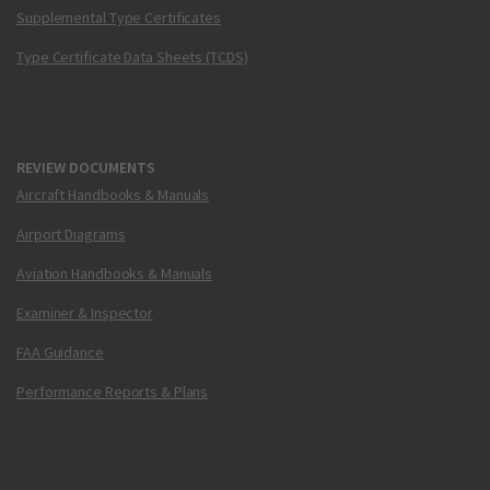
Supplemental Type Certificates
Type Certificate Data Sheets (TCDS)
REVIEW DOCUMENTS
Aircraft Handbooks & Manuals
Airport Diagrams
Aviation Handbooks & Manuals
Examiner & Inspector
FAA Guidance
Performance Reports & Plans