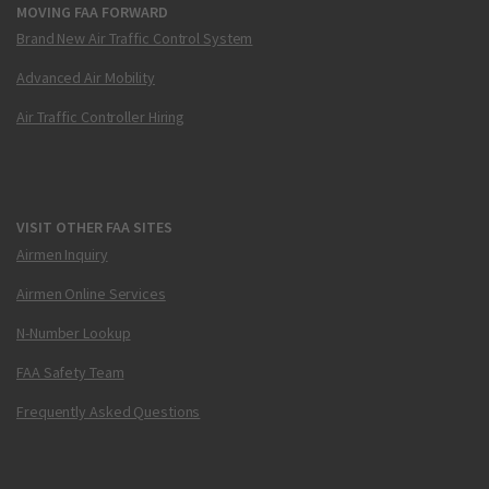
MOVING FAA FORWARD
Brand New Air Traffic Control System
Advanced Air Mobility
Air Traffic Controller Hiring
VISIT OTHER FAA SITES
Airmen Inquiry
Airmen Online Services
N-Number Lookup
FAA Safety Team
Frequently Asked Questions