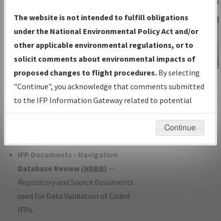
Charts
— All Published Charts,
The website is not intended to fulfill obligations
Volume, and Type*.
under the National Environmental Policy Act and/or
IFP Production Plan
— Current IFPs
other applicable environmental regulations, or to
under Development or Amendments
solicit comments about environmental impacts of
with Tentative Publication Date and
proposed changes to flight procedures.
By selecting
IFP Information
Status.
"Continue", you acknowledge that comments submitted
Gateway
IFP Coordination
— All coordinated
to the IFP Information Gateway related to potential
Instructional Video
developed/amended procedure
environmental impacts will not be considered.
forms forwarded to Flight Check or
Continue
Charting for publication.
IFP Documents - Navigation
Database Review (
NDBR
)
—
Repository and Source Documents
used for Data Validation of Coded
IFPs.