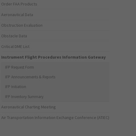
Order FAA Products
Aeronautical Data
Obstruction Evaluation
Obstacle Data
Critical DME List
Instrument Flight Procedures Information Gateway
IFP Request Form
IFP Announcements & Reports
IFP Initiation
IFP Inventory Summary
Aeronautical Charting Meeting
Air Transportation Information Exchange Conference (ATIEC)