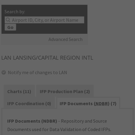
Search by:
Go
Advanced Search
LAN
LANSING/CAPITAL REGION INTL
Notify me of changes to LAN
Charts (11)
IFP Production Plan (2)
IFP Coordination (0)
IFP Documents (
NDBR
) (7)
IFP Documents (NDBR)
- Repository and Source
Documents used for Data Validation of Coded IFPs.