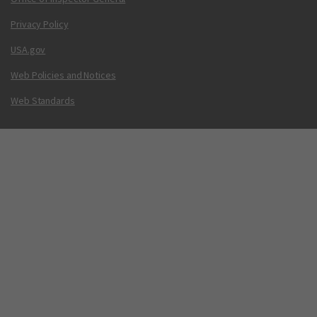
Privacy Policy
USA.gov
Web Policies and Notices
Web Standards