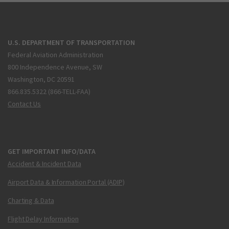
U.S. DEPARTMENT OF TRANSPORTATION
Federal Aviation Administration
800 Independence Avenue, SW
Washington, DC 20591
866.835.5322 (866-TELL-FAA)
Contact Us
GET IMPORTANT INFO/DATA
Accident & Incident Data
Airport Data & Information Portal (ADIP)
Charting & Data
Flight Delay Information