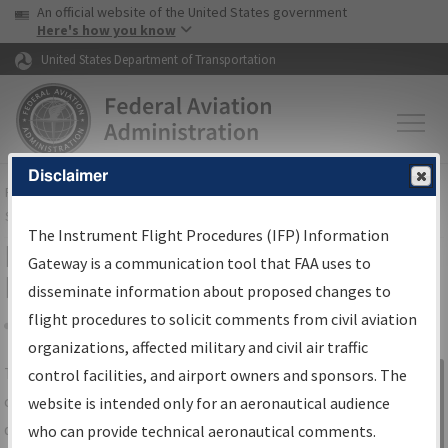
USA Banner
Skip to main content
An official website of the United States government
Skip to page content
Here's how you know
United States Department of Transportation
Disclaimer
FAA
Home
▸
Air Traffic
▸
Flight Information
▸
Aeronautical Information
Services
▸
Instrument Flight Procedures Information Gateway
The Instrument Flight Procedures (IFP) Information
IFP Information Gateway Search
Gateway is a communication tool that FAA uses to
Results
disseminate information about proposed changes to
flight procedures to solicit comments from civil aviation
organizations, affected military and civil air traffic
Share
The
IFP
Information Gateway
is your
control facilities, and airport owners and sponsors. The
Sign in to
centralized instrument flight procedures
website is intended only for an aeronautical audience
Information
data portal, providing a single-source for:
who can provide technical aeronautical comments.
Gateway