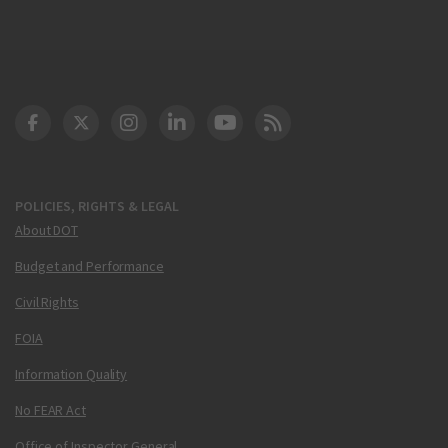
DOT Facebook
DOT Twitter
DOT Instagram
DOT LinkedIn
FAA YouTube
Cleared for Takeoff 
POLICIES, RIGHTS & LEGAL
About DOT
Budget and Performance
Civil Rights
FOIA
Information Quality
No FEAR Act
Office of Inspector General