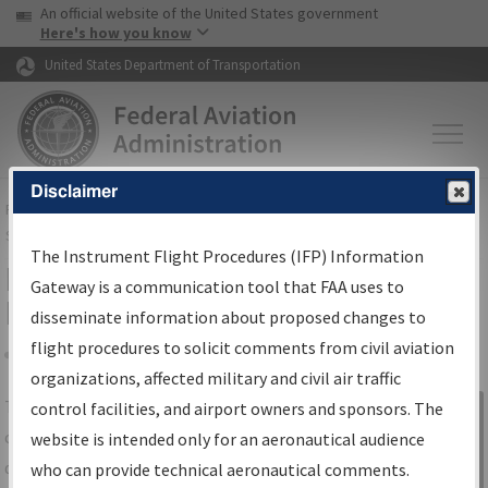
USA Banner
Skip to main content
An official website of the United States government
Skip to page content
Here's how you know
United States Department of Transportation
Disclaimer
FAA
Home
▸
Air Traffic
▸
Flight Information
▸
Aeronautical Information
Services
▸
Instrument Flight Procedures Information Gateway
The Instrument Flight Procedures (IFP) Information
IFP Information Gateway Search
Gateway is a communication tool that FAA uses to
Results
disseminate information about proposed changes to
flight procedures to solicit comments from civil aviation
organizations, affected military and civil air traffic
Share
The
IFP
Information Gateway
is your
control facilities, and airport owners and sponsors. The
Sign in to
centralized instrument flight procedures
website is intended only for an aeronautical audience
Information
data portal, providing a single-source for:
who can provide technical aeronautical comments.
Gateway