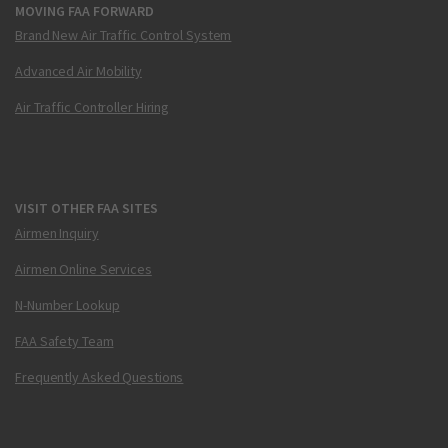
MOVING FAA FORWARD
Brand New Air Traffic Control System
Advanced Air Mobility
Air Traffic Controller Hiring
VISIT OTHER FAA SITES
Airmen Inquiry
Airmen Online Services
N-Number Lookup
FAA Safety Team
Frequently Asked Questions