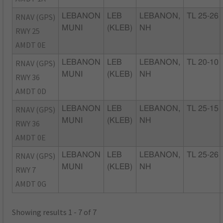
RNAV (GPS)
LEBANON
LEB
LEBANON,
TL 25-26
MUNI
(KLEB)
NH
RWY 25
AMDT 0E
RNAV (GPS)
LEBANON
LEB
LEBANON,
TL 20-10
MUNI
(KLEB)
NH
RWY 36
AMDT 0D
RNAV (GPS)
LEBANON
LEB
LEBANON,
TL 25-15
MUNI
(KLEB)
NH
RWY 36
AMDT 0E
RNAV (GPS)
LEBANON
LEB
LEBANON,
TL 25-26
MUNI
(KLEB)
NH
RWY 7
AMDT 0G
Showing results 1 - 7 of 7