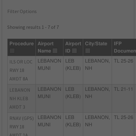
Filter Options
Showing results 1 - 7 of 7
Procedure
Airport
Airport
City/State
IFP
Name
ID
Documen
ILS OR LOC
LEBANON
LEB
LEBANON,
TL 25-26
MUNI
(KLEB)
NH
RWY 18
AMDT 8A
LEBANON
LEBANON
LEB
LEBANON,
TL 21-11
MUNI
(KLEB)
NH
NH KLEB
AMDT 3
RNAV (GPS)
LEBANON
LEB
LEBANON,
TL 25-26
MUNI
(KLEB)
NH
RWY 18
AMDT 1A