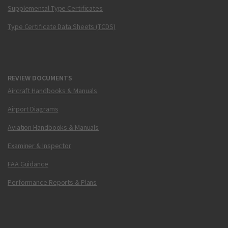
Supplemental Type Certificates
Type Certificate Data Sheets (TCDS)
REVIEW DOCUMENTS
Aircraft Handbooks & Manuals
Airport Diagrams
Aviation Handbooks & Manuals
Examiner & Inspector
FAA Guidance
Performance Reports & Plans