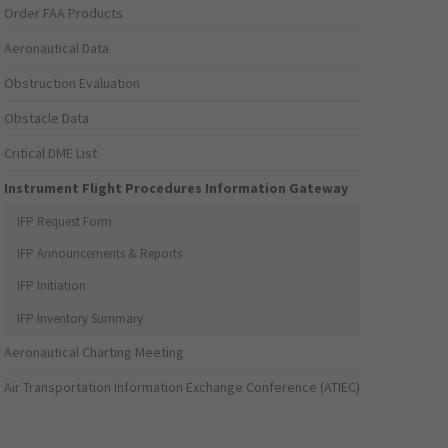
Order FAA Products
Aeronautical Data
Obstruction Evaluation
Obstacle Data
Critical DME List
Instrument Flight Procedures Information Gateway
IFP Request Form
IFP Announcements & Reports
IFP Initiation
IFP Inventory Summary
Aeronautical Charting Meeting
Air Transportation Information Exchange Conference (ATIEC)