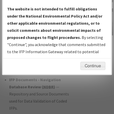
Charts
— All Published Charts,
The website is not intended to fulfill obligations
Volume, and Type*.
under the National Environmental Policy Act and/or
IFP Production Plan
— Current IFPs
other applicable environmental regulations, or to
under Development or Amendments
solicit comments about environmental impacts of
with Tentative Publication Date and
proposed changes to flight procedures.
By selecting
IFP Information
Status.
"Continue", you acknowledge that comments submitted
Gateway
IFP Coordination
— All coordinated
to the IFP Information Gateway related to potential
Instructional Video
developed/amended procedure
environmental impacts will not be considered.
forms forwarded to Flight Check or
Continue
Charting for publication.
IFP Documents - Navigation
Database Review (
NDBR
)
—
Repository and Source Documents
used for Data Validation of Coded
IFPs.