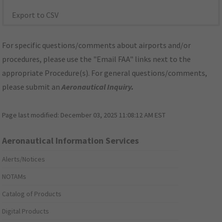
Export to CSV
For specific questions/comments about airports and/or
procedures, please use the "Email FAA" links next to the
appropriate Procedure(s). For general questions/comments,
please submit an
Aeronautical Inquiry
.
Page last modified:
December 03, 2025 11:08:12 AM EST
Aeronautical Information Services
Alerts/Notices
NOTAMs
Catalog of Products
Digital Products