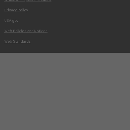
Privacy Policy
USA.gov
Web Policies and Notices
Web Standards