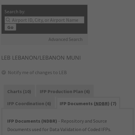
Search by:
Go
Advanced Search
LEB
LEBANON/LEBANON MUNI
Notify me of changes to LEB
Charts (10)
IFP Production Plan (6)
IFP Coordination (6)
IFP Documents (
NDBR
) (7)
IFP Documents (NDBR)
- Repository and Source
Documents used for Data Validation of Coded IFPs.