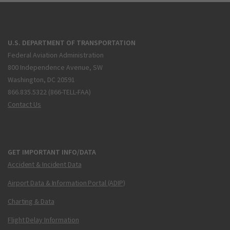
U.S. DEPARTMENT OF TRANSPORTATION
Federal Aviation Administration
800 Independence Avenue, SW
Washington, DC 20591
866.835.5322 (866-TELL-FAA)
Contact Us
GET IMPORTANT INFO/DATA
Accident & Incident Data
Airport Data & Information Portal (ADIP)
Charting & Data
Flight Delay Information