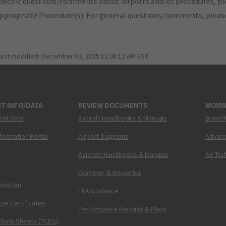
pecific questions/comments about airports and/or procedures, ple
appropriate Procedure(s). For general questions/comments, plea
last modified:
December 03, 2025 11:08:12 AM EST
T INFO/DATA
REVIEW DOCUMENTS
MOVI
ent Data
Aircraft Handbooks & Manuals
Brand 
nformation Portal
Airport Diagrams
Advanc
Aviation Handbooks & Manuals
Air Tra
Examiner & Inspector
ormation
FAA Guidance
pe Certificates
Performance Reports & Plans
 Data Sheets (TCDS)