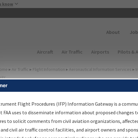
Skip to main content
u know
Secondary
About
Job
Main navigation (Desktop)
Aircraft
Air Traffic
Airports
Pilots & 
ome
▸
Air Traffic
▸
Flight Information
▸
Aeronautical Information Services
▸
I
way
mer
FP Information Gateway
earch Results
trument Flight Procedures (IFP) Information Gateway is a commu
at FAA uses to disseminate information about proposed changes to
es to solicit comments from civil aviation organizations, affecte
IFP
Information Gateway
is your centralized instrument flight
 and civil air traffic control facilities, and airport owners and spon
dures data portal, providing a single-source for: