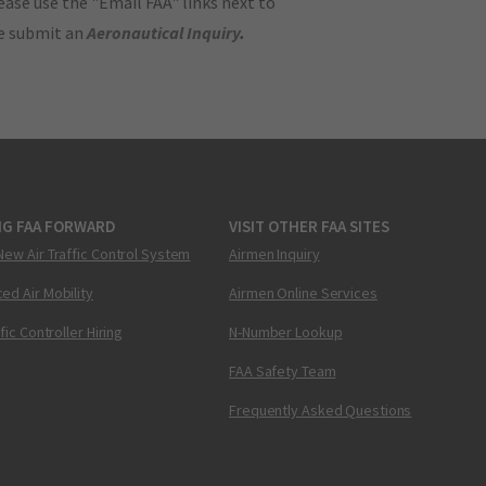
ase use the "Email FAA" links next to
se submit an
Aeronautical Inquiry
.
NG FAA FORWARD
VISIT OTHER FAA SITES
New Air Traffic Control System
Airmen Inquiry
ed Air Mobility
Airmen Online Services
ffic Controller Hiring
N-Number Lookup
FAA Safety Team
Frequently Asked Questions