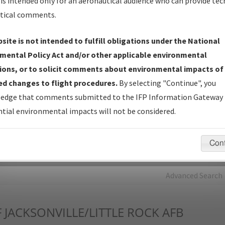
is intended only for an aeronautical audience who can provide tec
tical comments.
Charts
— All Published Charts, Volume, and Type*.
IFP Production Plan
— Current IFPs under Development or
site is not intended to fulfill obligations under the National
Amendments with Tentative Publication Date and Status.
mental Policy Act and/or other applicable environmental
IFP Coordination
— All coordinated developed/amended procedu
ions, or to solicit comments about environmental impacts of
forms forwarded to Flight Check or Charting for publication.
d changes to flight procedures.
By selecting "Continue", you
IFP Documents - Navigation Database Review (
NDBR
)
—
edge that comments submitted to the IFP Information Gateway 
Repository and Source Documents used for Data Validation of
tial environmental impacts will not be considered.
Coded IFPs.
Con
rch by:
Go
Advanced Search
F
JACKSONVILLE/LITTLE ROCK AFB