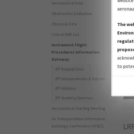
website 
Aeronautical Data
aeronau
Obstruction Evaluation
Obstacle Data
The web
Environ
Critical DME List
regulat
Instrument Flight
propose
Procedures Information
acknowl
Gateway
to poten
IFP Request Form
IFP Announcements & Reports
IFP Initiation
Sea
IFP Inventory Summary
Aeronautical Charting Meeting
Air Transportation Information
LR
Exchange Conference (ATIEC)