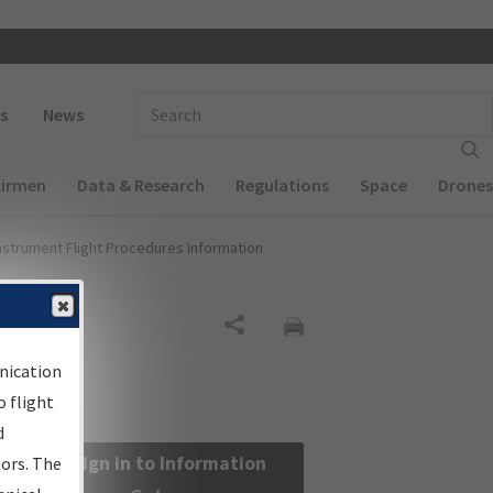
 navigation
Enter Search Term(s):
s
News
Airmen
Data & Research
Regulations
Space
Drones
nstrument Flight Procedures Information
Share
nication
 flight
d
Sign in to Information
sors. The