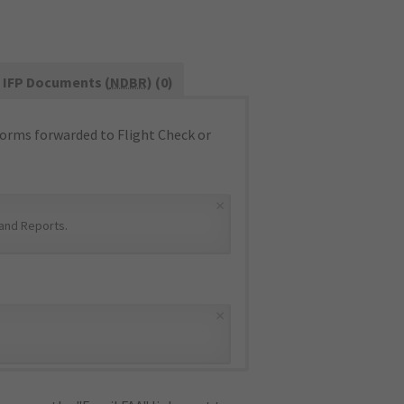
IFP Documents (
NDBR
) (0)
orms forwarded to Flight Check or
×
and Reports
.
×