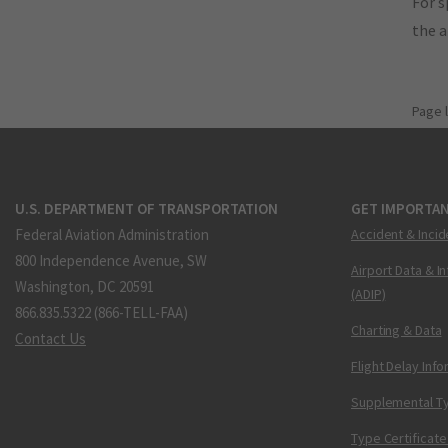
For s
the 
Page 
U.S. DEPARTMENT OF TRANSPORTATION
GET IMPORTAN
Federal Aviation Administration
Accident & Incid
800 Independence Avenue, SW
Airport Data & I
Washington, DC 20591
(ADIP)
866.835.5322 (866-TELL-FAA)
Charting & Data
Contact Us
Flight Delay Inf
Supplemental Ty
Type Certificate