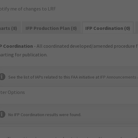
otify me of changes to LRF
arts (8)
IFP Production Plan (0)
IFP Coordination (0)
P Coordination
- All coordinated developed/amended procedure f
arting for publication.
See the list of IAPs related to this FAA initiative at
IFP Announcements 
lter Options
No IFP Coordination results were found.