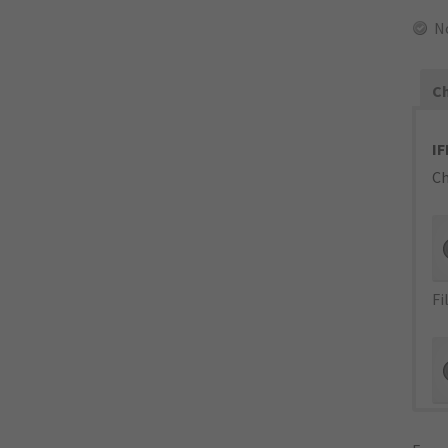
N
Ch
IF
Ch
Fi