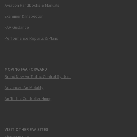
Aviation Handbooks & Manuals
Examiner & Inspector
FAA Guidance
Performance Reports & Plans
MOVING FAA FORWARD
Brand New Air Traffic Control System
Advanced Air Mobility
Air Traffic Controller Hiring
VISIT OTHER FAA SITES
Airmen Inquiry