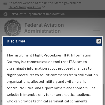
USA Banner
Skip to main content
An official website of the United States government
Skip to page content
Here's how you know
United States Department of Transportation
Disclaimer
FAA
Home
▸
Air Traffic
▸
Flight Information
▸
Aeronautical Information
Services
▸
Instrument Flight Procedures Information Gateway
The Instrument Flight Procedures (IFP) Information
IFP Information Gateway Search
Gateway is a communication tool that FAA uses to
Results
disseminate information about proposed changes to
flight procedures to solicit comments from civil aviation
organizations, affected military and civil air traffic
Share
The
IFP
Information Gateway
is your
control facilities, and airport owners and sponsors. The
Sign in to
centralized instrument flight procedures
website is intended only for an aeronautical audience
Information
data portal, providing a single-source for:
who can provide technical aeronautical comments.
Gateway