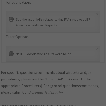
for publication.
×
See the list of IAPs related to this FAA initiative at
IFP
Announcements and Reports
.
Filter Options
×
No IFP Coordination results were found.
For specific questions/comments about airports and/or
procedures, please use the "Email FAA" links next to the
appropriate Procedure(s). For general questions/comments,
please submit an
Aeronautical Inquiry
.
Page last modified:
December 03, 2025 11:08:12 AM EST