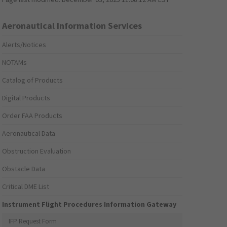
Aeronautical Information Services
Alerts/Notices
NOTAMs
Catalog of Products
Digital Products
Order FAA Products
Aeronautical Data
Obstruction Evaluation
Obstacle Data
Critical DME List
Instrument Flight Procedures Information Gateway
IFP Request Form