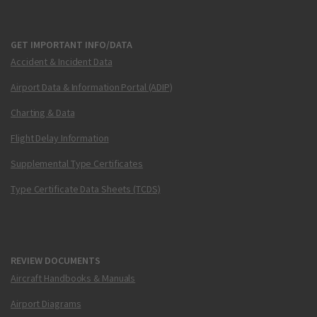
GET IMPORTANT INFO/DATA
Accident & Incident Data
Airport Data & Information Portal (ADIP)
Charting & Data
Flight Delay Information
Supplemental Type Certificates
Type Certificate Data Sheets (TCDS)
REVIEW DOCUMENTS
Aircraft Handbooks & Manuals
Airport Diagrams