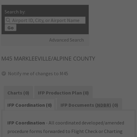
Search by:
Go
Advanced Search
M45
MARKLEEVILLE/ALPINE COUNTY
Notify me of changes to M45
Charts (0)
IFP Production Plan (0)
IFP Coordination (0)
IFP Documents (
NDBR
) (0)
IFP Coordination
- All coordinated developed/amended
procedure forms forwarded to Flight Check or Charting