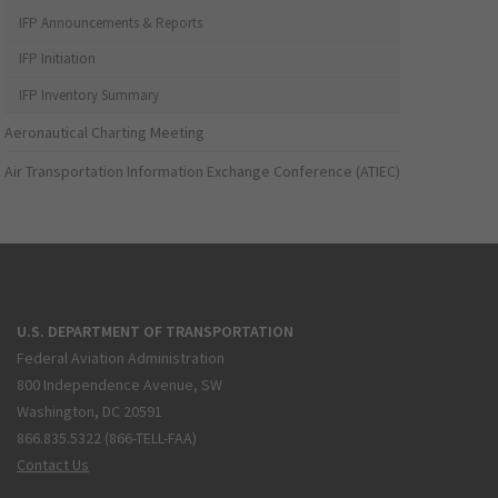
IFP Announcements & Reports
IFP Initiation
IFP Inventory Summary
Aeronautical Charting Meeting
Air Transportation Information Exchange Conference (ATIEC)
U.S. DEPARTMENT OF TRANSPORTATION
Federal Aviation Administration
800 Independence Avenue, SW
Washington, DC 20591
866.835.5322 (866-TELL-FAA)
Contact Us