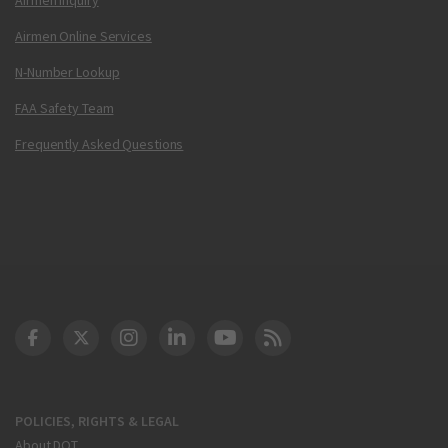
Airmen Online Services
N-Number Lookup
FAA Safety Team
Frequently Asked Questions
DOT Facebook
DOT Twitter
DOT Instagram
DOT LinkedIn
FAA YouTube
Cleared for Takeoff 
POLICIES, RIGHTS & LEGAL
About DOT