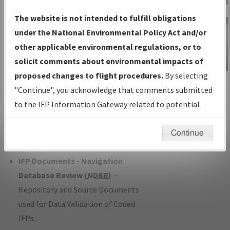
Charts
— All Published Charts,
The website is not intended to fulfill obligations
Volume, and Type*.
under the National Environmental Policy Act and/or
IFP Production Plan
— Current IFPs
other applicable environmental regulations, or to
under Development or Amendments
solicit comments about environmental impacts of
with Tentative Publication Date and
proposed changes to flight procedures.
By selecting
IFP Information
Status.
"Continue", you acknowledge that comments submitted
Gateway
IFP Coordination
— All coordinated
to the IFP Information Gateway related to potential
Instructional Video
developed/amended procedure
environmental impacts will not be considered.
forms forwarded to Flight Check or
Continue
Charting for publication.
IFP Documents - Navigation
Database Review (
NDBR
)
—
Repository and Source Documents
used for Data Validation of Coded
IFPs.