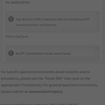
for publication.
×
See the list of IAPs related to this FAA initiative at
IFP
Announcements and Reports
.
Filter Options
×
No IFP Coordination results were found.
For specific questions/comments about airports and/or
procedures, please use the "Email FAA" links next to the
appropriate Procedure(s). For general questions/comments,
please submit an
Aeronautical Inquiry
.
Page last modified:
December 03, 2025 11:08:12 AM EST