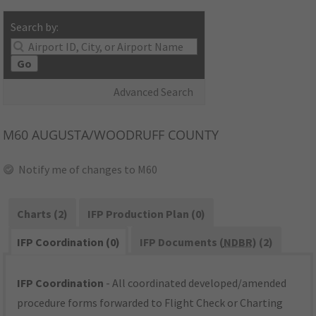
Search by:
Go
Advanced Search
M60
AUGUSTA/WOODRUFF COUNTY
Notify me of changes to M60
Charts (2)
IFP Production Plan (0)
IFP Coordination (0)
IFP Documents (
NDBR
) (2)
IFP Coordination
- All coordinated developed/amended
procedure forms forwarded to Flight Check or Charting