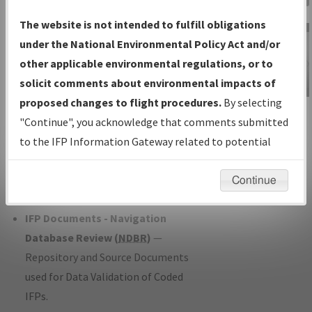
Charts
— All Published Charts,
The website is not intended to fulfill obligations
Volume, and Type*.
under the National Environmental Policy Act and/or
IFP Production Plan
— Current IFPs
other applicable environmental regulations, or to
under Development or Amendments
solicit comments about environmental impacts of
with Tentative Publication Date and
proposed changes to flight procedures.
By selecting
IFP Information
Status.
"Continue", you acknowledge that comments submitted
Gateway
IFP Coordination
— All coordinated
to the IFP Information Gateway related to potential
Instructional Video
developed/amended procedure
environmental impacts will not be considered.
forms forwarded to Flight Check or
Continue
Charting for publication.
IFP Documents - Navigation
Database Review (
NDBR
)
—
Repository and Source Documents
used for Data Validation of Coded
IFPs.