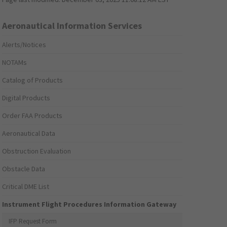
Aeronautical Information Services
Alerts/Notices
NOTAMs
Catalog of Products
Digital Products
Order FAA Products
Aeronautical Data
Obstruction Evaluation
Obstacle Data
Critical DME List
Instrument Flight Procedures Information Gateway
IFP Request Form