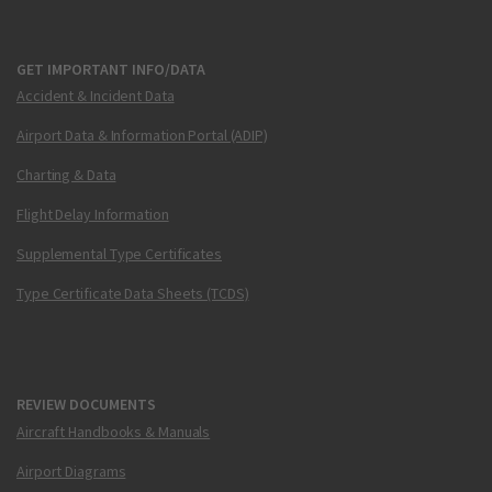
GET IMPORTANT INFO/DATA
Accident & Incident Data
Airport Data & Information Portal (ADIP)
Charting & Data
Flight Delay Information
Supplemental Type Certificates
Type Certificate Data Sheets (TCDS)
REVIEW DOCUMENTS
Aircraft Handbooks & Manuals
Airport Diagrams