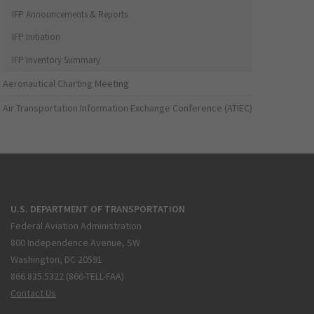
IFP Announcements & Reports
IFP Initiation
IFP Inventory Summary
Aeronautical Charting Meeting
Air Transportation Information Exchange Conference (ATIEC)
U.S. DEPARTMENT OF TRANSPORTATION
Federal Aviation Administration
800 Independence Avenue, SW
Washington, DC 20591
866.835.5322 (866-TELL-FAA)
Contact Us