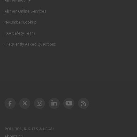
Airmen Online Services
N-Number Lookup
FAA Safety Team
Frequently Asked Questions
DOT Facebook
DOT Twitter
DOT Instagram
DOT LinkedIn
FAA YouTube
Cleared for Takeoff 
POLICIES, RIGHTS & LEGAL
About DOT