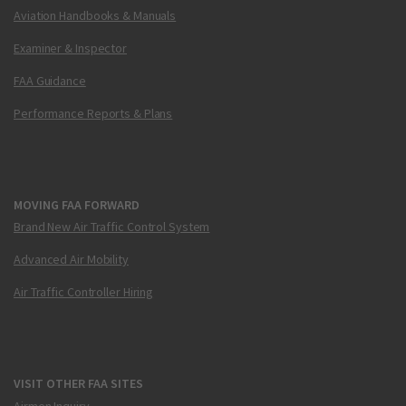
Aviation Handbooks & Manuals
Examiner & Inspector
FAA Guidance
Performance Reports & Plans
MOVING FAA FORWARD
Brand New Air Traffic Control System
Advanced Air Mobility
Air Traffic Controller Hiring
VISIT OTHER FAA SITES
Airmen Inquiry