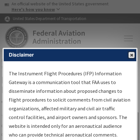
USA Banner
Skip to main content
An official website of the United States government
Skip to page content
Here's how you know
United States Department of Transportation
Disclaimer
FAA
Home
▸
Air Traffic
▸
Flight Information
▸
Aeronautical Information
Services
▸
Instrument Flight Procedures Information Gateway
The Instrument Flight Procedures (IFP) Information
IFP Information Gateway Search
Gateway is a communication tool that FAA uses to
Results
disseminate information about proposed changes to
flight procedures to solicit comments from civil aviation
organizations, affected military and civil air traffic
Share
The
IFP
Information Gateway
is your
control facilities, and airport owners and sponsors. The
Sign in to
centralized instrument flight procedures
website is intended only for an aeronautical audience
Information
data portal, providing a single-source for:
who can provide technical aeronautical comments.
Gateway