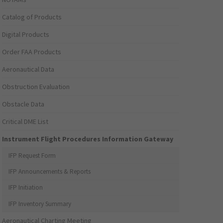
Catalog of Products
Digital Products
Order FAA Products
Aeronautical Data
Obstruction Evaluation
Obstacle Data
Critical DME List
Instrument Flight Procedures Information Gateway
IFP Request Form
IFP Announcements & Reports
IFP Initiation
IFP Inventory Summary
Aeronautical Charting Meeting