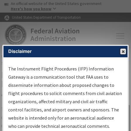
USA Banner
Skip to main content
An official website of the United States government
Skip to page content
Here's how you know
United States Department of Transportation
Disclaimer
FAA
Home
▸
Air Traffic
▸
Flight Information
▸
Aeronautical Information
Services
▸
Instrument Flight Procedures Information Gateway
The Instrument Flight Procedures (IFP) Information
IFP Information Gateway Search
Gateway is a communication tool that FAA uses to
Results
disseminate information about proposed changes to
flight procedures to solicit comments from civil aviation
organizations, affected military and civil air traffic
Share
The
IFP
Information Gateway
is your
control facilities, and airport owners and sponsors. The
Sign in to
centralized instrument flight procedures
website is intended only for an aeronautical audience
Information
data portal, providing a single-source for:
who can provide technical aeronautical comments.
Gateway