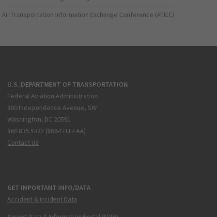
Air Transportation Information Exchange Conference (ATIEC)
U.S. DEPARTMENT OF TRANSPORTATION
Federal Aviation Administration
800 Independence Avenue, SW
Washington, DC 20591
866.835.5322 (866-TELL-FAA)
Contact Us
GET IMPORTANT INFO/DATA
Accident & Incident Data
Airport Data & Information Portal (ADIP)