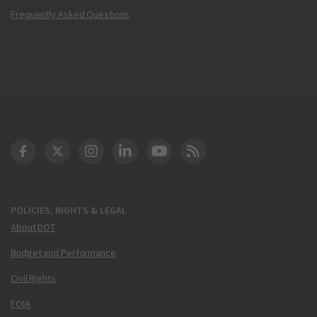
Frequently Asked Questions
DOT Facebook
DOT Twitter
DOT Instagram
DOT LinkedIn
FAA YouTube
Cleared for Takeoff 
POLICIES, RIGHTS & LEGAL
About DOT
Budget and Performance
Civil Rights
FOIA