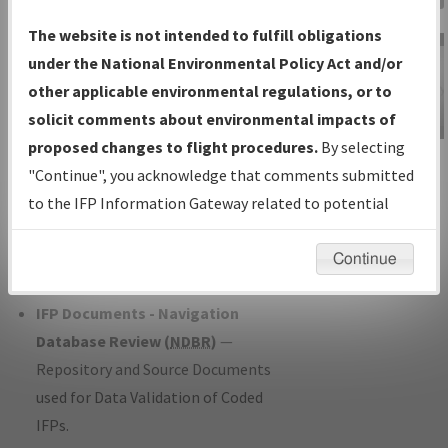
Charts
— All Published Charts,
The website is not intended to fulfill obligations
Volume, and Type*.
under the National Environmental Policy Act and/or
IFP Production Plan
— Current IFPs
other applicable environmental regulations, or to
under Development or Amendments
solicit comments about environmental impacts of
with Tentative Publication Date and
proposed changes to flight procedures.
By selecting
IFP Information
Status.
"Continue", you acknowledge that comments submitted
Gateway
IFP Coordination
— All coordinated
to the IFP Information Gateway related to potential
Instructional Video
developed/amended procedure
environmental impacts will not be considered.
forms forwarded to Flight Check or
Continue
Charting for publication.
IFP Documents - Navigation
Database Review (
NDBR
)
—
Repository and Source Documents
used for Data Validation of Coded
IFPs.