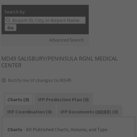
Search by:
Go
Advanced Search
MD49
SALISBURY/PENINSULA RGNL MEDICAL
CENTER
Notify me of changes to MD49
Charts (0)
IFP Production Plan (0)
IFP Coordination (0)
IFP Documents (
NDBR
) (0)
Charts
- All Published Charts, Volume, and Type.