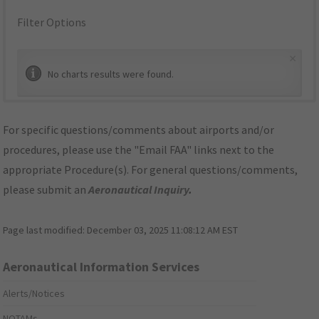
Filter Options
×
No charts results were found.
For specific questions/comments about airports and/or
procedures, please use the "Email FAA" links next to the
appropriate Procedure(s). For general questions/comments,
please submit an
Aeronautical Inquiry
.
Page last modified:
December 03, 2025 11:08:12 AM EST
Aeronautical Information Services
Alerts/Notices
NOTAMs