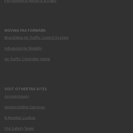
Performance Reports & Plans
MOVING FAA FORWARD
Brand New Air Traffic Control System
Advanced Air Mobility
Air Traffic Controller Hiring
VISIT OTHER FAA SITES
Airmen Inquiry
Airmen Online Services
N-Number Lookup
FAA Safety Team