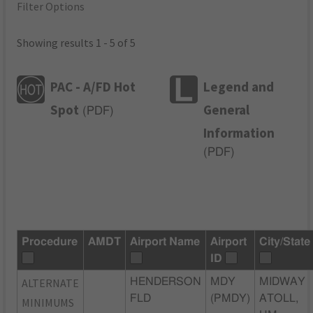
Filter Options
Showing results 1 - 5 of 5
PAC - A/FD Hot
Legend and
Spot
General
(
PDF
)
Information
(
PDF
)
Procedure
AMDT
Airport Name
Airport
City/State
ID
ALTERNATE
HENDERSON
MDY
MIDWAY
FLD
(PMDY)
ATOLL,
MINIMUMS