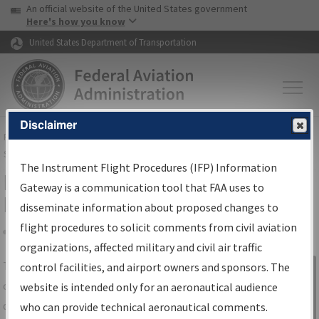
USA Banner
Skip to main content
An official website of the United States government
Skip to page content
Here's how you know
United States Department of Transportation
Disclaimer
FAA
Home
▸
Air Traffic
▸
Flight Information
▸
Aeronautical Information
Services
▸
Instrument Flight Procedures Information Gateway
The Instrument Flight Procedures (IFP) Information
IFP Information Gateway Search
Gateway is a communication tool that FAA uses to
Results
disseminate information about proposed changes to
flight procedures to solicit comments from civil aviation
organizations, affected military and civil air traffic
Share
The
IFP
Information Gateway
is your
control facilities, and airport owners and sponsors. The
Sign in to
centralized instrument flight procedures
website is intended only for an aeronautical audience
Information
data portal, providing a single-source for:
who can provide technical aeronautical comments.
Gateway