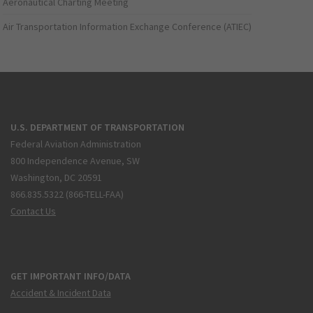
Aeronautical Charting Meeting
Air Transportation Information Exchange Conference (ATIEC)
U.S. DEPARTMENT OF TRANSPORTATION
Federal Aviation Administration
800 Independence Avenue, SW
Washington, DC 20591
866.835.5322 (866-TELL-FAA)
Contact Us
GET IMPORTANT INFO/DATA
Accident & Incident Data