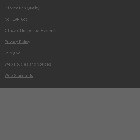
Information Quality
No FEAR Act
Office of Inspector General
Privacy Policy
USA.gov
Web Policies and Notices
Web Standards