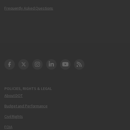
Frequently Asked Questions
DOT Facebook
DOT Twitter
DOT Instagram
DOT LinkedIn
FAA YouTube
Cleared for Takeoff 
POLICIES, RIGHTS & LEGAL
About DOT
Budget and Performance
Civil Rights
FOIA