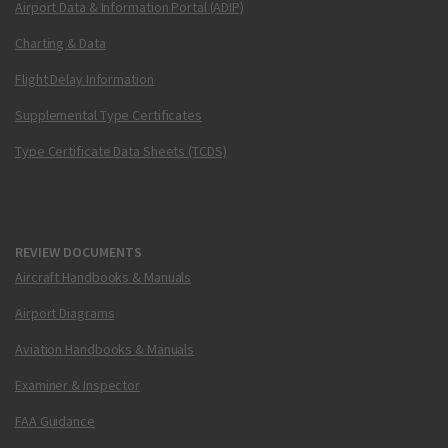
Airport Data & Information Portal (ADIP)
Charting & Data
Flight Delay Information
Supplemental Type Certificates
Type Certificate Data Sheets (TCDS)
REVIEW DOCUMENTS
Aircraft Handbooks & Manuals
Airport Diagrams
Aviation Handbooks & Manuals
Examiner & Inspector
FAA Guidance