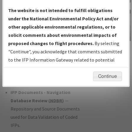
Charts
— All Published Charts,
The website is not intended to fulfill obligations
Volume, and Type*.
under the National Environmental Policy Act and/or
IFP Production Plan
— Current IFPs
other applicable environmental regulations, or to
under Development or Amendments
solicit comments about environmental impacts of
with Tentative Publication Date and
proposed changes to flight procedures.
By selecting
IFP Information
Status.
"Continue", you acknowledge that comments submitted
Gateway
IFP Coordination
— All coordinated
to the IFP Information Gateway related to potential
Instructional Video
developed/amended procedure
environmental impacts will not be considered.
forms forwarded to Flight Check or
Continue
Charting for publication.
IFP Documents - Navigation
Database Review (
NDBR
)
—
Repository and Source Documents
used for Data Validation of Coded
IFPs.