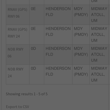
UM
RNAV (GPS)
0E
HENDERSON
MDY
MIDWAY
FLD
(PMDY)
ATOLL,
RWY 06
UM
RNAV (GPS)
0E
HENDERSON
MDY
MIDWAY
FLD
(PMDY)
ATOLL,
RWY 24
UM
NDB RWY
0D
HENDERSON
MDY
MIDWAY
FLD
(PMDY)
ATOLL,
06
UM
NDB RWY
0D
HENDERSON
MDY
MIDWAY
FLD
(PMDY)
ATOLL,
24
UM
Showing results 1 - 5 of 5
Export to CSV