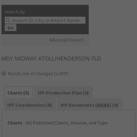
Search by:
Go
Advanced Search
MDY
MIDWAY ATOLL/HENDERSON FLD
Notify me of changes to MDY
Charts (5)
IFP Production Plan (0)
IFP Coordination (0)
IFP Documents (
NDBR
) (4)
Charts
- All Published Charts, Volume, and Type.