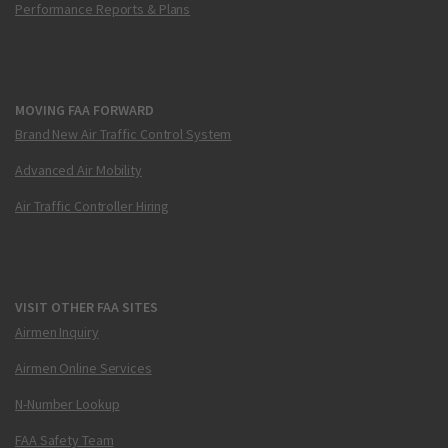
Performance Reports & Plans
MOVING FAA FORWARD
Brand New Air Traffic Control System
Advanced Air Mobility
Air Traffic Controller Hiring
VISIT OTHER FAA SITES
Airmen Inquiry
Airmen Online Services
N-Number Lookup
FAA Safety Team