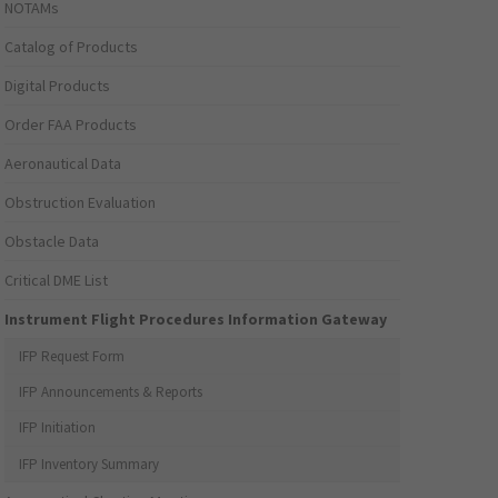
NOTAMs
Catalog of Products
Digital Products
Order FAA Products
Aeronautical Data
Obstruction Evaluation
Obstacle Data
Critical DME List
Instrument Flight Procedures Information Gateway
IFP Request Form
IFP Announcements & Reports
IFP Initiation
IFP Inventory Summary