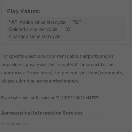
Flag Values:
"A"
Added since last cycle
"D"
Deleted since last cycle
"C"
Changed since last cycle
For specific questions/comments about airports and/or
procedures, please use the "Email FAA" links next to the
appropriate Procedure(s). For general questions/comments,
please submit an
Aeronautical Inquiry
.
Page last modified:
December 03, 2025 11:08:12 AM EST
Aeronautical Information Services
Alerts/Notices