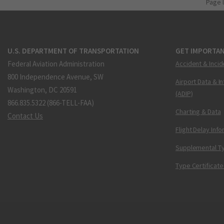
Page 
U.S. DEPARTMENT OF TRANSPORTATION
GET IMPORTAN
Federal Aviation Administration
Accident & Incid
800 Independence Avenue, SW
Airport Data & I
Washington, DC 20591
(ADIP)
866.835.5322 (866-TELL-FAA)
Charting & Data
Contact Us
Flight Delay Inf
Supplemental Ty
Type Certificate