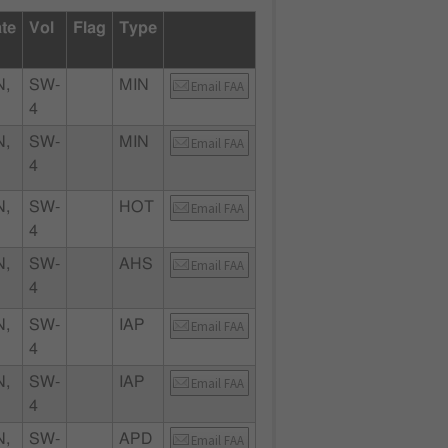
ate
Vol
Flag
Type
N,
SW-
MIN
Email FAA
4
N,
SW-
MIN
Email FAA
4
N,
SW-
HOT
Email FAA
4
N,
SW-
AHS
Email FAA
4
N,
SW-
IAP
Email FAA
4
N,
SW-
IAP
Email FAA
4
N,
SW-
APD
Email FAA