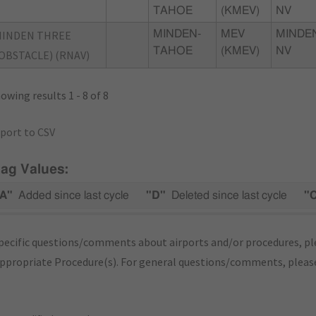
TAHOE
(KMEV)
NV
MINDEN THREE
MINDEN-
MEV
MINDE
TAHOE
(KMEV)
NV
OBSTACLE) (RNAV)
owing results 1 - 8 of 8
port to CSV
lag Values:
A"
Added since last cycle
"D"
Deleted since last cycle
"
pecific questions/comments about airports and/or procedures, ple
appropriate Procedure(s). For general questions/comments, plea