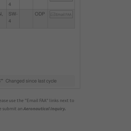
4
N,
SW-
ODP
Email FAA
4
C"
Changed since last cycle
ase use the "Email FAA" links next to
se submit an
Aeronautical Inquiry
.