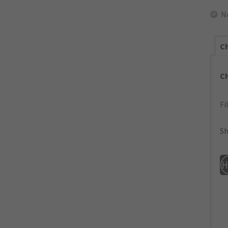
N
Ch
C
Fi
Sh