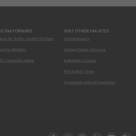
NG FAA FORWARD
VISIT OTHER FAA SITES
New Air Traffic Control System
Airmen Inquiry
ed Air Mobility
Airmen Online Services
ffic Controller Hiring
N-Number Lookup
FAA Safety Team
Frequently Asked Questions