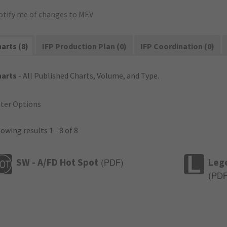
otify me of changes to MEV
arts (8)
IFP Production Plan (0)
IFP Coordination (0)
harts
- All Published Charts, Volume, and Type.
lter Options
owing results 1 - 8 of 8
SW - A/FD Hot Spot
Leg
(
PDF
)
(
PD