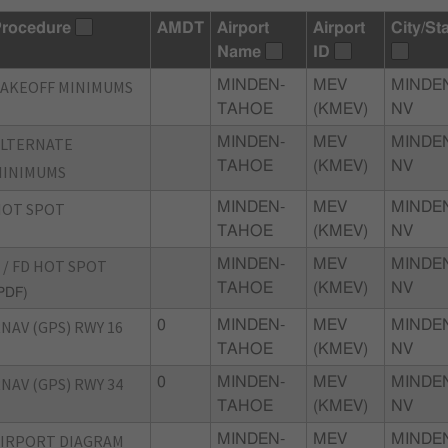
rocedure
AMDT
Airport
Airport
City/St
Name
ID
AKEOFF MINIMUMS
MINDEN-
MEV
MINDE
TAHOE
(KMEV)
NV
ALTERNATE
MINDEN-
MEV
MINDE
TAHOE
(KMEV)
NV
MINIMUMS
HOT SPOT
MINDEN-
MEV
MINDE
TAHOE
(KMEV)
NV
 / FD HOT SPOT
MINDEN-
MEV
MINDE
TAHOE
(KMEV)
NV
PDF)
NAV (GPS) RWY 16
0
MINDEN-
MEV
MINDE
TAHOE
(KMEV)
NV
NAV (GPS) RWY 34
0
MINDEN-
MEV
MINDE
TAHOE
(KMEV)
NV
IRPORT DIAGRAM
MINDEN-
MEV
MINDE