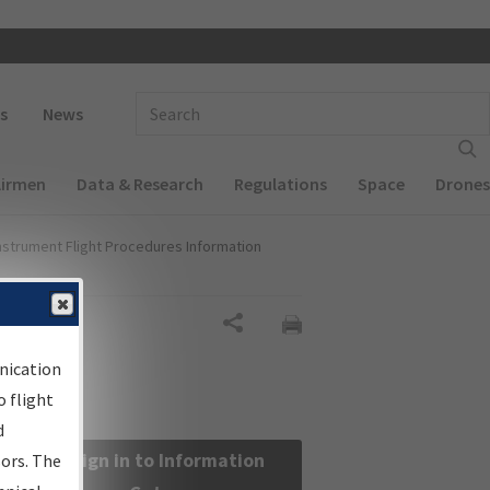
 navigation
Enter Search Term(s):
s
News
Airmen
Data & Research
Regulations
Space
Drones
nstrument Flight Procedures Information
Share
nication
 flight
d
Sign in to Information
sors. The