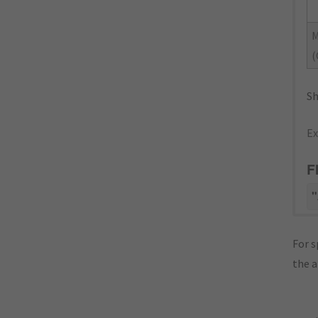
(
Sh
Ex
F
"
For s
the 