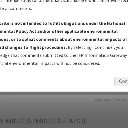
is intended only for an aeronautical audience who can provide tec
tical comments.
Charts
— All Published Charts, Volume, and Type*.
IFP Production Plan
— Current IFPs under Development or
site is not intended to fulfill obligations under the National
Amendments with Tentative Publication Date and Status.
mental Policy Act and/or other applicable environmental
IFP Coordination
— All coordinated developed/amended procedu
ions, or to solicit comments about environmental impacts of
forms forwarded to Flight Check or Charting for publication.
d changes to flight procedures.
By selecting "Continue", you
IFP Documents - Navigation Database Review (
NDBR
)
—
edge that comments submitted to the IFP Information Gateway 
Repository and Source Documents used for Data Validation of
tial environmental impacts will not be considered.
Coded IFPs.
Con
rch by:
Go
Advanced Search
V
MINDEN/MINDEN-TAHOE