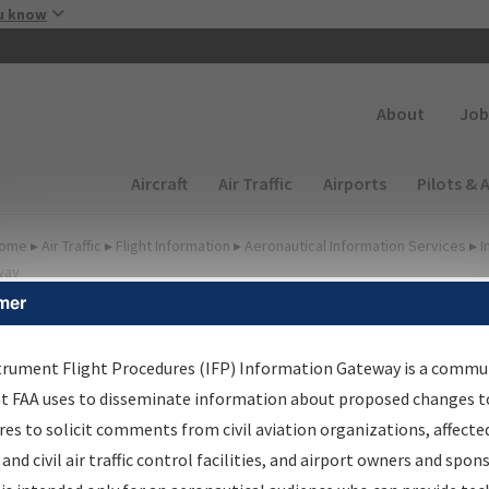
Skip to main content
u know
Secondary
About
Job
Main navigation (Desktop)
Aircraft
Air Traffic
Airports
Pilots & 
ome
▸
Air Traffic
▸
Flight Information
▸
Aeronautical Information Services
▸
I
way
mer
FP Information Gateway
earch Results
trument Flight Procedures (IFP) Information Gateway is a commu
at FAA uses to disseminate information about proposed changes to
es to solicit comments from civil aviation organizations, affecte
IFP
Information Gateway
is your centralized instrument flight
 and civil air traffic control facilities, and airport owners and spon
dures data portal, providing a single-source for: