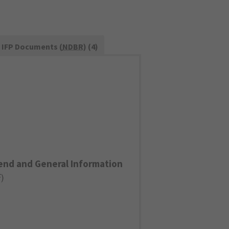
IFP Documents (
NDBR
) (4)
end and General Information
F
)