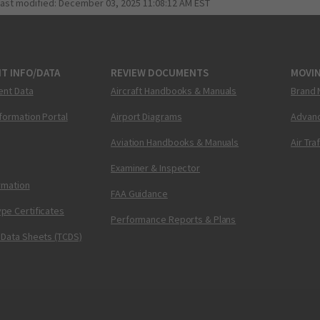
last modified:
December 03, 2025 11:08:12 AM EST
T INFO/DATA
REVIEW DOCUMENTS
MOVI
ent Data
Aircraft Handbooks & Manuals
Brand 
nformation Portal
Airport Diagrams
Advanc
Aviation Handbooks & Manuals
Air Tra
Examiner & Inspector
ormation
FAA Guidance
pe Certificates
Performance Reports & Plans
 Data Sheets (TCDS)