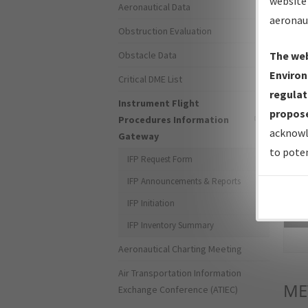
website 
Aeronautical Data
aeronau
Obstruction Evaluation
Obstacle Data
The web
Environ
Critical DME List
regulat
Instrument Flight
propose
Procedures Information
acknowl
Gateway
to poten
IFP Request Form
IFP Announcements & Reports
IFP Initiation
Sea
IFP Inventory Summary
Aeronautical Charting Meeting
Air Transportation Information
ME
Exchange Conference (ATIEC)