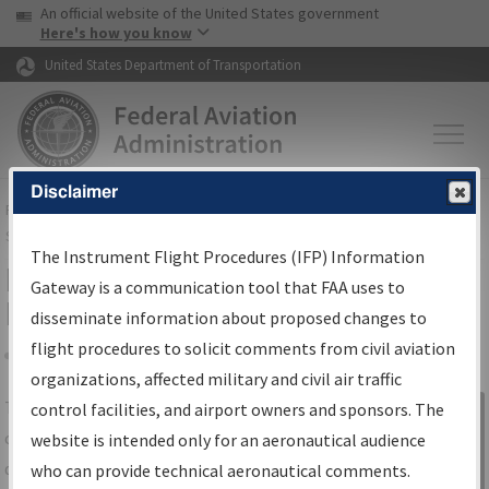
USA Banner
Skip to main content
An official website of the United States government
Skip to page content
Here's how you know
United States Department of Transportation
Disclaimer
FAA
Home
▸
Air Traffic
▸
Flight Information
▸
Aeronautical Information
Services
▸
Instrument Flight Procedures Information Gateway
The Instrument Flight Procedures (IFP) Information
IFP Information Gateway Search
Gateway is a communication tool that FAA uses to
Results
disseminate information about proposed changes to
flight procedures to solicit comments from civil aviation
organizations, affected military and civil air traffic
Share
The
IFP
Information Gateway
is your
control facilities, and airport owners and sponsors. The
Sign in to
centralized instrument flight procedures
website is intended only for an aeronautical audience
Information
data portal, providing a single-source for:
who can provide technical aeronautical comments.
Gateway