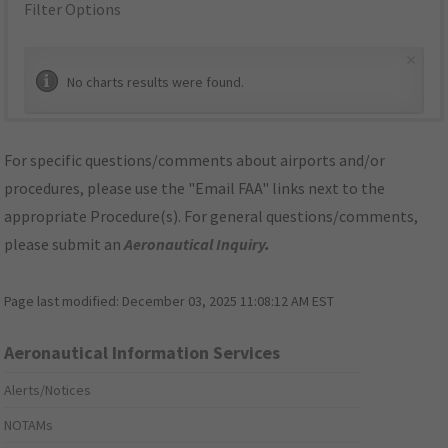
Filter Options
×
No charts results were found.
For specific questions/comments about airports and/or
procedures, please use the "Email FAA" links next to the
appropriate Procedure(s). For general questions/comments,
please submit an
Aeronautical Inquiry
.
Page last modified:
December 03, 2025 11:08:12 AM EST
Aeronautical Information Services
Alerts/Notices
NOTAMs