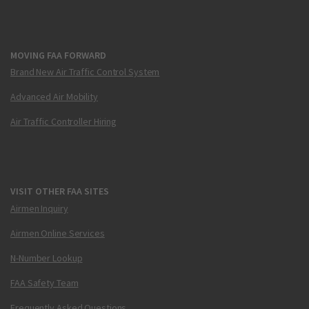
MOVING FAA FORWARD
Brand New Air Traffic Control System
Advanced Air Mobility
Air Traffic Controller Hiring
VISIT OTHER FAA SITES
Airmen Inquiry
Airmen Online Services
N-Number Lookup
FAA Safety Team
Frequently Asked Questions