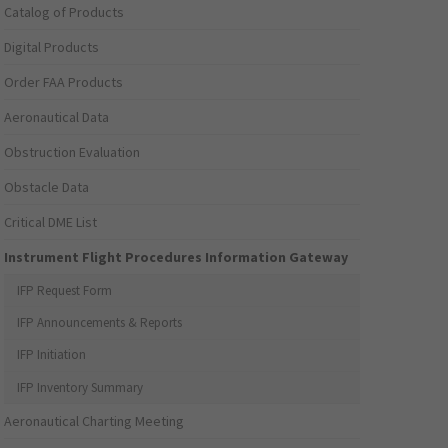
Catalog of Products
Digital Products
Order FAA Products
Aeronautical Data
Obstruction Evaluation
Obstacle Data
Critical DME List
Instrument Flight Procedures Information Gateway
IFP Request Form
IFP Announcements & Reports
IFP Initiation
IFP Inventory Summary
Aeronautical Charting Meeting