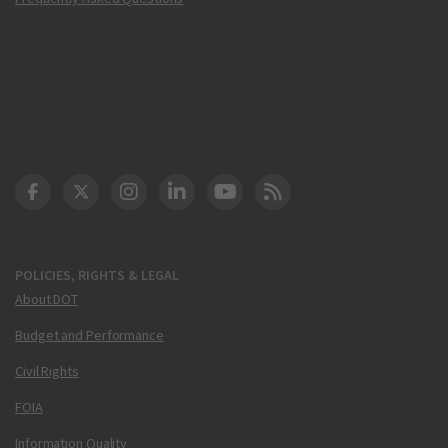
DOT Facebook
DOT Twitter
DOT Instagram
DOT LinkedIn
FAA YouTube
Cleared for Takeoff 
POLICIES, RIGHTS & LEGAL
About DOT
Budget and Performance
Civil Rights
FOIA
Information Quality