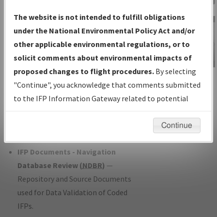
Charts
— All Published Charts,
The website is not intended to fulfill obligations
Volume, and Type*.
under the National Environmental Policy Act and/or
IFP Production Plan
— Current IFPs
other applicable environmental regulations, or to
under Development or Amendments
solicit comments about environmental impacts of
with Tentative Publication Date and
proposed changes to flight procedures.
By selecting
IFP Information
Status.
"Continue", you acknowledge that comments submitted
Gateway
IFP Coordination
— All coordinated
to the IFP Information Gateway related to potential
Instructional Video
developed/amended procedure
environmental impacts will not be considered.
forms forwarded to Flight Check or
Continue
Charting for publication.
IFP Documents - Navigation
Database Review (
NDBR
)
—
Repository and Source Documents
used for Data Validation of Coded
IFPs.