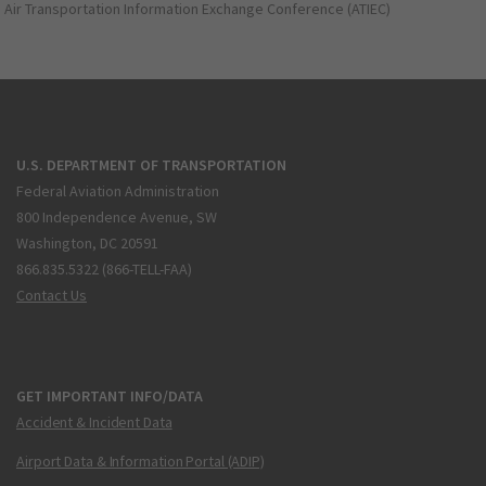
Air Transportation Information Exchange Conference (ATIEC)
U.S. DEPARTMENT OF TRANSPORTATION
Federal Aviation Administration
800 Independence Avenue, SW
Washington, DC 20591
866.835.5322 (866-TELL-FAA)
Contact Us
GET IMPORTANT INFO/DATA
Accident & Incident Data
Airport Data & Information Portal (ADIP)