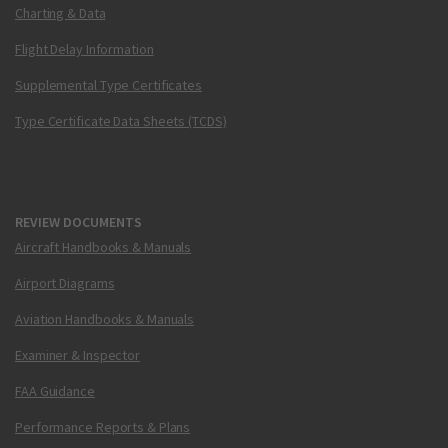
Charting & Data
Flight Delay Information
Supplemental Type Certificates
Type Certificate Data Sheets (TCDS)
REVIEW DOCUMENTS
Aircraft Handbooks & Manuals
Airport Diagrams
Aviation Handbooks & Manuals
Examiner & Inspector
FAA Guidance
Performance Reports & Plans