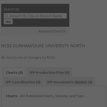
Search by:
Go
Advanced Search
NC92
DURHAM/DUKE UNIVERSITY NORTH
Notify me of changes to NC92
Charts (0)
IFP Production Plan (0)
IFP Coordination (0)
IFP Documents (
NDBR
) (0)
Charts
- All Published Charts, Volume, and Type.