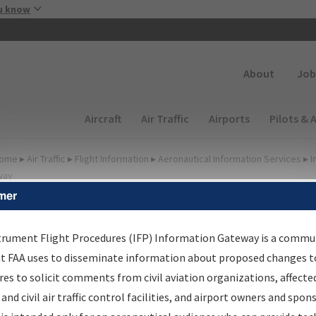
Skip to main content
u know
Secondary
About
Job
Main navigation (Desktop)
Aircraft
Air Traffic
Airports
Pilots & 
ome
▸
Air Traffic
▸
Flight Information
▸
Aeronautical Information Services
▸
I
way
mer
FP Information Gateway
earch Results
trument Flight Procedures (IFP) Information Gateway is a commu
at FAA uses to disseminate information about proposed changes to
es to solicit comments from civil aviation organizations, affecte
IFP
Information Gateway
is your centralized instrument flight
 and civil air traffic control facilities, and airport owners and spon
dures data portal, providing a single-source for: