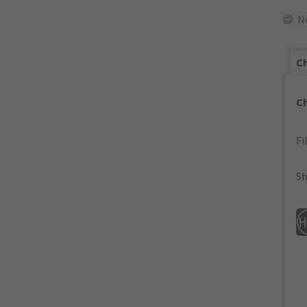
N
Ch
C
Fi
Sh