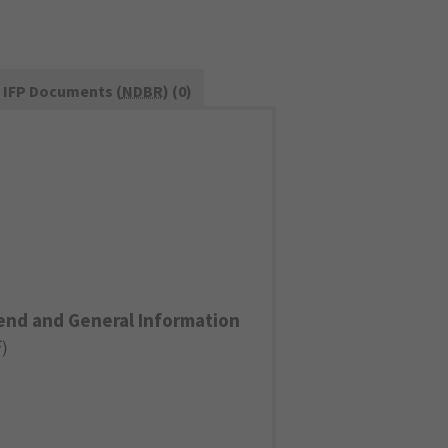
IFP Documents (
NDBR
) (0)
end and General Information
F
)