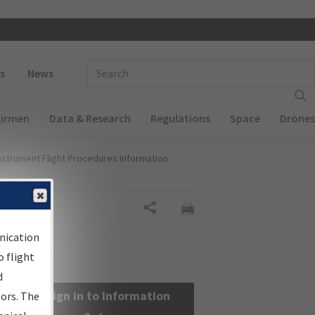
 navigation
Enter Search Term(s):
s
News
Airmen
Data & Research
Regulations
Space
Drones
nstrument Flight Procedures Information
Share
nication
 flight
d
Sign in to Information
sors. The