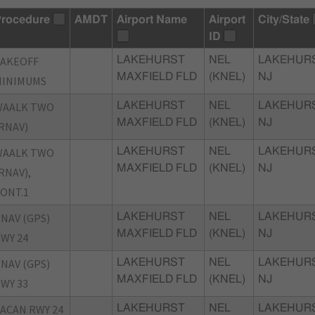
rocedure
AMDT
Airport Name
Airport
City/State
ID
TAKEOFF
LAKEHURST
NEL
LAKEHURS
MAXFIELD FLD
(KNEL)
NJ
MINIMUMS
WAALK TWO
LAKEHURST
NEL
LAKEHURS
MAXFIELD FLD
(KNEL)
NJ
RNAV)
WAALK TWO
LAKEHURST
NEL
LAKEHURS
MAXFIELD FLD
(KNEL)
NJ
RNAV),
ONT.1
NAV (GPS)
LAKEHURST
NEL
LAKEHURS
MAXFIELD FLD
(KNEL)
NJ
WY 24
NAV (GPS)
LAKEHURST
NEL
LAKEHURS
MAXFIELD FLD
(KNEL)
NJ
WY 33
ACAN RWY 24
LAKEHURST
NEL
LAKEHURS