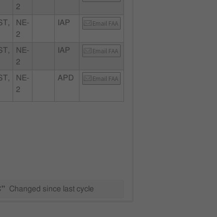
2
T,
NE-
IAP
Email FAA
2
T,
NE-
IAP
Email FAA
2
T,
NE-
APD
Email FAA
2
C"
Changed since last cycle