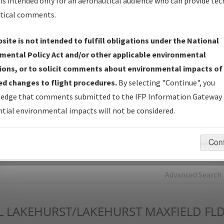
is intended only for an aeronautical audience who can provide tec
tical comments.
Charts
— All Published Charts, Volume, and Type*.
IFP Production Plan
— Current IFPs under Development or
site is not intended to fulfill obligations under the National
Amendments with Tentative Publication Date and Status.
mental Policy Act and/or other applicable environmental
IFP Coordination
— All coordinated developed/amended procedu
ions, or to solicit comments about environmental impacts of
forms forwarded to Flight Check or Charting for publication.
d changes to flight procedures.
By selecting "Continue", you
IFP Documents - Navigation Database Review (
NDBR
)
—
edge that comments submitted to the IFP Information Gateway 
Repository and Source Documents used for Data Validation of
tial environmental impacts will not be considered.
Coded IFPs.
Con
rch by:
Go
Advanced Search
L
LAKEHURST/LAKEHURST MAXFIELD FL