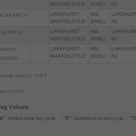
MAXFIELD FLD
(KNEL)
NJ
ACAN RWY 33
LAKEHURST
NEL
LAKEHURS
MAXFIELD FLD
(KNEL)
NJ
DB RWY 24
LAKEHURST
NEL
LAKEHURS
MAXFIELD FLD
(KNEL)
NJ
AIRPORT
LAKEHURST
NEL
LAKEHURS
MAXFIELD FLD
(KNEL)
NJ
DIAGRAM
owing results 1 - 9 of 9
port to CSV
lag Values:
A"
Added since last cycle
"D"
Deleted since last cycle
"