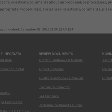
pecific questions/comments about airports and/or procedures, ple
appropriate Procedure(s). For general questions/comments, plea
last modified:
December 03, 2025 11:08:12 AM EST
T INFO/DATA
REVIEW DOCUMENTS
MOVI
ent Data
Aircraft Handbooks & Manuals
Brand 
nformation Portal
Airport Diagrams
Advanc
Aviation Handbooks & Manuals
Air Tra
Examiner & Inspector
ormation
FAA Guidance
pe Certificates
Performance Reports & Plans
 Data Sheets (TCDS)