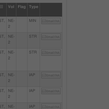
Vol
Flag
Type
T,
NE-
MIN
Email FAA
2
T,
NE-
STR
Email FAA
2
T,
NE-
STR
Email FAA
2
T,
NE-
IAP
Email FAA
2
T,
NE-
IAP
Email FAA
2
T,
NE-
IAP
Email FAA