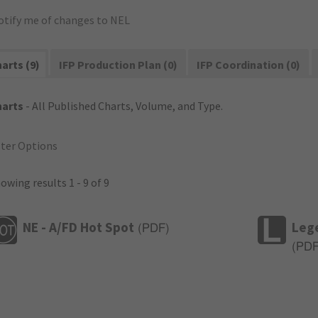
otify me of changes to NEL
arts (9)
IFP Production Plan (0)
IFP Coordination (0)
harts
- All Published Charts, Volume, and Type.
lter Options
owing results 1 - 9 of 9
NE - A/FD Hot Spot
Leg
(
PDF
)
(
PD