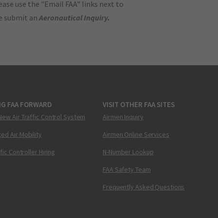
ase use the "Email FAA" links next to
se submit an
Aeronautical Inquiry
.
NG FAA FORWARD
VISIT OTHER FAA SITES
New Air Traffic Control System
Airmen Inquiry
ed Air Mobility
Airmen Online Services
ffic Controller Hiring
N-Number Lookup
FAA Safety Team
Frequently Asked Questions