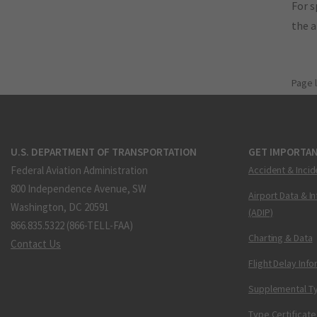
For s
the 
Page 
U.S. DEPARTMENT OF TRANSPORTATION
GET IMPORTAN
Federal Aviation Administration
Accident & Incid
800 Independence Avenue, SW
Airport Data & I
Washington, DC 20591
(ADIP)
866.835.5322 (866-TELL-FAA)
Charting & Data
Contact Us
Flight Delay Inf
Supplemental Ty
Type Certificate