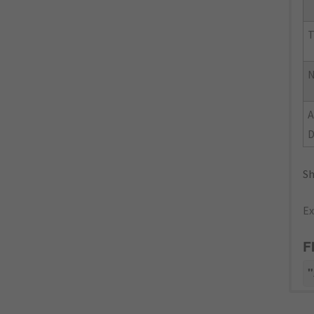
T
N
Sh
Ex
F
"