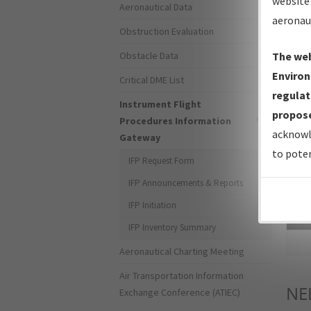
website 
Aeronautical Data
aeronau
Obstruction Evaluation
Obstacle Data
The web
Environ
Critical DME List
regulat
Instrument Flight
propose
Procedures Information
acknowl
Gateway
to poten
IFP Request Form
IFP Announcements & Reports
IFP Initiation
Sea
IFP Inventory Summary
Aeronautical Charting Meeting
Air Transportation Information
NE
Exchange Conference (ATIEC)