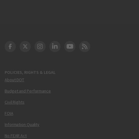
DOT Facebook
DOT Twitter
DOT Instagram
DOT LinkedIn
FAA YouTube
Cleared for Takeoff 
POLICIES, RIGHTS & LEGAL
About DOT
Budget and Performance
Civil Rights
FOIA
Information Quality
No FEAR Act