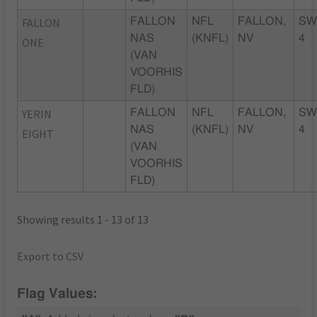
FALLON
FALLON
NFL
FALLON,
SW
NAS
(KNFL)
NV
4
ONE
(VAN
VOORHIS
FLD)
YERIN
FALLON
NFL
FALLON,
SW
NAS
(KNFL)
NV
4
EIGHT
(VAN
VOORHIS
FLD)
Showing results 1 - 13 of 13
Export to CSV
Flag Values: