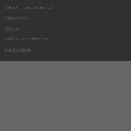
Office of Inspector General
Privacy Policy
USA.gov
Web Policies and Notices
Web Standards