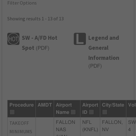
Filter Options
Showing results 1 - 13 of 13
SW - A/FD Hot
Legend and
Spot
General
(
PDF
)
Information
(
PDF
)
Procedure
AMDT
Airport
Airport
City/State
Vol
Name
ID
TAKEOFF
FALLON
NFL
FALLON,
SW
NAS
(KNFL)
NV
4
MINIMUMS