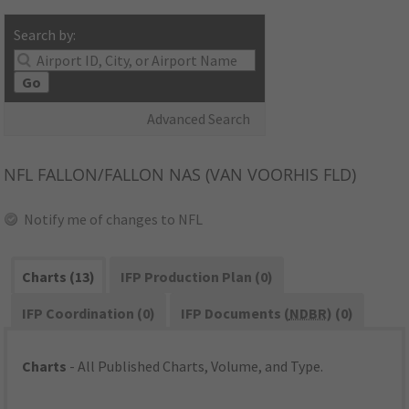
Search by:
Go
Advanced Search
NFL
FALLON/FALLON NAS (VAN VOORHIS FLD)
Notify me of changes to NFL
Charts (13)
IFP Production Plan (0)
IFP Coordination (0)
IFP Documents (
NDBR
) (0)
Charts
- All Published Charts, Volume, and Type.