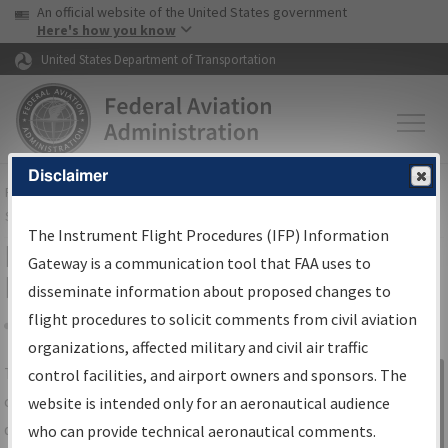
USA Banner
Skip to main content
An official website of the United States government
Skip to page content
Here's how you know
United States Department of Transportation
Disclaimer
FAA
Home
▸
Air Traffic
▸
Flight Information
▸
Aeronautical Information
Services
▸
Instrument Flight Procedures Information Gateway
The Instrument Flight Procedures (IFP) Information
IFP Information Gateway Search
Gateway is a communication tool that FAA uses to
Results
disseminate information about proposed changes to
flight procedures to solicit comments from civil aviation
organizations, affected military and civil air traffic
Share
The
IFP
Information Gateway
is your
control facilities, and airport owners and sponsors. The
Sign in to
centralized instrument flight procedures
website is intended only for an aeronautical audience
Information
data portal, providing a single-source for:
who can provide technical aeronautical comments.
Gateway