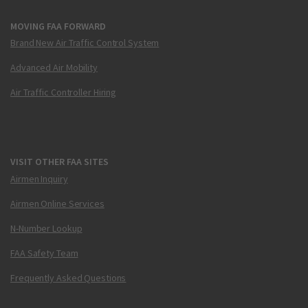
MOVING FAA FORWARD
Brand New Air Traffic Control System
Advanced Air Mobility
Air Traffic Controller Hiring
VISIT OTHER FAA SITES
Airmen Inquiry
Airmen Online Services
N-Number Lookup
FAA Safety Team
Frequently Asked Questions