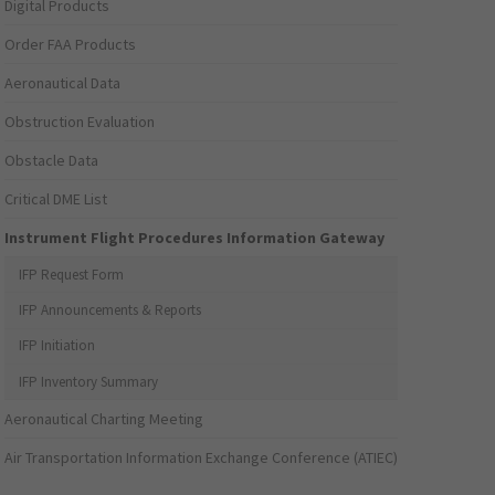
Digital Products
Order FAA Products
Aeronautical Data
Obstruction Evaluation
Obstacle Data
Critical DME List
Instrument Flight Procedures Information Gateway
IFP Request Form
IFP Announcements & Reports
IFP Initiation
IFP Inventory Summary
Aeronautical Charting Meeting
Air Transportation Information Exchange Conference (ATIEC)