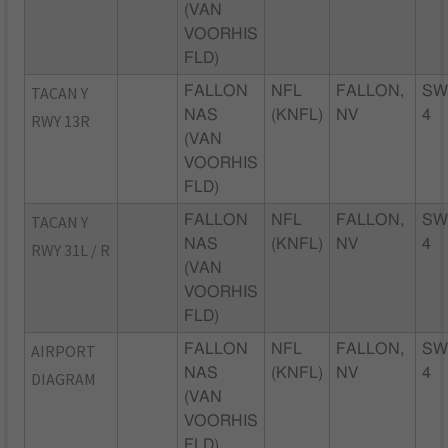
(VAN
VOORHIS
FLD)
TACAN Y
FALLON
NFL
FALLON,
SW
NAS
(KNFL)
NV
4
RWY 13R
(VAN
VOORHIS
FLD)
TACAN Y
FALLON
NFL
FALLON,
SW
NAS
(KNFL)
NV
4
RWY 31L / R
(VAN
VOORHIS
FLD)
AIRPORT
FALLON
NFL
FALLON,
SW
NAS
(KNFL)
NV
4
DIAGRAM
(VAN
VOORHIS
FLD)