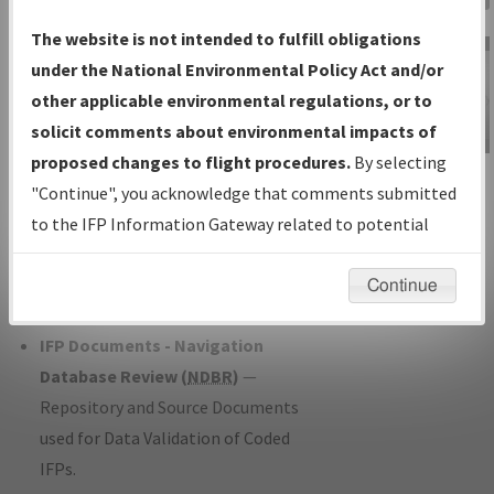
Charts
— All Published Charts,
The website is not intended to fulfill obligations
Volume, and Type*.
under the National Environmental Policy Act and/or
IFP Production Plan
— Current IFPs
other applicable environmental regulations, or to
under Development or Amendments
solicit comments about environmental impacts of
with Tentative Publication Date and
proposed changes to flight procedures.
By selecting
IFP Information
Status.
"Continue", you acknowledge that comments submitted
Gateway
IFP Coordination
— All coordinated
to the IFP Information Gateway related to potential
Instructional Video
developed/amended procedure
environmental impacts will not be considered.
forms forwarded to Flight Check or
Continue
Charting for publication.
IFP Documents - Navigation
Database Review (
NDBR
)
—
Repository and Source Documents
used for Data Validation of Coded
IFPs.