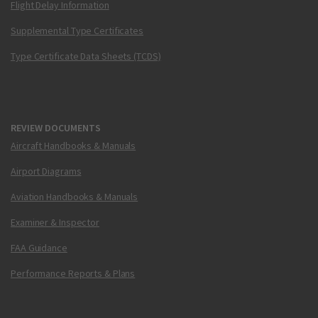
Flight Delay Information
Supplemental Type Certificates
Type Certificate Data Sheets (TCDS)
REVIEW DOCUMENTS
Aircraft Handbooks & Manuals
Airport Diagrams
Aviation Handbooks & Manuals
Examiner & Inspector
FAA Guidance
Performance Reports & Plans