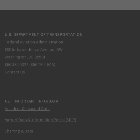
U.S. DEPARTMENT OF TRANSPORTATION
Federal Aviation Administration
800 Independence Avenue, SW
Washington, DC 20591
866.835.5322 (866-TELL-FAA)
Contact Us
GET IMPORTANT INFO/DATA
Accident & Incident Data
Airport Data & Information Portal (ADIP)
Charting & Data