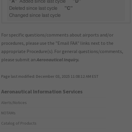
"A"
Added since last cycle
"D"
Deleted since last cycle
"C"
Changed since last cycle
For specific questions/comments about airports and/or
procedures, please use the "Email FAA" links next to the
appropriate Procedure(s). For general questions/comments,
please submit an
Aeronautical Inquiry
.
Page last modified:
December 03, 2025 11:08:12 AM EST
Aeronautical Information Services
Alerts/Notices
NOTAMs
Catalog of Products