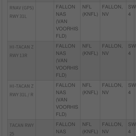
RNAV (GPS)
FALLON
NFL
FALLON,
SW
NAS
(KNFL)
NV
4
RWY 31L
(VAN
VOORHIS
FLD)
HI-TACAN Z
FALLON
NFL
FALLON,
SW
NAS
(KNFL)
NV
4
RWY 13R
(VAN
VOORHIS
FLD)
HI-TACAN Z
FALLON
NFL
FALLON,
SW
NAS
(KNFL)
NV
4
RWY 31L / R
(VAN
VOORHIS
FLD)
TACAN RWY
FALLON
NFL
FALLON,
SW
NAS
(KNFL)
NV
4
25