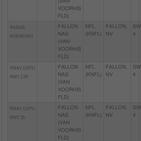
(VAN
VOORHIS
FLD)
RADAR
FALLON
NFL
FALLON,
SW
NAS
(KNFL)
NV
4
MINIMUMS
(VAN
VOORHIS
FLD)
RNAV (GPS)
FALLON
NFL
FALLON,
SW
NAS
(KNFL)
NV
4
RWY 13R
(VAN
VOORHIS
FLD)
RNAV (GPS)
FALLON
NFL
FALLON,
SW
NAS
(KNFL)
NV
4
RWY 25
(VAN
VOORHIS
FLD)