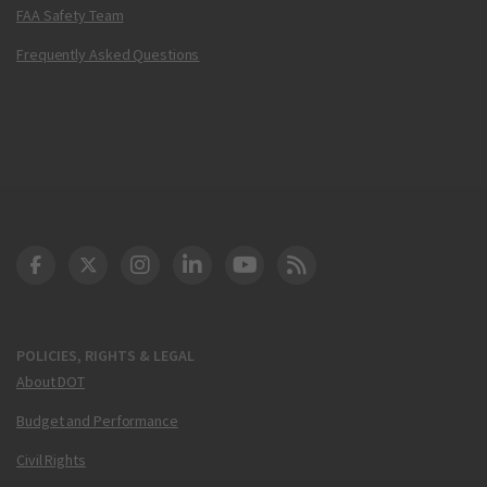
FAA Safety Team
Frequently Asked Questions
DOT Facebook
DOT Twitter
DOT Instagram
DOT LinkedIn
FAA YouTube
Cleared for Takeoff 
POLICIES, RIGHTS & LEGAL
About DOT
Budget and Performance
Civil Rights