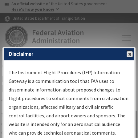
USA Banner
Skip to main content
An official website of the United States government
Skip to page content
Here's how you know
United States Department of Transportation
Disclaimer
FAA
Home
▸
Air Traffic
▸
Flight Information
▸
Aeronautical Information
Services
▸
Instrument Flight Procedures Information Gateway
The Instrument Flight Procedures (IFP) Information
IFP Information Gateway Search
Gateway is a communication tool that FAA uses to
Results
disseminate information about proposed changes to
flight procedures to solicit comments from civil aviation
organizations, affected military and civil air traffic
Share
The
IFP
Information Gateway
is your
control facilities, and airport owners and sponsors. The
Sign in to
centralized instrument flight procedures
website is intended only for an aeronautical audience
Information
data portal, providing a single-source for:
who can provide technical aeronautical comments.
Gateway