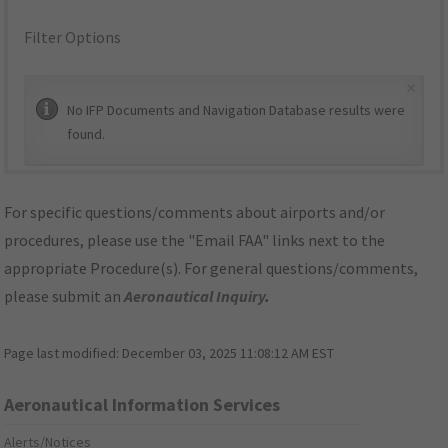
Filter Options
×
No IFP Documents and Navigation Database results were
found.
For specific questions/comments about airports and/or
procedures, please use the "Email FAA" links next to the
appropriate Procedure(s). For general questions/comments,
please submit an
Aeronautical Inquiry
.
Page last modified:
December 03, 2025 11:08:12 AM EST
Aeronautical Information Services
Alerts/Notices