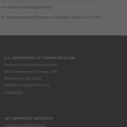
Aeronautical Charting Meeting
Air Transportation Information Exchange Conference (ATIEC)
U.S. DEPARTMENT OF TRANSPORTATION
Federal Aviation Administration
800 Independence Avenue, SW
Washington, DC 20591
866.835.5322 (866-TELL-FAA)
Contact Us
GET IMPORTANT INFO/DATA
Accident & Incident Data