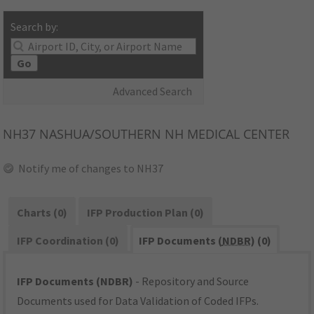
Search by:
Go
Advanced Search
NH37
NASHUA/SOUTHERN NH MEDICAL CENTER
Notify me of changes to NH37
Charts (0)
IFP Production Plan (0)
IFP Coordination (0)
IFP Documents (
NDBR
) (0)
IFP Documents (NDBR)
- Repository and Source
Documents used for Data Validation of Coded IFPs.