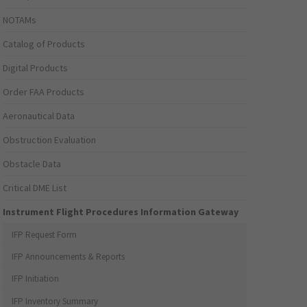
NOTAMs
Catalog of Products
Digital Products
Order FAA Products
Aeronautical Data
Obstruction Evaluation
Obstacle Data
Critical DME List
Instrument Flight Procedures Information Gateway
IFP Request Form
IFP Announcements & Reports
IFP Initiation
IFP Inventory Summary