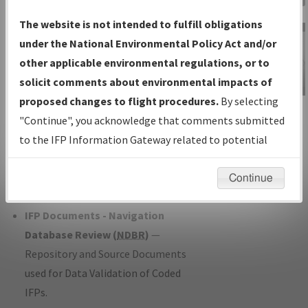
Charts
— All Published Charts,
The website is not intended to fulfill obligations
Volume, and Type*.
under the National Environmental Policy Act and/or
IFP Production Plan
— Current IFPs
other applicable environmental regulations, or to
under Development or Amendments
solicit comments about environmental impacts of
with Tentative Publication Date and
proposed changes to flight procedures.
By selecting
IFP Information
Status.
"Continue", you acknowledge that comments submitted
Gateway
IFP Coordination
— All coordinated
to the IFP Information Gateway related to potential
Instructional Video
developed/amended procedure
environmental impacts will not be considered.
forms forwarded to Flight Check or
Continue
Charting for publication.
IFP Documents - Navigation
Database Review (
NDBR
)
—
Repository and Source Documents
used for Data Validation of Coded
IFPs.