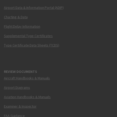
Airport Data & Information Portal (ADIP)
Charting & Data
Flight Delay Information
Supplemental Type Certificates
Type Certificate Data Sheets (TCDS)
REVIEW DOCUMENTS
Aircraft Handbooks & Manuals
Airport Diagrams
Aviation Handbooks & Manuals
Examiner & Inspector
FAA Guidance