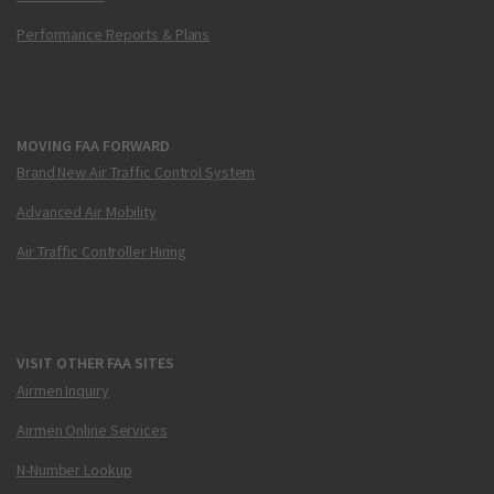
Performance Reports & Plans
MOVING FAA FORWARD
Brand New Air Traffic Control System
Advanced Air Mobility
Air Traffic Controller Hiring
VISIT OTHER FAA SITES
Airmen Inquiry
Airmen Online Services
N-Number Lookup