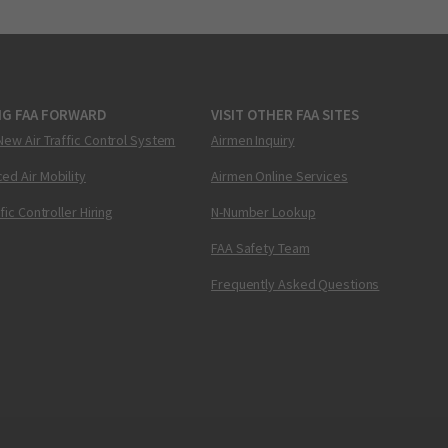
NG FAA FORWARD
VISIT OTHER FAA SITES
New Air Traffic Control System
Airmen Inquiry
ed Air Mobility
Airmen Online Services
ffic Controller Hiring
N-Number Lookup
FAA Safety Team
Frequently Asked Questions