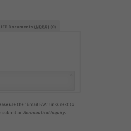
IFP Documents (
NDBR
) (0)
×
ase use the "Email FAA" links next to
se submit an
Aeronautical Inquiry
.