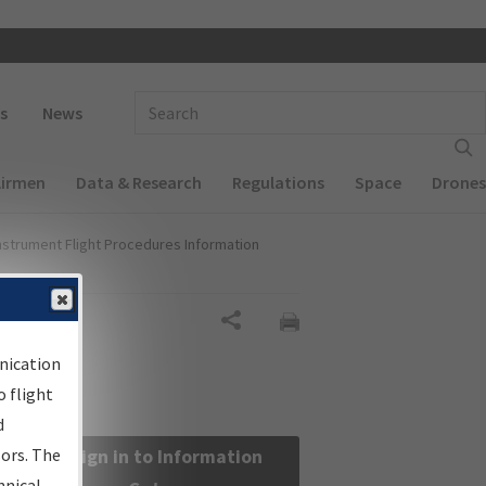
 navigation
Enter Search Term(s):
s
News
Airmen
Data & Research
Regulations
Space
Drones
nstrument Flight Procedures Information
Share
nication
 flight
d
sors. The
Sign in to Information
hnical