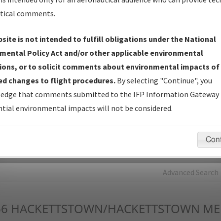
tical comments.
Charts
— All Published Charts, Volume, and Type*.
IFP Production Plan
— Current IFPs under Development or
site is not intended to fulfill obligations under the National
Amendments with Tentative Publication Date and Status.
mental Policy Act and/or other applicable environmental
IFP Coordination
— All coordinated developed/amended procedu
ions, or to solicit comments about environmental impacts of
forms forwarded to Flight Check or Charting for publication.
d changes to flight procedures.
By selecting "Continue", you
IFP Documents - Navigation Database Review (
NDBR
)
—
edge that comments submitted to the IFP Information Gateway 
Repository and Source Documents used for Data Validation of
tial environmental impacts will not be considered.
Coded IFPs.
Con
rch by:
Go
Advanced Search
66
HACKETTSTOWN/HACKETTSTOWN MED