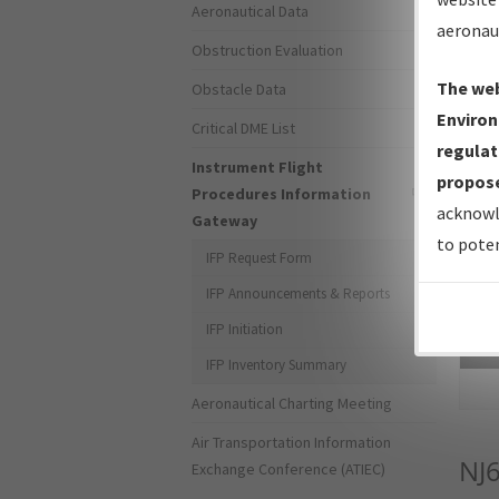
Aeronautical Data
aeronau
Obstruction Evaluation
The web
Obstacle Data
Environ
Critical DME List
regulat
Instrument Flight
propose
Procedures Information
acknowl
Gateway
to poten
IFP Request Form
IFP Announcements & Reports
IFP Initiation
Sea
IFP Inventory Summary
Aeronautical Charting Meeting
Air Transportation Information
NJ
Exchange Conference (ATIEC)