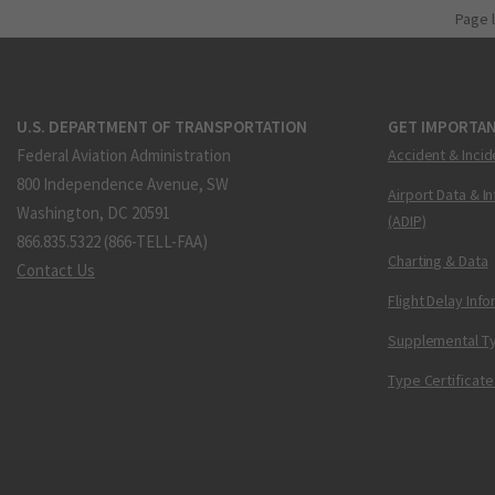
Page 
U.S. DEPARTMENT OF TRANSPORTATION
GET IMPORTAN
Federal Aviation Administration
Accident & Incid
800 Independence Avenue, SW
Airport Data & I
Washington, DC 20591
(ADIP)
866.835.5322 (866-TELL-FAA)
Charting & Data
Contact Us
Flight Delay Inf
Supplemental Ty
Type Certificate