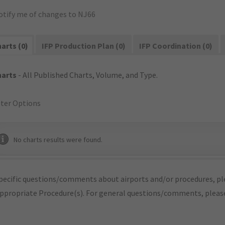
otify me of changes to NJ66
arts (0)
IFP Production Plan (0)
IFP Coordination (0)
harts
- All Published Charts, Volume, and Type.
lter Options
No charts results were found.
pecific questions/comments about airports and/or procedures, ple
appropriate Procedure(s). For general questions/comments, plea