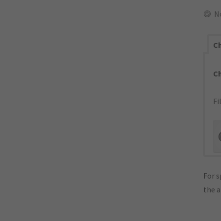
N
Ch
C
Fi
For s
the 