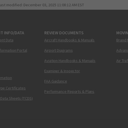
last modified:
December 03, 2025 11:08:12 AM EST
T INFO/DATA
REVIEW DOCUMENTS
MOVI
ent Data
Aircraft Handbooks & Manuals
Brand 
nformation Portal
Airport Diagrams
Advanc
Aviation Handbooks & Manuals
Air Tra
Examiner & Inspector
ormation
FAA Guidance
pe Certificates
Performance Reports & Plans
 Data Sheets (TCDS)