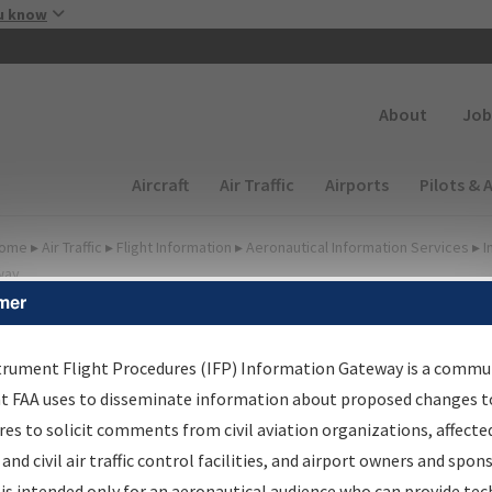
Skip to main content
u know
Secondary
About
Job
Main navigation (Desktop)
Aircraft
Air Traffic
Airports
Pilots & 
ome
▸
Air Traffic
▸
Flight Information
▸
Aeronautical Information Services
▸
I
way
mer
FP Information Gateway
earch Results
trument Flight Procedures (IFP) Information Gateway is a commu
at FAA uses to disseminate information about proposed changes to
es to solicit comments from civil aviation organizations, affecte
IFP
Information Gateway
is your centralized instrument flight
 and civil air traffic control facilities, and airport owners and spon
dures data portal, providing a single-source for:
is intended only for an aeronautical audience who can provide tec