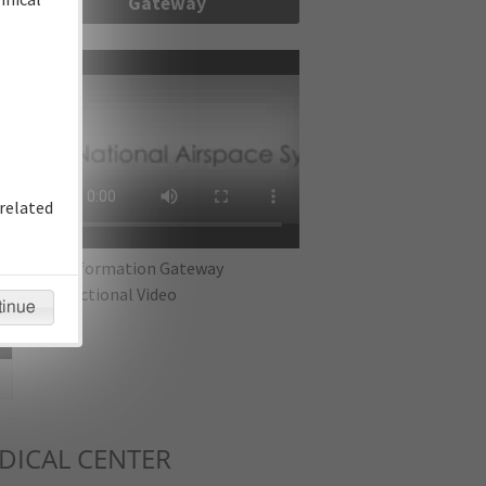
Gateway
re
related
IFP Information Gateway
Instructional Video
tinue
ICAL CENTER