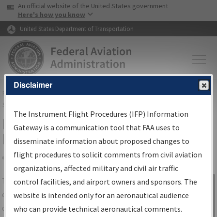
USA Banner
Skip to main content
An official website of the United States government
Skip to page content
Here's how you know
United States Department of Transportation
Disclaimer
FAA
Home
▸
Air Traffic
▸
Flight Information
▸
Aeronautical Information
Services
▸
Instrument Flight Procedures Information Gateway
The Instrument Flight Procedures (IFP) Information
IFP Information Gateway Search
Gateway is a communication tool that FAA uses to
Results
disseminate information about proposed changes to
flight procedures to solicit comments from civil aviation
organizations, affected military and civil air traffic
Share
The
IFP
Information Gateway
is your
control facilities, and airport owners and sponsors. The
Sign in to
centralized instrument flight procedures
website is intended only for an aeronautical audience
Information
data portal, providing a single-source for:
who can provide technical aeronautical comments.
Gateway