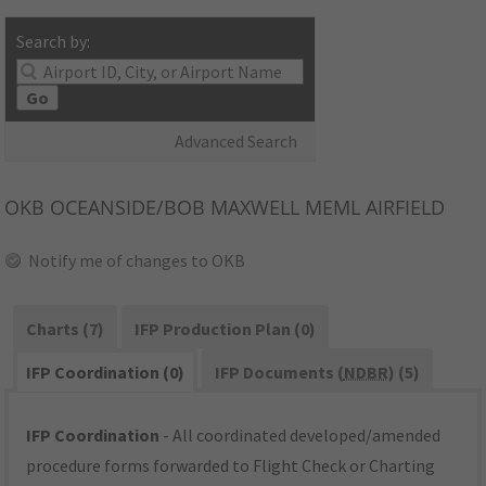
Search by:
Go
Advanced Search
OKB
OCEANSIDE/BOB MAXWELL MEML AIRFIELD
Notify me of changes to OKB
Charts (7)
IFP Production Plan (0)
IFP Coordination (0)
IFP Documents (
NDBR
) (5)
IFP Coordination
- All coordinated developed/amended
procedure forms forwarded to Flight Check or Charting