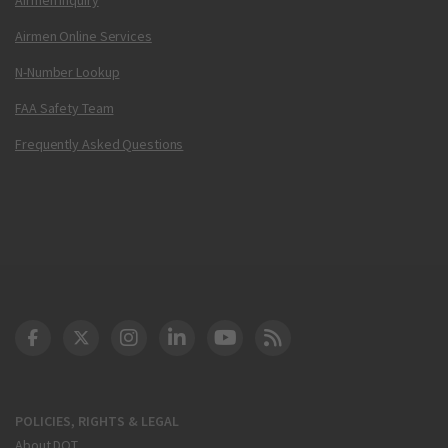
Airmen Online Services
N-Number Lookup
FAA Safety Team
Frequently Asked Questions
DOT Facebook
DOT Twitter
DOT Instagram
DOT LinkedIn
FAA YouTube
Cleared for Takeoff 
POLICIES, RIGHTS & LEGAL
About DOT