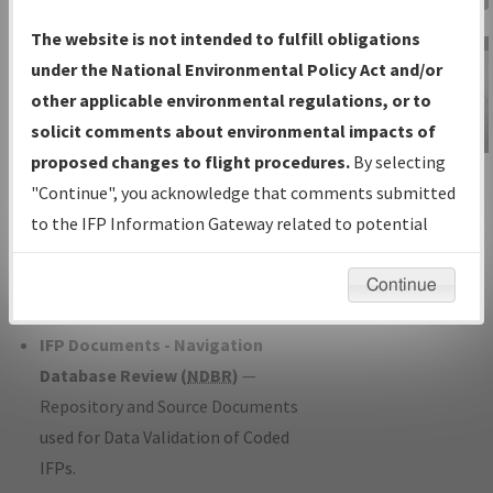
Charts
— All Published Charts,
The website is not intended to fulfill obligations
Volume, and Type*.
under the National Environmental Policy Act and/or
IFP Production Plan
— Current IFPs
other applicable environmental regulations, or to
under Development or Amendments
solicit comments about environmental impacts of
with Tentative Publication Date and
proposed changes to flight procedures.
By selecting
IFP Information
Status.
"Continue", you acknowledge that comments submitted
Gateway
IFP Coordination
— All coordinated
to the IFP Information Gateway related to potential
Instructional Video
developed/amended procedure
environmental impacts will not be considered.
forms forwarded to Flight Check or
Continue
Charting for publication.
IFP Documents - Navigation
Database Review (
NDBR
)
—
Repository and Source Documents
used for Data Validation of Coded
IFPs.