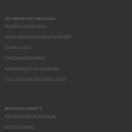
GET IMPORTANT INFO/DATA
Accident & Incident Data
Airport Data & Information Portal (ADIP)
Charting & Data
Flight Delay Information
Supplemental Type Certificates
Type Certificate Data Sheets (TCDS)
REVIEW DOCUMENTS
Aircraft Handbooks & Manuals
Airport Diagrams