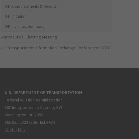
IFP Announcements & Reports
IFP Initiation
IFP Inventory Summary
Aeronautical Charting Meeting
Air Transportation Information Exchange Conference (ATIEC)
U.S. DEPARTMENT OF TRANSPORTATION
Federal Aviation Administration
800 Independence Avenue, SW
Washington, DC 20591
866.835.5322 (866-TELL-FAA)
Contact Us