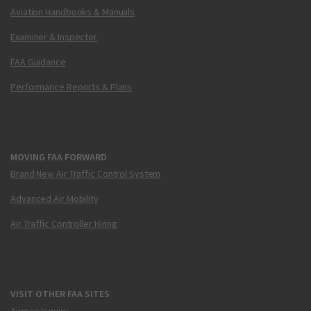
Aviation Handbooks & Manuals
Examiner & Inspector
FAA Guidance
Performance Reports & Plans
MOVING FAA FORWARD
Brand New Air Traffic Control System
Advanced Air Mobility
Air Traffic Controller Hiring
VISIT OTHER FAA SITES
Airmen Inquiry