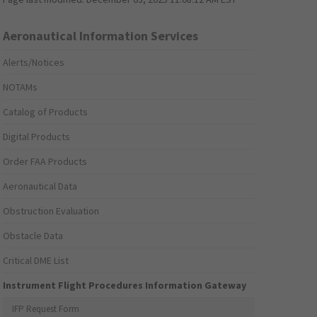
Aeronautical Information Services
Alerts/Notices
NOTAMs
Catalog of Products
Digital Products
Order FAA Products
Aeronautical Data
Obstruction Evaluation
Obstacle Data
Critical DME List
Instrument Flight Procedures Information Gateway
IFP Request Form