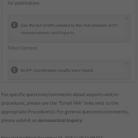
for publication.
×
See the list of IAPs related to this FAA initiative at
IFP
Announcements and Reports
.
Filter Options
×
No IFP Coordination results were found.
For specific questions/comments about airports and/or
procedures, please use the "Email FAA" links next to the
appropriate Procedure(s). For general questions/comments,
please submit an
Aeronautical Inquiry
.
Page last modified:
December 03, 2025 11:08:12 AM EST