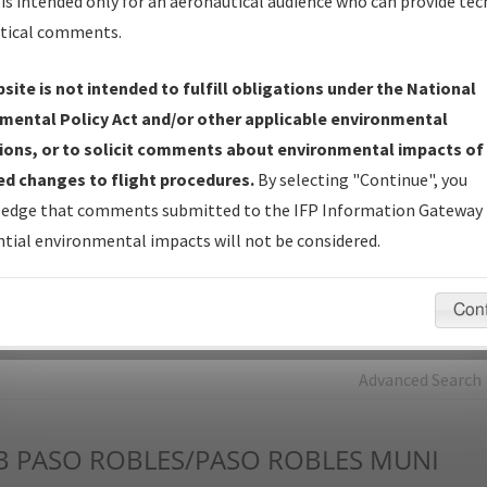
is intended only for an aeronautical audience who can provide tec
tical comments.
Charts
— All Published Charts, Volume, and Type*.
IFP Production Plan
— Current IFPs under Development or
site is not intended to fulfill obligations under the National
Amendments with Tentative Publication Date and Status.
mental Policy Act and/or other applicable environmental
IFP Coordination
— All coordinated developed/amended procedu
ions, or to solicit comments about environmental impacts of
forms forwarded to Flight Check or Charting for publication.
d changes to flight procedures.
By selecting "Continue", you
IFP Documents - Navigation Database Review (
NDBR
)
—
edge that comments submitted to the IFP Information Gateway 
Repository and Source Documents used for Data Validation of
tial environmental impacts will not be considered.
Coded IFPs.
Con
rch by:
Go
Advanced Search
B
PASO ROBLES/PASO ROBLES MUNI