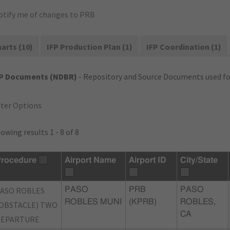
otify me of changes to PRB
arts (10)
IFP Production Plan (1)
IFP Coordination (1)
FP Documents (NDBR)
- Repository and Source Documents used for
lter Options
owing results 1 - 8 of 8
rocedure
Airport Name
Airport ID
City/State
ASO ROBLES
PASO
PRB
PASO
ROBLES MUNI
(KPRB)
ROBLES,
OBSTACLE) TWO
CA
DEPARTURE