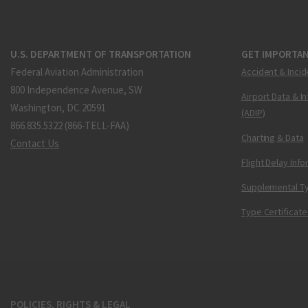
U.S. DEPARTMENT OF TRANSPORTATION
GET IMPORTAN
Federal Aviation Administration
Accident & Incid
800 Independence Avenue, SW
Airport Data & I
Washington, DC 20591
(ADIP)
866.835.5322 (866-TELL-FAA)
Charting & Data
Contact Us
Flight Delay Inf
Supplemental Ty
Type Certificate
POLICIES, RIGHTS & LEGAL