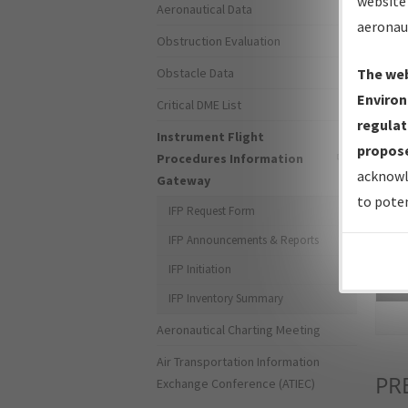
website 
Aeronautical Data
aeronau
Obstruction Evaluation
Obstacle Data
The web
Environ
Critical DME List
regulat
Instrument Flight
propose
Procedures Information
acknowl
Gateway
to poten
IFP Request Form
IFP Announcements & Reports
IFP Initiation
Sea
IFP Inventory Summary
Aeronautical Charting Meeting
Air Transportation Information
PR
Exchange Conference (ATIEC)