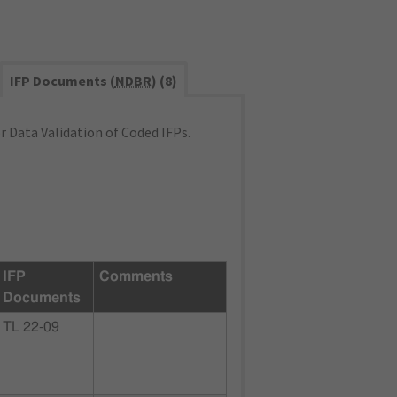
IFP Documents (
NDBR
) (8)
 Data Validation of Coded IFPs.
IFP
Comments
Documents
TL 22-09