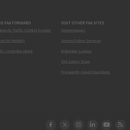
NG FAA FORWARD
VISIT OTHER FAA SITES
New Air Traffic Control System
Airmen Inquiry
ed Air Mobility
Airmen Online Services
ffic Controller Hiring
N-Number Lookup
FAA Safety Team
Frequently Asked Questions
DOT Facebook
DOT Twitter
DOT Instagram
DOT LinkedIn
FAA YouT
Clea