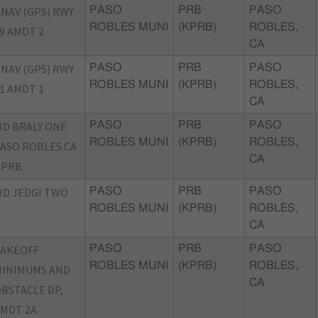
NAV (GPS) RWY
PASO
PRB
PASO
ROBLES MUNI
(KPRB)
ROBLES,
9 AMDT 2
CA
NAV (GPS) RWY
PASO
PRB
PASO
ROBLES MUNI
(KPRB)
ROBLES,
1 AMDT 1
CA
ID BRALY ONE
PASO
PRB
PASO
ROBLES MUNI
(KPRB)
ROBLES,
ASO ROBLES CA
CA
KPRB
ID JEDGI TWO
PASO
PRB
PASO
ROBLES MUNI
(KPRB)
ROBLES,
CA
TAKEOFF
PASO
PRB
PASO
ROBLES MUNI
(KPRB)
ROBLES,
INIMUMS AND
CA
BSTACLE DP,
MDT 2A