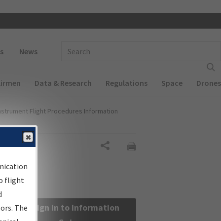
 navigation
Enter Search Term(s):
s
News
Airmen
Data & Research
Regulations
Space
Drones
nstrument Flight Procedures Information
Share
nication
 flight
d
Sign in to Information
sors. The