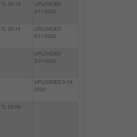
TL 20-19
UPLOADED
9/11/2020
TL 20-19
UPLOADED
9/11/2020
UPLOADED
5/21/2020
UPLOADED 5-19-
2022
TL 22-09