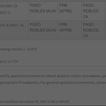
OR RWY 19
PASO
PRB
PASO
ROBLES MUNI
(KPRB)
ROBLES,
MDT 5
CA
OR-B AMDT 3A
PASO
PRB
PASO
ROBLES MUNI
(KPRB)
ROBLES,
CA
owing results 1 - 8 of 8
port to CSV
pecific questions/comments about airports and/or procedures, ple
appropriate Procedure(s). For general questions/comments, plea
last modified:
December 03, 2025 11:08:12 AM EST