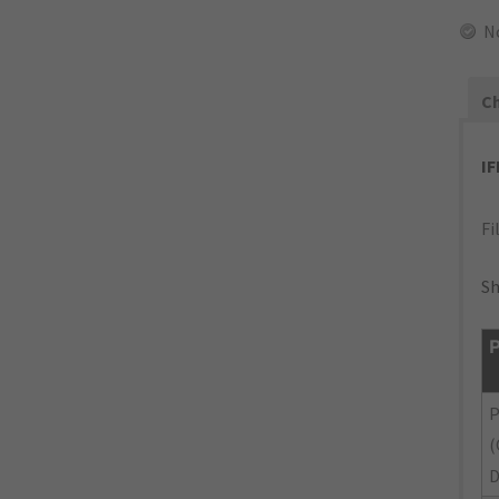
N
Ch
I
Fi
Sh
P
P
(