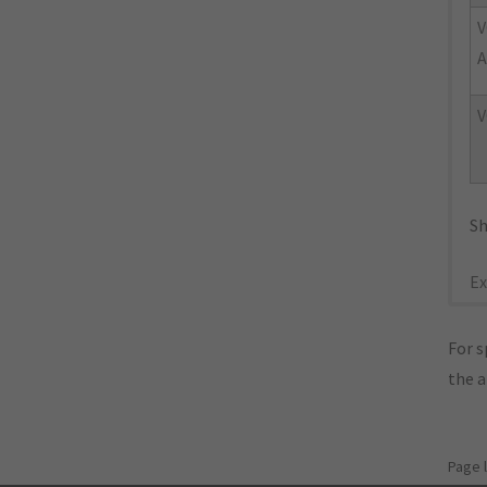
V
A
V
Sh
Ex
For s
the 
Page 