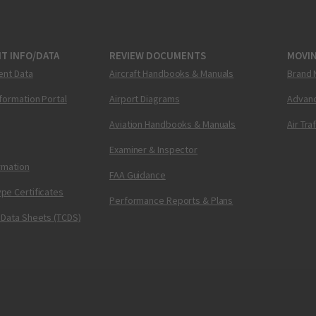
T INFO/DATA
REVIEW DOCUMENTS
MOVI
ent Data
Aircraft Handbooks & Manuals
Brand 
nformation Portal
Airport Diagrams
Advanc
Aviation Handbooks & Manuals
Air Tra
Examiner & Inspector
ormation
FAA Guidance
pe Certificates
Performance Reports & Plans
 Data Sheets (TCDS)