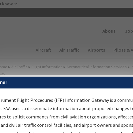
Skip to main content
u know
Secondary
About
Job
Main navigation (Desktop)
Aircraft
Air Traffic
Airports
Pilots & 
ome
▸
Air Traffic
▸
Flight Information
▸
Aeronautical Information Services
▸
I
way
mer
FP Information Gateway
earch Results
trument Flight Procedures (IFP) Information Gateway is a commu
at FAA uses to disseminate information about proposed changes to
es to solicit comments from civil aviation organizations, affecte
IFP
Information Gateway
is your centralized instrument flight
 and civil air traffic control facilities, and airport owners and spon
dures data portal, providing a single-source for: