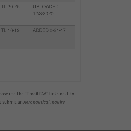
TL 20-25
UPLOADED
12/3/2020;
TL 16-19
ADDED 2-21-17
ase use the "Email FAA" links next to
se submit an
Aeronautical Inquiry
.