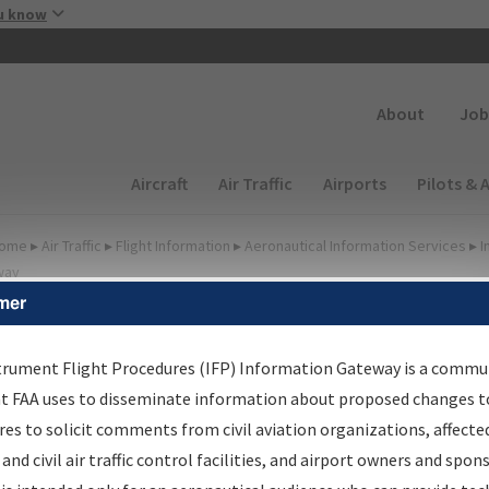
Skip to main content
u know
Secondary
About
Job
Main navigation (Desktop)
Aircraft
Air Traffic
Airports
Pilots & 
ome
▸
Air Traffic
▸
Flight Information
▸
Aeronautical Information Services
▸
I
way
mer
FP Information Gateway
earch Results
trument Flight Procedures (IFP) Information Gateway is a commu
at FAA uses to disseminate information about proposed changes to
es to solicit comments from civil aviation organizations, affecte
IFP
Information Gateway
is your centralized instrument flight
 and civil air traffic control facilities, and airport owners and spon
dures data portal, providing a single-source for: