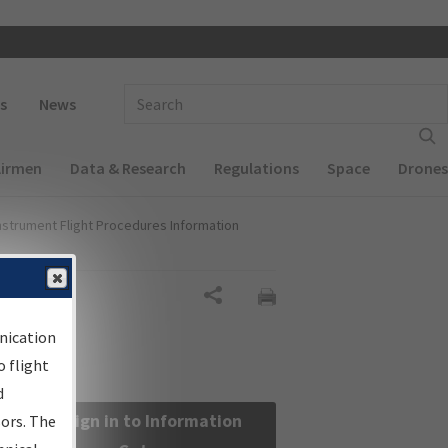
 navigation
Enter Search Term(s):
s
News
Airmen
Data & Research
Regulations
Space
Drones
nstrument Flight Procedures Information
Share
nication
 flight
d
Sign in to Information
sors. The