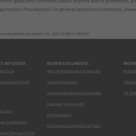
pecific questions/comments about airports and/or procedures, ple
appropriate Procedure(s). For general questions/comments, plea
last modified:
December 03, 2025 11:08:12 AM EST
T INFO/DATA
REVIEW DOCUMENTS
MOVI
ent Data
Aircraft Handbooks & Manuals
Brand 
nformation Portal
Airport Diagrams
Advanc
Aviation Handbooks & Manuals
Air Tra
Examiner & Inspector
ormation
FAA Guidance
pe Certificates
Performance Reports & Plans
 Data Sheets (TCDS)