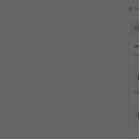
N
Ch
IF
Ch
Fi