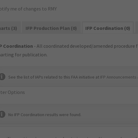
otify me of changes to RMY
arts (3)
IFP Production Plan (0)
IFP Coordination (0)
P Coordination
- All coordinated developed/amended procedure f
arting for publication.
See the list of IAPs related to this FAA initiative at
IFP Announcements 
lter Options
No IFP Coordination results were found.