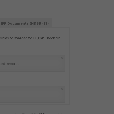
IFP Documents (
NDBR
) (3)
orms forwarded to Flight Check or
×
and Reports
.
×