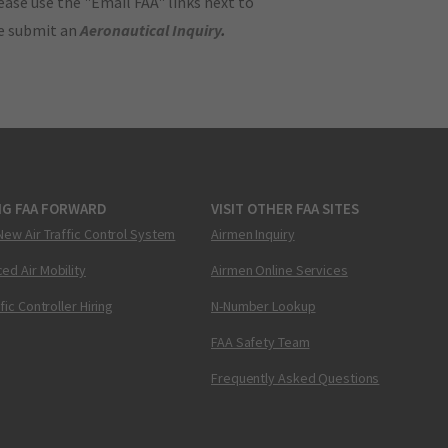
ase use the "Email FAA" links next to
se submit an
Aeronautical Inquiry
.
NG FAA FORWARD
VISIT OTHER FAA SITES
New Air Traffic Control System
Airmen Inquiry
ed Air Mobility
Airmen Online Services
ffic Controller Hiring
N-Number Lookup
FAA Safety Team
Frequently Asked Questions