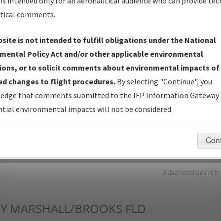
is intended only for an aeronautical audience who can provide tec
tical comments.
Charts
— All Published Charts, Volume, and Type*.
IFP Production Plan
— Current IFPs under Development or
site is not intended to fulfill obligations under the National
Amendments with Tentative Publication Date and Status.
mental Policy Act and/or other applicable environmental
IFP Coordination
— All coordinated developed/amended procedu
ions, or to solicit comments about environmental impacts of
forms forwarded to Flight Check or Charting for publication.
d changes to flight procedures.
By selecting "Continue", you
IFP Documents - Navigation Database Review (
NDBR
)
—
edge that comments submitted to the IFP Information Gateway 
Repository and Source Documents used for Data Validation of
tial environmental impacts will not be considered.
Coded IFPs.
Con
rch by:
Go
Advanced Search
Y
MARSHALL/BROOKS FLD