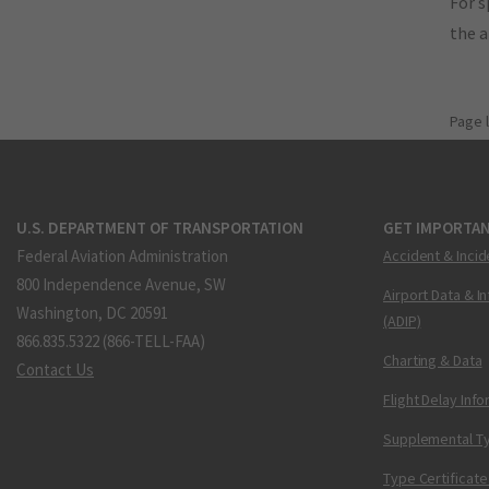
For s
the 
Page 
U.S. DEPARTMENT OF TRANSPORTATION
GET IMPORTAN
Federal Aviation Administration
Accident & Incid
800 Independence Avenue, SW
Airport Data & I
Washington, DC 20591
(ADIP)
866.835.5322 (866-TELL-FAA)
Charting & Data
Contact Us
Flight Delay Inf
Supplemental Ty
Type Certificate