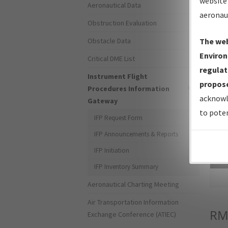
website 
Aeronautical Data
aeronau
Obstruction Evaluation
Obstacle Data
The web
Environ
Critical DME List
regulat
Instrument Flight
propose
Procedures Information
acknowl
Gateway
to poten
IFP Request Form
IFP Announcements & Reports
IFP Initiation
Sea
IFP Inventory Summary
Aeronautical Charting Meeting
Air Transportation Information
RM
Exchange Conference (ATIEC)