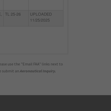
,
TL 25-26
UPLOADED
11/25/2025
ase use the "Email FAA" links next to
se submit an
Aeronautical Inquiry
.