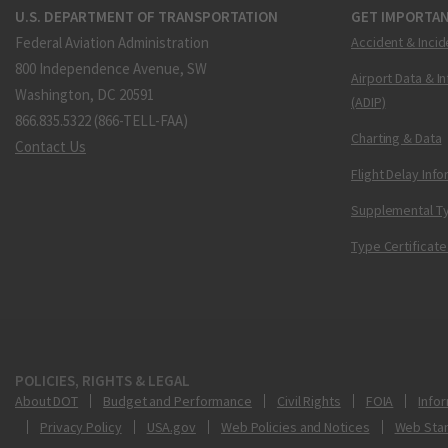
U.S. DEPARTMENT OF TRANSPORTATION
GET IMPORTAN
Federal Aviation Administration
Accident & Incid
800 Independence Avenue, SW
Airport Data & I
Washington, DC 20591
(ADIP)
866.835.5322 (866-TELL-FAA)
Charting & Data
Contact Us
Flight Delay Inf
Supplemental Ty
Type Certificate
POLICIES, RIGHTS & LEGAL
About DOT
Budget and Performance
Civil Rights
FOIA
Infor
Privacy Policy
USA.gov
Web Policies and Notices
Web Sta