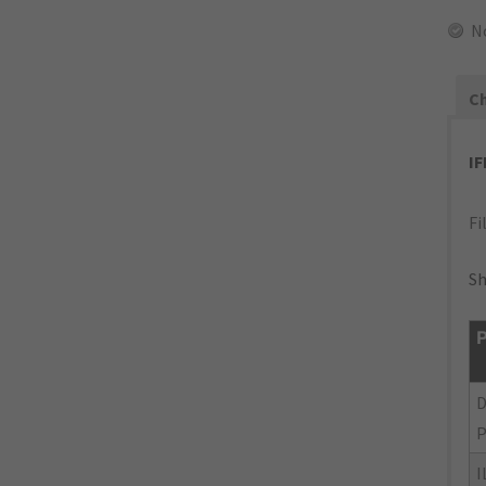
N
Ch
I
Fi
Sh
P
P
I