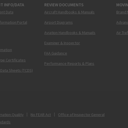
T INFO/DATA
REVIEW DOCUMENTS
MOVI
ent Data
Aircraft Handbooks & Manuals
Brand 
nformation Portal
Airport Diagrams
Advanc
Aviation Handbooks & Manuals
Air Tra
Examiner & Inspector
ormation
FAA Guidance
pe Certificates
Performance Reports & Plans
 Data Sheets (TCDS)
mation Quality
No FEAR Act
Office of Inspector General
ndards