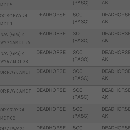
(PASC)
AK
MDT 5
OC BC RWY 24
DEADHORSE
SCC
DEADHORSE
(PASC)
AK
MDT 1
NAV (GPS) Z
DEADHORSE
SCC
DEADHORSE
(PASC)
AK
WY 24 AMDT 2A
NAV (GPS) Z
DEADHORSE
SCC
DEADHORSE
(PASC)
AK
WY 6 AMDT 2B
OR RWY 6 AMDT
DEADHORSE
SCC
DEADHORSE
(PASC)
AK
OR RWY 6 AMDT
DEADHORSE
SCC
DEADHORSE
(PASC)
AK
OR Y RWY 24
DEADHORSE
SCC
DEADHORSE
(PASC)
AK
MDT 6B
OR Z RWY 24
DEADHORSE
SCC
DEADHORSE