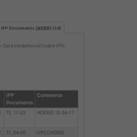
IFP Documents (
NDBR
) (10)
 Data Validation of Coded IFPs.
IFP
Comments
Documents
,
TL 17-22
ADDED 10-24-17
,
TL 24-20
UPLOADED