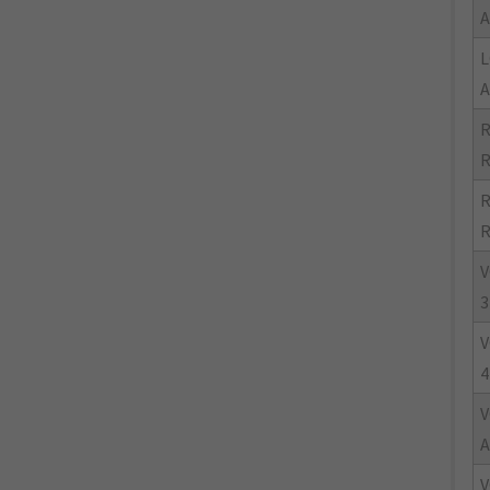
A
L
A
R
R
R
R
V
3
V
4
V
A
V