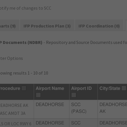
otify me of changes to SCC
arts (9)
IFP Production Plan (3)
IFP Coordination (0)
FP Documents (NDBR)
- Repository and Source Documents used for
lter Options
owing results 1 - 10 of 10
rocedure
Airport Name
Airport ID
City/State
DEADHORSE AK
DEADHORSE
SCC
DEADHORSE
(PASC)
AK
ASC AMDT 3A
LS OR LOC RWY 6
DEADHORSE
SCC
DEADHORSE