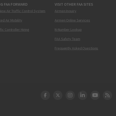
NG FAA FORWARD
VISIT OTHER FAA SITES
New Air Traffic Control System
Airmen Inquiry
ed Air Mobility
Airmen Online Services
ffic Controller Hiring
N-Number Lookup
FAA Safety Team
Frequently Asked Questions
DOT Facebook
DOT Twitter
DOT Instagram
DOT LinkedIn
FAA YouT
Clea