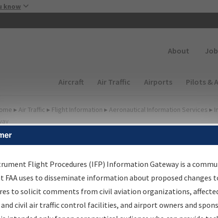
Skip to main content
u know
Secondary
About
Job
Main navigation (Desktop)
Aircraft
Air Traffic
Airports
Pilots & 
ome
▸
Air Traffic
▸
Flight Information
▸
Aeronautical Information Services
▸
I
way
mer
FP Information Gateway
earch Results
trument Flight Procedures (IFP) Information Gateway is a commu
at FAA uses to disseminate information about proposed changes to
es to solicit comments from civil aviation organizations, affecte
IFP
Information Gateway
is your centralized instrument flight
 and civil air traffic control facilities, and airport owners and spon
dures data portal, providing a single-source for: