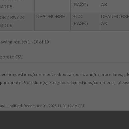
(PASC)
AK
MDT 5
OR Z RWY 24
DEADHORSE
SCC
DEADHORSE
(PASC)
AK
MDT 6
owing results 1 - 10 of 10
port to CSV
pecific questions/comments about airports and/or procedures, ple
appropriate Procedure(s). For general questions/comments, plea
last modified:
December 03, 2025 11:08:12 AM EST