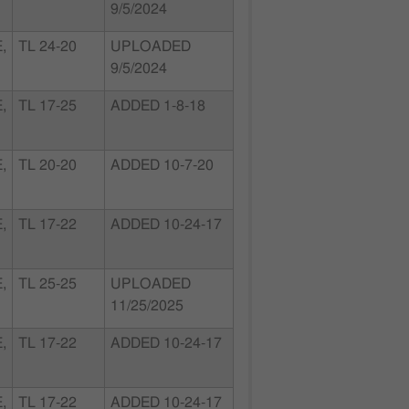
9/5/2024
,
TL 24-20
UPLOADED
9/5/2024
,
TL 17-25
ADDED 1-8-18
,
TL 20-20
ADDED 10-7-20
,
TL 17-22
ADDED 10-24-17
,
TL 25-25
UPLOADED
11/25/2025
,
TL 17-22
ADDED 10-24-17
,
TL 17-22
ADDED 10-24-17