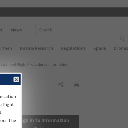
 navigation
Enter Search Term(s):
s
News
Airmen
Data & Research
Regulations
Space
Drones
nstrument Flight Procedures Information
Share
nication
 flight
d
Sign in to Information
sors. The