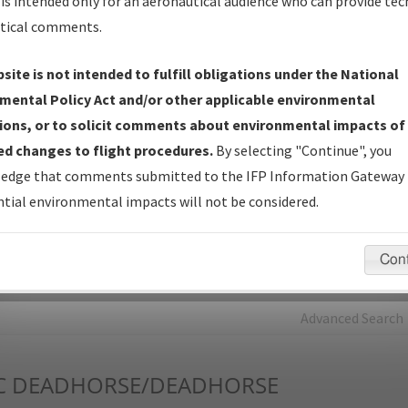
is intended only for an aeronautical audience who can provide tec
tical comments.
Charts
— All Published Charts, Volume, and Type*.
IFP Production Plan
— Current IFPs under Development or
site is not intended to fulfill obligations under the National
Amendments with Tentative Publication Date and Status.
mental Policy Act and/or other applicable environmental
IFP Coordination
— All coordinated developed/amended procedu
ions, or to solicit comments about environmental impacts of
forms forwarded to Flight Check or Charting for publication.
d changes to flight procedures.
By selecting "Continue", you
IFP Documents - Navigation Database Review (
NDBR
)
—
edge that comments submitted to the IFP Information Gateway 
Repository and Source Documents used for Data Validation of
tial environmental impacts will not be considered.
Coded IFPs.
Con
rch by:
Go
Advanced Search
C
DEADHORSE/DEADHORSE