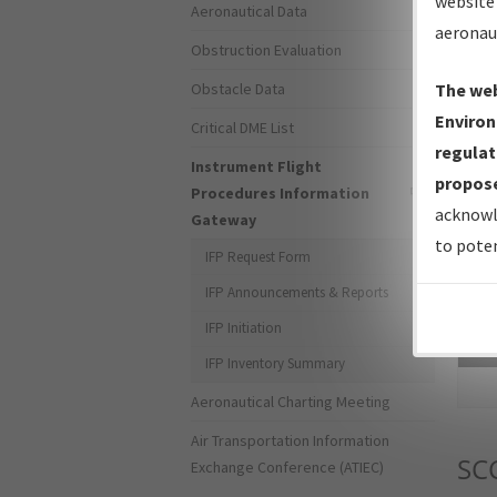
website 
Aeronautical Data
aeronau
Obstruction Evaluation
Obstacle Data
The web
Environ
Critical DME List
regulat
Instrument Flight
propose
Procedures Information
acknowl
Gateway
to poten
IFP Request Form
IFP Announcements & Reports
IFP Initiation
Sea
IFP Inventory Summary
Aeronautical Charting Meeting
Air Transportation Information
SC
Exchange Conference (ATIEC)