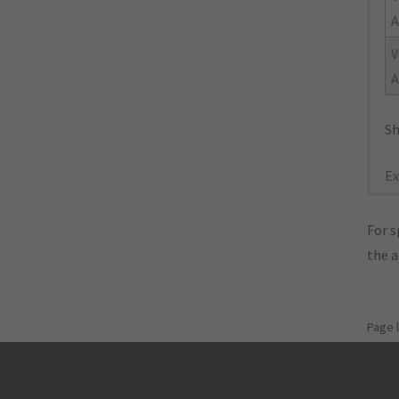
A
V
A
Sh
Ex
For s
the 
Page 