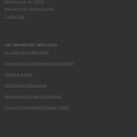
Washington, DC 20591
866.835.5322 (866-TELL-FAA)
Contact Us
GET IMPORTANT INFO/DATA
Accident & Incident Data
Airport Data & Information Portal (ADIP)
Charting & Data
Flight Delay Information
Supplemental Type Certificates
Type Certificate Data Sheets (TCDS)