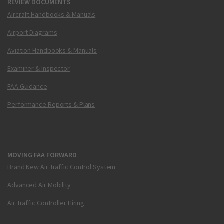
REVIEW DOCUMENTS
Aircraft Handbooks & Manuals
Airport Diagrams
Aviation Handbooks & Manuals
Examiner & Inspector
FAA Guidance
Performance Reports & Plans
MOVING FAA FORWARD
Brand New Air Traffic Control System
Advanced Air Mobility
Air Traffic Controller Hiring