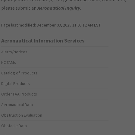
please submit an
Aeronautical Inquiry
.
Page last modified:
December 03, 2025 11:08:12 AM EST
Aeronautical Information Services
Alerts/Notices
NOTAMs
Catalog of Products
Digital Products
Order FAA Products
Aeronautical Data
Obstruction Evaluation
Obstacle Data