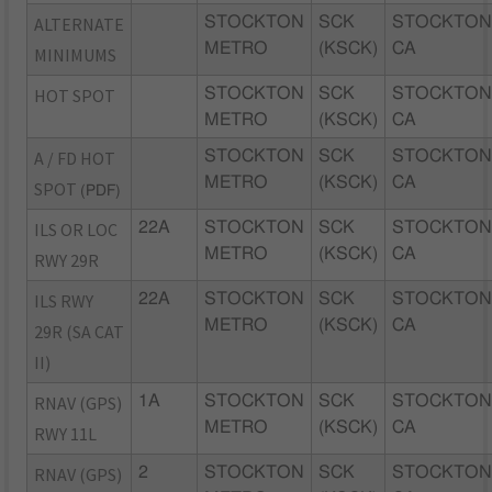
ALTERNATE
STOCKTON
SCK
STOCKTON
METRO
(KSCK)
CA
MINIMUMS
HOT SPOT
STOCKTON
SCK
STOCKTON
METRO
(KSCK)
CA
A / FD HOT
STOCKTON
SCK
STOCKTON
METRO
(KSCK)
CA
SPOT
(PDF)
ILS OR LOC
22A
STOCKTON
SCK
STOCKTON
METRO
(KSCK)
CA
RWY 29R
ILS RWY
22A
STOCKTON
SCK
STOCKTON
METRO
(KSCK)
CA
29R (SA CAT
II)
RNAV (GPS)
1A
STOCKTON
SCK
STOCKTON
METRO
(KSCK)
CA
RWY 11L
RNAV (GPS)
2
STOCKTON
SCK
STOCKTON