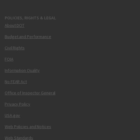
POLICIES, RIGHTS & LEGAL
About DOT
Budget and Performance
Civil Rights
FOIA
Information Quality
No FEAR Act
Office of Inspector General
Privacy Policy
USA.gov
Web Policies and Notices
Web Standards