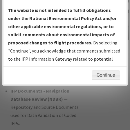
Charts
— All Published Charts,
The website is not intended to fulfill obligations
Volume, and Type*.
under the National Environmental Policy Act and/or
IFP Production Plan
— Current IFPs
other applicable environmental regulations, or to
under Development or Amendments
solicit comments about environmental impacts of
with Tentative Publication Date and
proposed changes to flight procedures.
By selecting
IFP Information
Status.
"Continue", you acknowledge that comments submitted
Gateway
IFP Coordination
— All coordinated
to the IFP Information Gateway related to potential
Instructional Video
developed/amended procedure
environmental impacts will not be considered.
forms forwarded to Flight Check or
Continue
Charting for publication.
IFP Documents - Navigation
Database Review (
NDBR
)
—
Repository and Source Documents
used for Data Validation of Coded
IFPs.