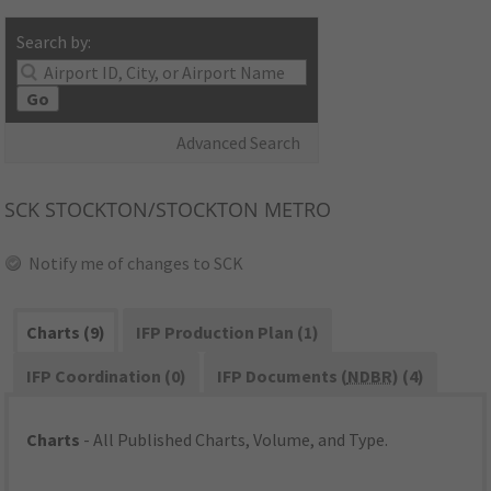
Search by:
Go
Advanced Search
SCK
STOCKTON/STOCKTON METRO
Notify me of changes to SCK
Charts (9)
IFP Production Plan (1)
IFP Coordination (0)
IFP Documents (
NDBR
) (4)
Charts
- All Published Charts, Volume, and Type.