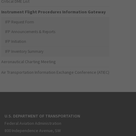
Critical DME List
Instrument Flight Procedures Information Gateway
IFP Request Form
IFP Announcements & Reports
IFP Initiation
IFP Inventory Summary
Aeronautical Charting Meeting
Air Transportation Information Exchange Conference (ATIEC)
U.S. DEPARTMENT OF TRANSPORTATION
Federal Aviation Administration
800 Independence Avenue, SW