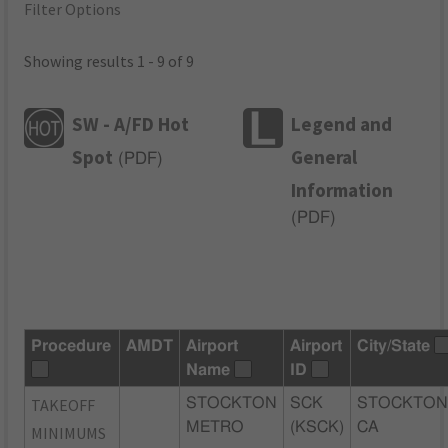
Filter Options
Showing results 1 - 9 of 9
SW - A/FD Hot
Legend and
Spot
General
(
PDF
)
Information
(
PDF
)
Procedure
AMDT
Airport
Airport
City/State
Name
ID
TAKEOFF
STOCKTON
SCK
STOCKTON
METRO
(KSCK)
CA
MINIMUMS