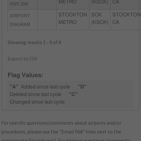
METRO
(KSCK)
CA
RWY 29R
AIRPORT
STOCKTON
SCK
STOCKTON
METRO
(KSCK)
CA
DIAGRAM
Showing results 1 - 9 of 9
Export to CSV
Flag Values:
"A"
Added since last cycle
"D"
Deleted since last cycle
"C"
Changed since last cycle
For specific questions/comments about airports and/or
procedures, please use the "Email FAA" links next to the
appropriate Procedure(s). For general questions/comments,