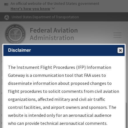
USA Banner
Skip to main content
An official website of the United States government
Skip to page content
Here's how you know
United States Department of Transportation
Disclaimer
FAA
Home
▸
Air Traffic
▸
Flight Information
▸
Aeronautical Information
Services
▸
Instrument Flight Procedures Information Gateway
The Instrument Flight Procedures (IFP) Information
IFP Information Gateway Search
Gateway is a communication tool that FAA uses to
Results
disseminate information about proposed changes to
flight procedures to solicit comments from civil aviation
organizations, affected military and civil air traffic
Share
The
IFP
Information Gateway
is your
control facilities, and airport owners and sponsors. The
Sign in to
centralized instrument flight procedures
website is intended only for an aeronautical audience
Information
data portal, providing a single-source for:
who can provide technical aeronautical comments.
Gateway