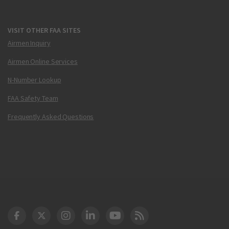
VISIT OTHER FAA SITES
Airmen Inquiry
Airmen Online Services
N-Number Lookup
FAA Safety Team
Frequently Asked Questions
DOT Facebook
DOT Twitter
DOT Instagram
DOT LinkedIn
FAA YouTube
Cleared for Takeoff 