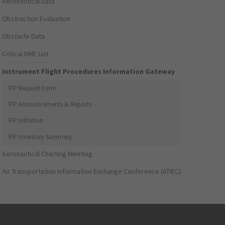
Aeronautical Data
Obstruction Evaluation
Obstacle Data
Critical DME List
Instrument Flight Procedures Information Gateway
IFP Request Form
IFP Announcements & Reports
IFP Initiation
IFP Inventory Summary
Aeronautical Charting Meeting
Air Transportation Information Exchange Conference (ATIEC)