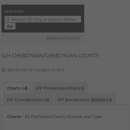
Search by:
Go
Advanced Search
SLH
CHEBOYGAN/CHEBOYGAN COUNTY
Notify me of changes to SLH
Charts (4)
IFP Production Plan (3)
IFP Coordination (0)
IFP Documents (
NDBR
) (4)
Charts
- All Published Charts, Volume, and Type.