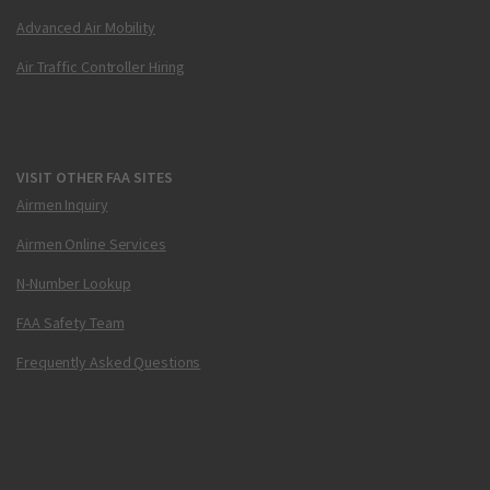
Advanced Air Mobility
Air Traffic Controller Hiring
VISIT OTHER FAA SITES
Airmen Inquiry
Airmen Online Services
N-Number Lookup
FAA Safety Team
Frequently Asked Questions