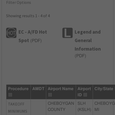
Filter Options
Showing results 1 - 4 of 4
EC - A/FD Hot
Legend and
Spot
General
(
PDF
)
Information
(
PDF
)
Procedure
AMDT
Airport Name
Airport
City/State
ID
TAKEOFF
CHEBOYGAN
SLH
CHEBOYG
COUNTY
(KSLH)
MI
MINIMUMS