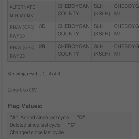
ALTERNATE
CHEBOYGAN
SLH
CHEBOYG
COUNTY
(KSLH)
MI
MINIMUMS
RNAV (GPS)
3D
CHEBOYGAN
SLH
CHEBOYG
COUNTY
(KSLH)
MI
RWY 10
RNAV (GPS)
2B
CHEBOYGAN
SLH
CHEBOYG
COUNTY
(KSLH)
MI
RWY 28
Showing results 1 - 4 of 4
Export to CSV
Flag Values:
"A"
Added since last cycle
"D"
Deleted since last cycle
"C"
Changed since last cycle