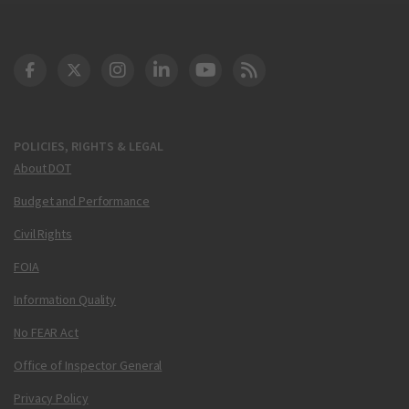
DOT Facebook
DOT Twitter
DOT Instagram
DOT LinkedIn
FAA YouTube
Cleared for Takeoff 
POLICIES, RIGHTS & LEGAL
About DOT
Budget and Performance
Civil Rights
FOIA
Information Quality
No FEAR Act
Office of Inspector General
Privacy Policy