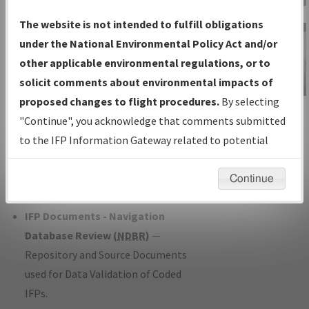
Charts
— All Published Charts,
The website is not intended to fulfill obligations
Volume, and Type*.
under the National Environmental Policy Act and/or
IFP Production Plan
— Current IFPs
other applicable environmental regulations, or to
under Development or Amendments
solicit comments about environmental impacts of
with Tentative Publication Date and
proposed changes to flight procedures.
By selecting
IFP Information
Status.
"Continue", you acknowledge that comments submitted
Gateway
IFP Coordination
— All coordinated
to the IFP Information Gateway related to potential
Instructional Video
developed/amended procedure
environmental impacts will not be considered.
forms forwarded to Flight Check or
Continue
Charting for publication.
IFP Documents - Navigation
Database Review (
NDBR
)
—
Repository and Source Documents
used for Data Validation of Coded
IFPs.