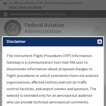
USA Banner
Skip to main content
An official website of the United States government
Skip to page content
Here's how you know
United States Department of Transportation
Disclaimer
FAA
Home
▸
Air Traffic
▸
Flight Information
▸
Aeronautical Information
Services
▸
Instrument Flight Procedures Information Gateway
The Instrument Flight Procedures (IFP) Information
IFP Information Gateway Search
Gateway is a communication tool that FAA uses to
Results
disseminate information about proposed changes to
flight procedures to solicit comments from civil aviation
organizations, affected military and civil air traffic
Share
The
IFP
Information Gateway
is your
control facilities, and airport owners and sponsors. The
Sign in to
centralized instrument flight procedures
website is intended only for an aeronautical audience
Information
data portal, providing a single-source for:
who can provide technical aeronautical comments.
Gateway