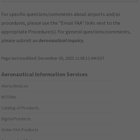
For specific questions/comments about airports and/or
procedures, please use the "Email FAA" links next to the
appropriate Procedure(s). For general questions/comments,
please submit an
Aeronautical Inquiry
.
Page last modified:
December 03, 2025 11:08:12 AM EST
Aeronautical Information Services
Alerts/Notices
NOTAMs
Catalog of Products
Digital Products
Order FAA Products