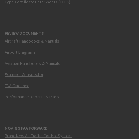
Type Certificate Data Sheets (TCDS)
REVIEW DOCUMENTS
Aircraft Handbooks & Manuals
Airport Diagrams
Aviation Handbooks & Manuals
Examiner & Inspector
FAA Guidance
Performance Reports & Plans
MOVING FAA FORWARD
Brand New Air Traffic Control System