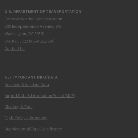
U.S. DEPARTMENT OF TRANSPORTATION
Federal Aviation Administration
800 Independence Avenue, SW
Washington, DC 20591
866.835.5322 (866-TELL-FAA)
Contact Us
GET IMPORTANT INFO/DATA
Accident & Incident Data
Airport Data & Information Portal (ADIP)
Charting & Data
Flight Delay Information
Supplemental Type Certificates