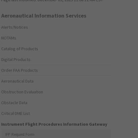
Aeronautical Information Services
Alerts/Notices
NOTAMs
Catalog of Products
Digital Products
Order FAA Products
Aeronautical Data
Obstruction Evaluation
Obstacle Data
Critical DME List
Instrument Flight Procedures Information Gateway
IFP Request Form