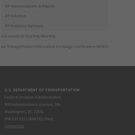
IFP Announcements & Reports
IFP Initiation
IFP Inventory Summary
Aeronautical Charting Meeting
Air Transportation Information Exchange Conference (ATIEC)
U.S. DEPARTMENT OF TRANSPORTATION
Federal Aviation Administration
800 Independence Avenue, SW
Washington, DC 20591
866.835.5322 (866-TELL-FAA)
Contact Us