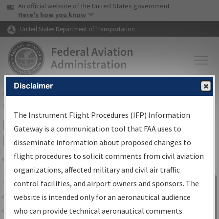
USA Banner
Skip to main content
An official website of the United States government
Skip to page content
Here's how you know
United States Department of Transportation
Disclaimer
FAA
Home
▸
Air Traffic
▸
Flight Information
▸
Aeronautical Information
Services
▸
Instrument Flight Procedures Information Gateway
The Instrument Flight Procedures (IFP) Information
IFP Information Gateway Search
Gateway is a communication tool that FAA uses to
Results
disseminate information about proposed changes to
flight procedures to solicit comments from civil aviation
organizations, affected military and civil air traffic
Share
The
IFP
Information Gateway
is your
control facilities, and airport owners and sponsors. The
Sign in to
centralized instrument flight procedures
website is intended only for an aeronautical audience
Information
data portal, providing a single-source for:
who can provide technical aeronautical comments.
Gateway