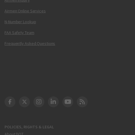
Airmen Online Services
N-Number Lookup
FAA Safety Team
Frequently Asked Questions
DOT Facebook
DOT Twitter
DOT Instagram
DOT LinkedIn
FAA YouTube
Cleared for Takeoff 
POLICIES, RIGHTS & LEGAL
About DOT