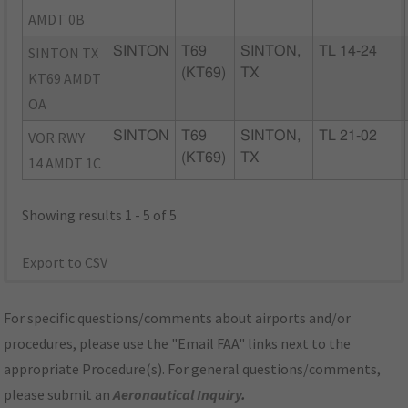
AMDT 0B
SINTON TX
SINTON
T69
SINTON,
TL 14-24
(KT69)
TX
KT69 AMDT
OA
VOR RWY
SINTON
T69
SINTON,
TL 21-02
(KT69)
TX
14 AMDT 1C
Showing results 1 - 5 of 5
Export to CSV
For specific questions/comments about airports and/or
procedures, please use the "Email FAA" links next to the
appropriate Procedure(s). For general questions/comments,
please submit an
Aeronautical Inquiry
.