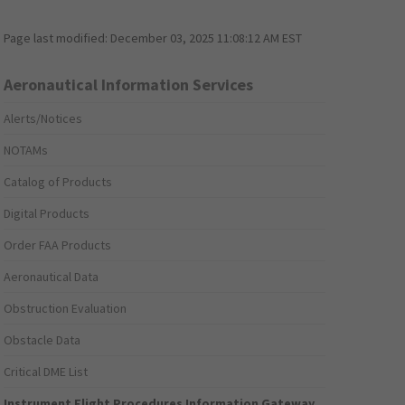
Page last modified:
December 03, 2025 11:08:12 AM EST
Aeronautical Information Services
Alerts/Notices
NOTAMs
Catalog of Products
Digital Products
Order FAA Products
Aeronautical Data
Obstruction Evaluation
Obstacle Data
Critical DME List
Instrument Flight Procedures Information Gateway