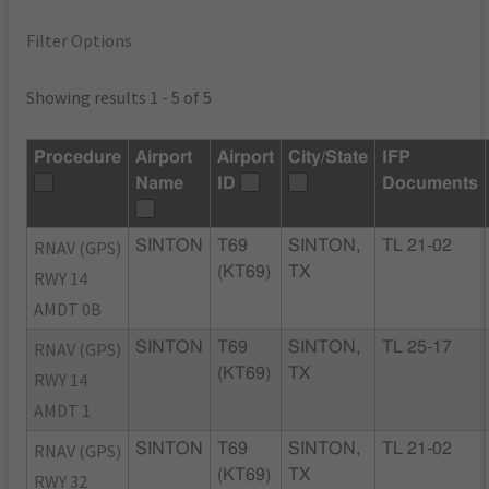
Filter Options
Showing results 1 - 5 of 5
Procedure
Airport
Airport
City/State
IFP
Name
ID
Documents
RNAV (GPS)
SINTON
T69
SINTON,
TL 21-02
(KT69)
TX
RWY 14
AMDT 0B
RNAV (GPS)
SINTON
T69
SINTON,
TL 25-17
(KT69)
TX
RWY 14
AMDT 1
RNAV (GPS)
SINTON
T69
SINTON,
TL 21-02
(KT69)
TX
RWY 32