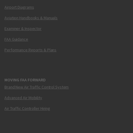
Airport Diagrams
Aviation Handbooks & Manuals
Examiner & Inspector
FAA Guidance
Performance Reports & Plans
MOVING FAA FORWARD
Brand New Air Traffic Control System
Advanced Air Mobility
Air Traffic Controller Hiring