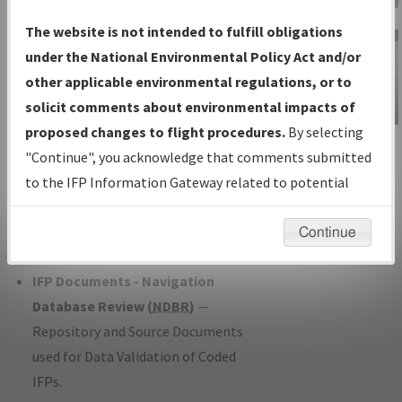
Charts
— All Published Charts,
The website is not intended to fulfill obligations
Volume, and Type*.
under the National Environmental Policy Act and/or
IFP Production Plan
— Current IFPs
other applicable environmental regulations, or to
under Development or Amendments
solicit comments about environmental impacts of
with Tentative Publication Date and
proposed changes to flight procedures.
By selecting
IFP Information
Status.
"Continue", you acknowledge that comments submitted
Gateway
IFP Coordination
— All coordinated
to the IFP Information Gateway related to potential
Instructional Video
developed/amended procedure
environmental impacts will not be considered.
forms forwarded to Flight Check or
Continue
Charting for publication.
IFP Documents - Navigation
Database Review (
NDBR
)
—
Repository and Source Documents
used for Data Validation of Coded
IFPs.