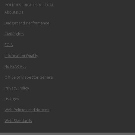
POLICIES, RIGHTS & LEGAL
About DOT
Budget and Performance
Civil Rights
FOIA
Information Quality
No FEAR Act
Office of Inspector General
Privacy Policy
USA.gov
Web Policies and Notices
Web Standards