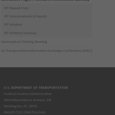
IFP Request Form
IFP Announcements & Reports
IFP Initiation
IFP Inventory Summary
Aeronautical Charting Meeting
Air Transportation Information Exchange Conference (ATIEC)
U.S. DEPARTMENT OF TRANSPORTATION
Federal Aviation Administration
800 Independence Avenue, SW
Washington, DC 20591
866.835.5322 (866-TELL-FAA)