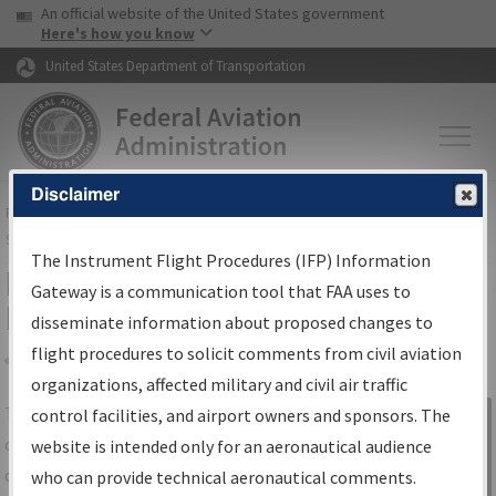
USA Banner
Skip to main content
An official website of the United States government
Skip to page content
Here's how you know
United States Department of Transportation
Disclaimer
FAA
Home
▸
Air Traffic
▸
Flight Information
▸
Aeronautical Information
Services
▸
Instrument Flight Procedures Information Gateway
The Instrument Flight Procedures (IFP) Information
IFP Information Gateway Search
Gateway is a communication tool that FAA uses to
Results
disseminate information about proposed changes to
flight procedures to solicit comments from civil aviation
organizations, affected military and civil air traffic
Share
The
IFP
Information Gateway
is your
control facilities, and airport owners and sponsors. The
Sign in to
centralized instrument flight procedures
website is intended only for an aeronautical audience
Information
data portal, providing a single-source for:
who can provide technical aeronautical comments.
Gateway