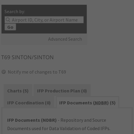
Search by:
Go
Advanced Search
T69
SINTON/SINTON
Notify me of changes to T69
Charts (5)
IFP Production Plan (0)
IFP Coordination (0)
IFP Documents (
NDBR
) (5)
IFP Documents (NDBR)
- Repository and Source
Documents used for Data Validation of Coded IFPs.