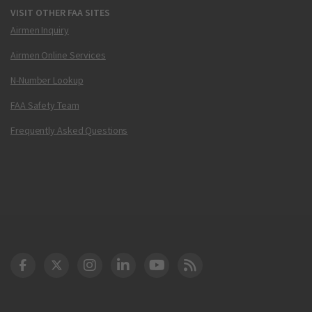
VISIT OTHER FAA SITES
Airmen Inquiry
Airmen Online Services
N-Number Lookup
FAA Safety Team
Frequently Asked Questions
DOT Facebook
DOT Twitter
DOT Instagram
DOT LinkedIn
FAA YouTube
Cleared for Takeoff 