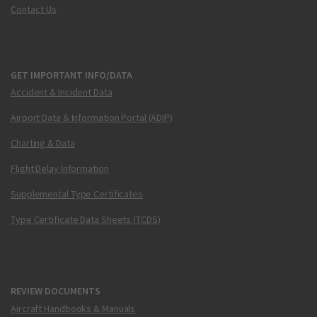
Contact Us
GET IMPORTANT INFO/DATA
Accident & Incident Data
Airport Data & Information Portal (ADIP)
Charting & Data
Flight Delay Information
Supplemental Type Certificates
Type Certificate Data Sheets (TCDS)
REVIEW DOCUMENTS
Aircraft Handbooks & Manuals