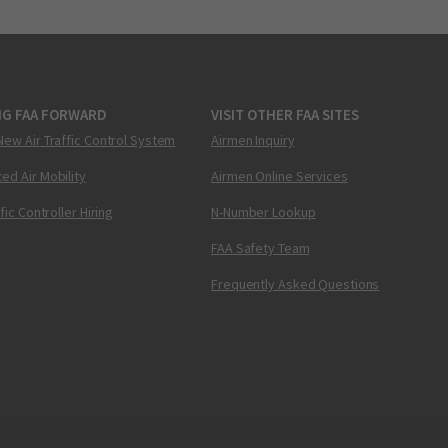
NG FAA FORWARD
VISIT OTHER FAA SITES
New Air Traffic Control System
Airmen Inquiry
ed Air Mobility
Airmen Online Services
ffic Controller Hiring
N-Number Lookup
FAA Safety Team
Frequently Asked Questions