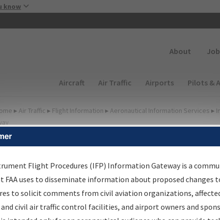
Skip to main content
u know
Secondary
About
Job
Main navigation (Desktop)
Aircraft
Air Traffic
Airports
Pilots & 
ome
▸
Air Traffic
▸
Flight Information
▸
Aeronautical Information Services
▸
I
way
mer
FP Information Gateway
earch Results
trument Flight Procedures (IFP) Information Gateway is a commu
at FAA uses to disseminate information about proposed changes to
es to solicit comments from civil aviation organizations, affecte
IFP
Information Gateway
is your centralized instrument flight
 and civil air traffic control facilities, and airport owners and spon
dures data portal, providing a single-source for: