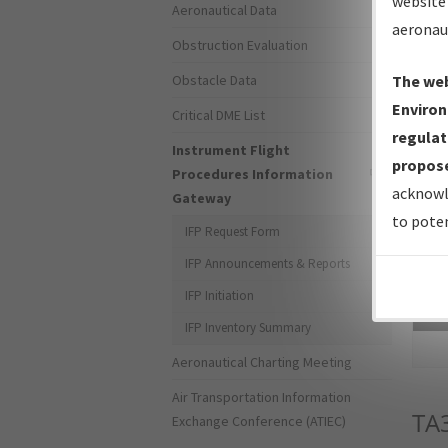
website 
Aeronautical Data
aeronau
Obstruction Evaluation
Obstacle Data
The web
Environ
Critical DME List
regulat
Instrument Flight
propose
Procedures Information
acknowl
Gateway
to poten
IFP Request Form
IFP Announcements & Reports
IFP Initiation
Sea
IFP Inventory Summary
Aeronautical Charting Meeting
Air Transportation Information
TA
Exchange Conference (ATIEC)