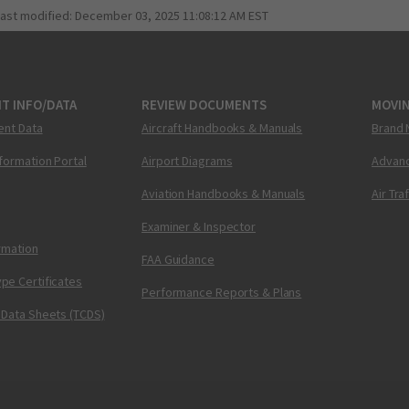
last modified:
December 03, 2025 11:08:12 AM EST
T INFO/DATA
REVIEW DOCUMENTS
MOVI
ent Data
Aircraft Handbooks & Manuals
Brand 
nformation Portal
Airport Diagrams
Advanc
Aviation Handbooks & Manuals
Air Tra
Examiner & Inspector
ormation
FAA Guidance
pe Certificates
Performance Reports & Plans
 Data Sheets (TCDS)