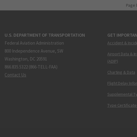
Page 
U.S. DEPARTMENT OF TRANSPORTATION
GET IMPORTAN
Federal Aviation Administration
Accident & Incid
800 Independence Avenue, SW
Airport Data & I
Washington, DC 20591
(ADIP)
866.835.5322 (866-TELL-FAA)
Charting & Data
Contact Us
Flight Delay Inf
Supplemental Ty
Type Certificate