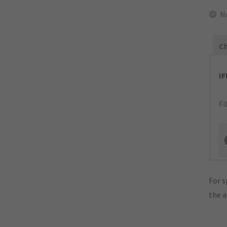
N
Ch
I
Fi
For s
the 