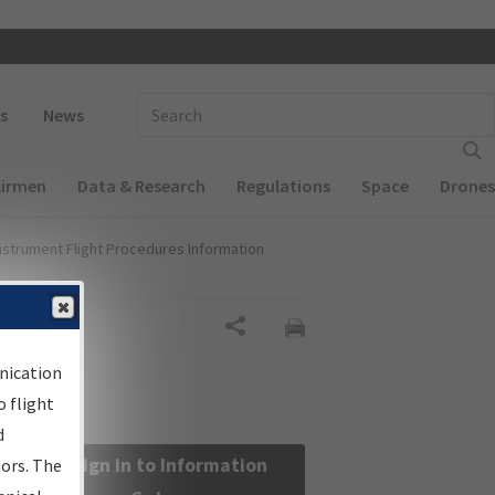
 navigation
Enter Search Term(s):
s
News
Airmen
Data & Research
Regulations
Space
Drones
nstrument Flight Procedures Information
Share
nication
 flight
d
Sign in to Information
sors. The