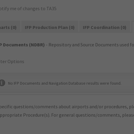
otify me of changes to TA35
arts (0)
IFP Production Plan (0)
IFP Coordination (0)
FP Documents (NDBR)
- Repository and Source Documents used for
lter Options
No IFP Documents and Navigation Database results were found.
pecific questions/comments about airports and/or procedures, ple
appropriate Procedure(s). For general questions/comments, plea