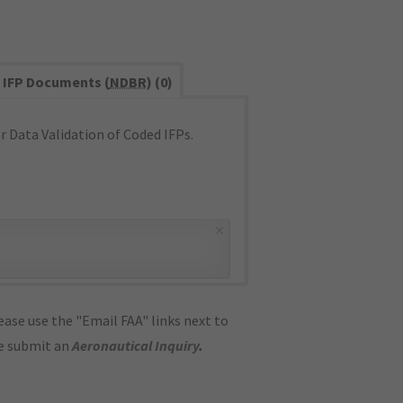
IFP Documents (
NDBR
) (0)
 Data Validation of Coded IFPs.
×
ase use the "Email FAA" links next to
se submit an
Aeronautical Inquiry
.