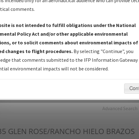
is intended only for an aeronautical audience who can provide tec
tical comments.
Charts
— All Published Charts, Volume, and Type*.
IFP Production Plan
— Current IFPs under Development or
site is not intended to fulfill obligations under the National
Amendments with Tentative Publication Date and Status.
mental Policy Act and/or other applicable environmental
IFP Coordination
— All coordinated developed/amended procedu
ions, or to solicit comments about environmental impacts of
forms forwarded to Flight Check or Charting for publication.
d changes to flight procedures.
By selecting "Continue", you
IFP Documents - Navigation Database Review (
NDBR
)
—
edge that comments submitted to the IFP Information Gateway 
Repository and Source Documents used for Data Validation of
tial environmental impacts will not be considered.
Coded IFPs.
Con
rch by:
Go
Advanced Search
35
GLEN ROSE/RANCHO HIELO BRAZOS