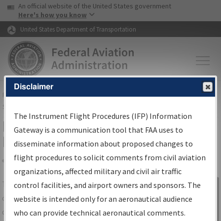
USA Banner
Skip to main content
An official website of the United States government
Skip to page content
Here's how you know
United States Department of Transportation
Disclaimer
FAA
Home
▸
Air Traffic
▸
Flight Information
▸
Aeronautical Information
Services
▸
Instrument Flight Procedures Information Gateway
The Instrument Flight Procedures (IFP) Information
IFP Information Gateway Search
Gateway is a communication tool that FAA uses to
Results
disseminate information about proposed changes to
flight procedures to solicit comments from civil aviation
organizations, affected military and civil air traffic
Share
The
IFP
Information Gateway
is your
control facilities, and airport owners and sponsors. The
Sign in to
centralized instrument flight procedures
website is intended only for an aeronautical audience
Information
data portal, providing a single-source for:
who can provide technical aeronautical comments.
Gateway