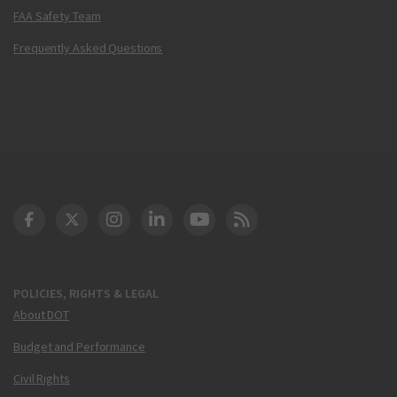
FAA Safety Team
Frequently Asked Questions
DOT Facebook
DOT Twitter
DOT Instagram
DOT LinkedIn
FAA YouTube
Cleared for Takeoff 
POLICIES, RIGHTS & LEGAL
About DOT
Budget and Performance
Civil Rights