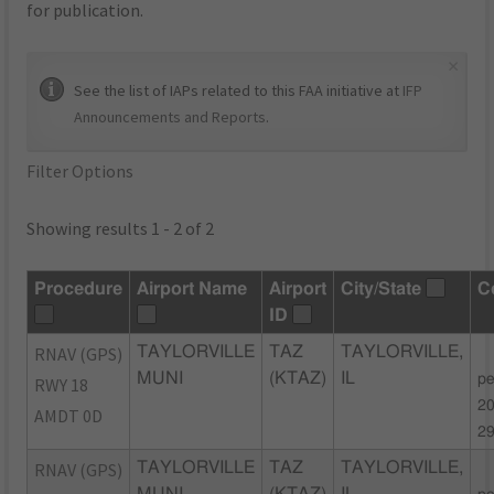
for publication.
×
See the list of IAPs related to this FAA initiative at
IFP
Announcements and Reports
.
Filter Options
Showing results 1 - 2 of 2
Procedure
Airport Name
Airport
City/State
C
ID
RNAV (GPS)
TAYLORVILLE
TAZ
TAYLORVILLE,
MUNI
(KTAZ)
IL
pe
RWY 18
20
AMDT 0D
2
RNAV (GPS)
TAYLORVILLE
TAZ
TAYLORVILLE,