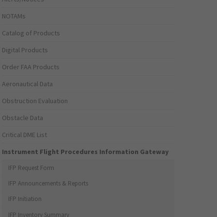
NOTAMs
Catalog of Products
Digital Products
Order FAA Products
Aeronautical Data
Obstruction Evaluation
Obstacle Data
Critical DME List
Instrument Flight Procedures Information Gateway
IFP Request Form
IFP Announcements & Reports
IFP Initiation
IFP Inventory Summary