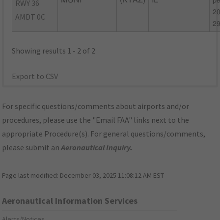
MUNI
(KTAZ)
IL
pe
RWY 36
20
AMDT 0C
2
Showing results 1 - 2 of 2
Export to CSV
For specific questions/comments about airports and/or
procedures, please use the "Email FAA" links next to the
appropriate Procedure(s). For general questions/comments,
please submit an
Aeronautical Inquiry
.
Page last modified:
December 03, 2025 11:08:12 AM EST
Aeronautical Information Services
Alerts/Notices