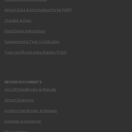
Airport Data & Information Portal (ADIP)
Charting & Data
Flight Delay Information
Supplemental Type Certificates
Type Certificate Data Sheets (TCDS)
REVIEW DOCUMENTS
Aircraft Handbooks & Manuals
Airport Diagrams
Aviation Handbooks & Manuals
Examiner & Inspector
FAA Guidance