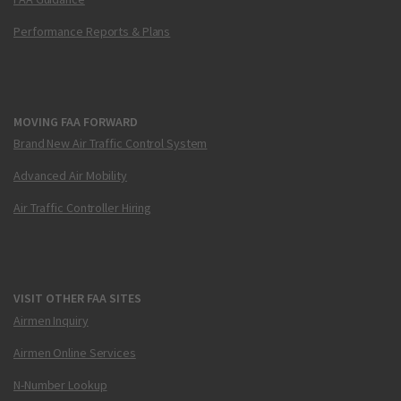
Performance Reports & Plans
MOVING FAA FORWARD
Brand New Air Traffic Control System
Advanced Air Mobility
Air Traffic Controller Hiring
VISIT OTHER FAA SITES
Airmen Inquiry
Airmen Online Services
N-Number Lookup