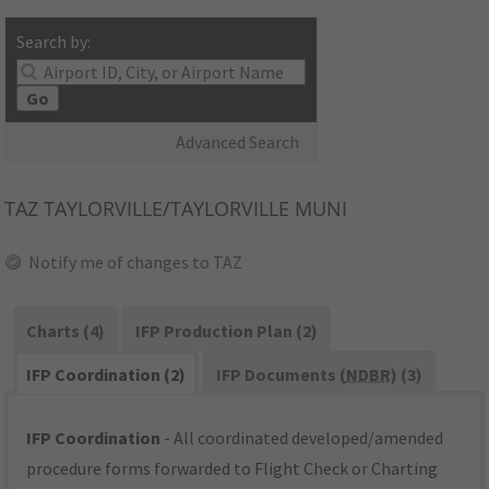
Search by:
Go
Advanced Search
TAZ
TAYLORVILLE/TAYLORVILLE MUNI
Notify me of changes to TAZ
Charts (4)
IFP Production Plan (2)
IFP Coordination (2)
IFP Documents (
NDBR
) (3)
IFP Coordination
- All coordinated developed/amended
procedure forms forwarded to Flight Check or Charting