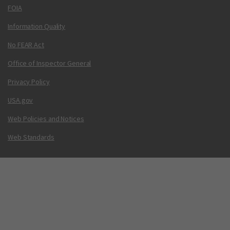
FOIA
Information Quality
No FEAR Act
Office of Inspector General
Privacy Policy
USA.gov
Web Policies and Notices
Web Standards