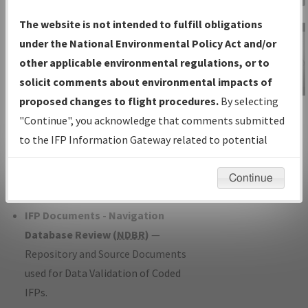
Charts
— All Published Charts,
The website is not intended to fulfill obligations
Volume, and Type*.
under the National Environmental Policy Act and/or
IFP Production Plan
— Current IFPs
other applicable environmental regulations, or to
under Development or Amendments
solicit comments about environmental impacts of
with Tentative Publication Date and
proposed changes to flight procedures.
By selecting
IFP Information
Status.
"Continue", you acknowledge that comments submitted
Gateway
IFP Coordination
— All coordinated
to the IFP Information Gateway related to potential
Instructional Video
developed/amended procedure
environmental impacts will not be considered.
forms forwarded to Flight Check or
Continue
Charting for publication.
IFP Documents - Navigation
Database Review (
NDBR
)
—
Repository and Source Documents
used for Data Validation of Coded
IFPs.