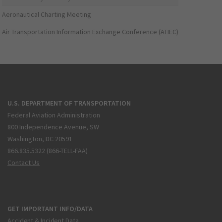
Aeronautical Charting Meeting
Air Transportation Information Exchange Conference (ATIEC)
U.S. DEPARTMENT OF TRANSPORTATION
Federal Aviation Administration
800 Independence Avenue, SW
Washington, DC 20591
866.835.5322 (866-TELL-FAA)
Contact Us
GET IMPORTANT INFO/DATA
Accident & Incident Data