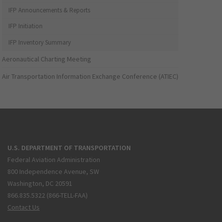
IFP Announcements & Reports
IFP Initiation
IFP Inventory Summary
Aeronautical Charting Meeting
Air Transportation Information Exchange Conference (ATIEC)
U.S. DEPARTMENT OF TRANSPORTATION
Federal Aviation Administration
800 Independence Avenue, SW
Washington, DC 20591
866.835.5322 (866-TELL-FAA)
Contact Us