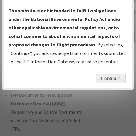
Charts
— All Published Charts,
The website is not intended to fulfill obligations
Volume, and Type*.
under the National Environmental Policy Act and/or
IFP Production Plan
— Current IFPs
other applicable environmental regulations, or to
under Development or Amendments
solicit comments about environmental impacts of
with Tentative Publication Date and
proposed changes to flight procedures.
By selecting
IFP Information
Status.
"Continue", you acknowledge that comments submitted
Gateway
IFP Coordination
— All coordinated
to the IFP Information Gateway related to potential
Instructional Video
developed/amended procedure
environmental impacts will not be considered.
forms forwarded to Flight Check or
Continue
Charting for publication.
IFP Documents - Navigation
Database Review (
NDBR
)
—
Repository and Source Documents
used for Data Validation of Coded
IFPs.