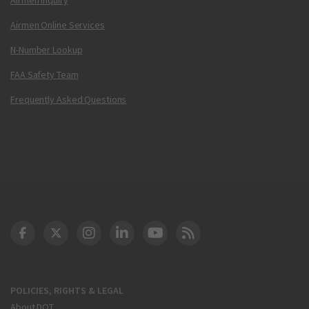
Airmen Online Services
N-Number Lookup
FAA Safety Team
Frequently Asked Questions
DOT Facebook
DOT Twitter
DOT Instagram
DOT LinkedIn
FAA YouTube
Cleared for Takeoff 
POLICIES, RIGHTS & LEGAL
About DOT