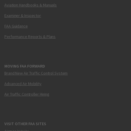
Aviation Handbooks & Manuals
Examiner & Inspector
FAA Guidance
Performance Reports & Plans
MOVING FAA FORWARD
Brand New Air Traffic Control System
Advanced Air Mobility
Air Traffic Controller Hiring
VISIT OTHER FAA SITES
Airmen Inquiry