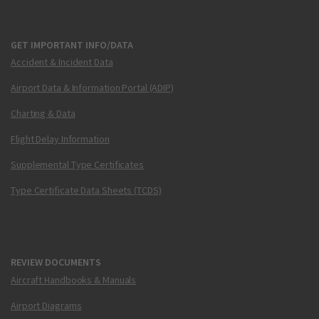
GET IMPORTANT INFO/DATA
Accident & Incident Data
Airport Data & Information Portal (ADIP)
Charting & Data
Flight Delay Information
Supplemental Type Certificates
Type Certificate Data Sheets (TCDS)
REVIEW DOCUMENTS
Aircraft Handbooks & Manuals
Airport Diagrams