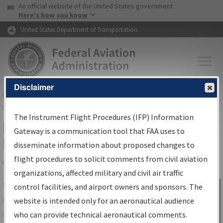
USA Banner
Skip to main content
An official website of the United States government
Skip to page content
Here's how you know
United States Department of Transportation
Disclaimer
FAA
Home
▸
Air Traffic
▸
Flight Information
▸
Aeronautical Information
Services
▸
Instrument Flight Procedures Information Gateway
The Instrument Flight Procedures (IFP) Information
IFP Information Gateway Search
Gateway is a communication tool that FAA uses to
Results
disseminate information about proposed changes to
flight procedures to solicit comments from civil aviation
organizations, affected military and civil air traffic
Share
The
IFP
Information Gateway
is your
control facilities, and airport owners and sponsors. The
Sign in to
centralized instrument flight procedures
website is intended only for an aeronautical audience
Information
data portal, providing a single-source for:
who can provide technical aeronautical comments.
Gateway