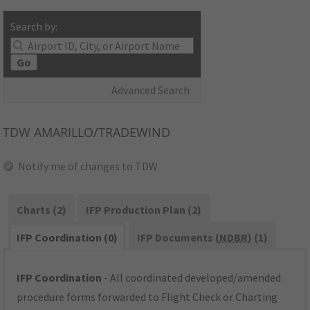
Search by:
Go
Advanced Search
TDW
AMARILLO/TRADEWIND
Notify me of changes to TDW
Charts (2)
IFP Production Plan (2)
IFP Coordination (0)
IFP Documents (
NDBR
) (1)
IFP Coordination
- All coordinated developed/amended
procedure forms forwarded to Flight Check or Charting