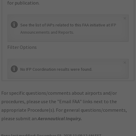
for publication.
×
See the list of IAPs related to this FAA initiative at
IFP
Announcements and Reports
.
Filter Options
×
No IFP Coordination results were found.
For specific questions/comments about airports and/or
procedures, please use the "Email FAA" links next to the
appropriate Procedure(s). For general questions/comments,
please submit an
Aeronautical Inquiry
.
Page last modified:
December 03, 2025 11:08:12 AM EST