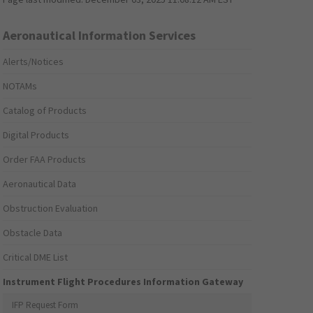
Aeronautical Information Services
Alerts/Notices
NOTAMs
Catalog of Products
Digital Products
Order FAA Products
Aeronautical Data
Obstruction Evaluation
Obstacle Data
Critical DME List
Instrument Flight Procedures Information Gateway
IFP Request Form