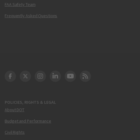
FAA Safety Team
Frequently Asked Questions
DOT Facebook
DOT Twitter
DOT Instagram
DOT LinkedIn
FAA YouTube
Cleared for Takeoff 
POLICIES, RIGHTS & LEGAL
About DOT
Budget and Performance
Civil Rights