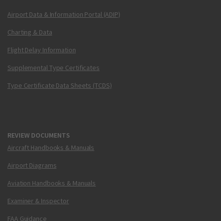
Airport Data & Information Portal (ADIP)
Charting & Data
Flight Delay Information
Supplemental Type Certificates
Type Certificate Data Sheets (TCDS)
REVIEW DOCUMENTS
Aircraft Handbooks & Manuals
Airport Diagrams
Aviation Handbooks & Manuals
Examiner & Inspector
FAA Guidance