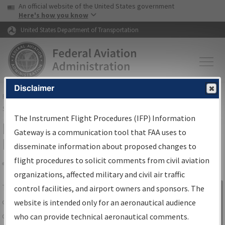
USA Banner
Skip to main content
An official website of the United States government
Skip to page content
Here's how you know
United States Department of Transportation
Disclaimer
FAA
Home
▸
Air Traffic
▸
Flight Information
▸
Aeronautical Information
Services
▸
Instrument Flight Procedures Information Gateway
The Instrument Flight Procedures (IFP) Information
IFP Information Gateway Search
Gateway is a communication tool that FAA uses to
Results
disseminate information about proposed changes to
flight procedures to solicit comments from civil aviation
organizations, affected military and civil air traffic
Share
The
IFP
Information Gateway
is your
control facilities, and airport owners and sponsors. The
Sign in to
centralized instrument flight procedures
website is intended only for an aeronautical audience
Information
data portal, providing a single-source for:
who can provide technical aeronautical comments.
Gateway