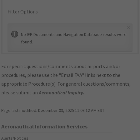
Filter Options
×
No IFP Documents and Navigation Database results were
found.
For specific questions/comments about airports and/or
procedures, please use the "Email FAA" links next to the
appropriate Procedure(s). For general questions/comments,
please submit an
Aeronautical Inquiry
.
Page last modified:
December 03, 2025 11:08:12 AM EST
Aeronautical Information Services
Alerts/Notices