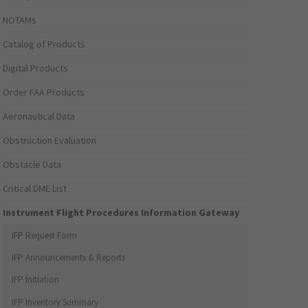
NOTAMs
Catalog of Products
Digital Products
Order FAA Products
Aeronautical Data
Obstruction Evaluation
Obstacle Data
Critical DME List
Instrument Flight Procedures Information Gateway
IFP Request Form
IFP Announcements & Reports
IFP Initiation
IFP Inventory Summary