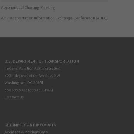
Aeronautical Charting Meeting
Air Transportation Information Exchange Conference (ATIEC)
U.S. DEPARTMENT OF TRANSPORTATION
Federal Aviation Administration
800 Independence Avenue, SW
Washington, DC 20591
866.835.5322 (866-TELL-FAA)
Contact Us
GET IMPORTANT INFO/DATA
Accident & Incident Data