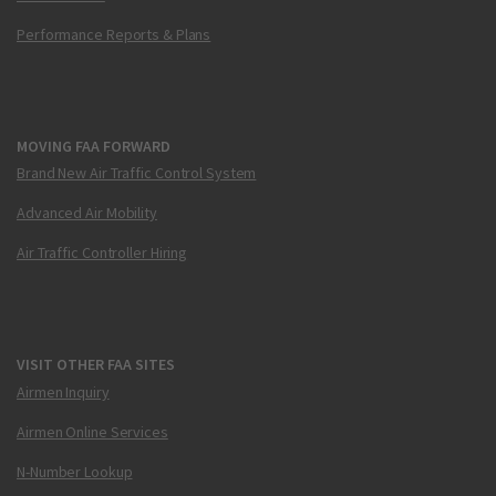
Performance Reports & Plans
MOVING FAA FORWARD
Brand New Air Traffic Control System
Advanced Air Mobility
Air Traffic Controller Hiring
VISIT OTHER FAA SITES
Airmen Inquiry
Airmen Online Services
N-Number Lookup