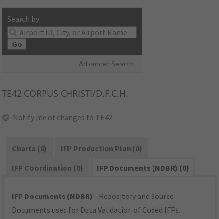
Search by:
Go
Advanced Search
TE42
CORPUS CHRISTI/D.F.C.H.
Notify me of changes to TE42
Charts (0)
IFP Production Plan (0)
IFP Coordination (0)
IFP Documents (
NDBR
) (0)
IFP Documents (NDBR)
- Repository and Source
Documents used for Data Validation of Coded IFPs.