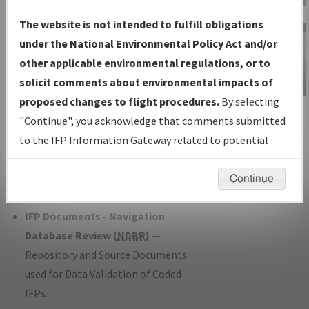
Charts
— All Published Charts,
The website is not intended to fulfill obligations
Volume, and Type*.
under the National Environmental Policy Act and/or
IFP Production Plan
— Current IFPs
other applicable environmental regulations, or to
under Development or Amendments
solicit comments about environmental impacts of
with Tentative Publication Date and
proposed changes to flight procedures.
By selecting
IFP Information
Status.
"Continue", you acknowledge that comments submitted
Gateway
IFP Coordination
— All coordinated
to the IFP Information Gateway related to potential
Instructional Video
developed/amended procedure
environmental impacts will not be considered.
forms forwarded to Flight Check or
Continue
Charting for publication.
IFP Documents - Navigation
Database Review (
NDBR
)
—
Repository and Source Documents
used for Data Validation of Coded
IFPs.