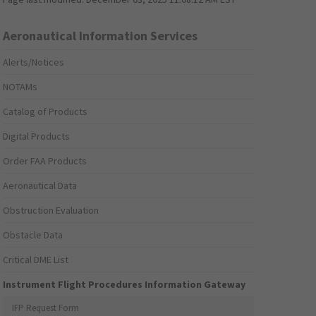
Aeronautical Information Services
Alerts/Notices
NOTAMs
Catalog of Products
Digital Products
Order FAA Products
Aeronautical Data
Obstruction Evaluation
Obstacle Data
Critical DME List
Instrument Flight Procedures Information Gateway
IFP Request Form