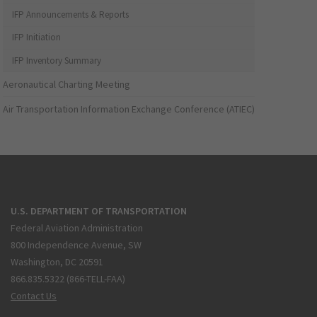
IFP Announcements & Reports
IFP Initiation
IFP Inventory Summary
Aeronautical Charting Meeting
Air Transportation Information Exchange Conference (ATIEC)
U.S. DEPARTMENT OF TRANSPORTATION
Federal Aviation Administration
800 Independence Avenue, SW
Washington, DC 20591
866.835.5322 (866-TELL-FAA)
Contact Us