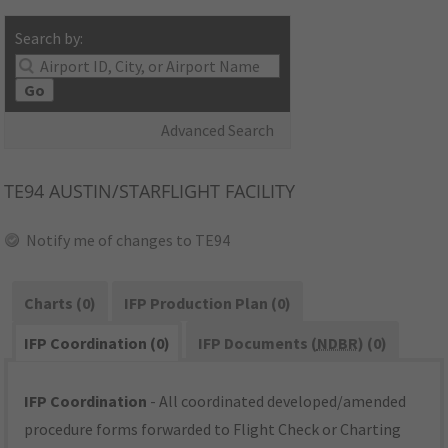
Search by:
Go
Advanced Search
TE94
AUSTIN/STARFLIGHT FACILITY
Notify me of changes to TE94
Charts (0)
IFP Production Plan (0)
IFP Coordination (0)
IFP Documents (
NDBR
) (0)
IFP Coordination
- All coordinated developed/amended
procedure forms forwarded to Flight Check or Charting