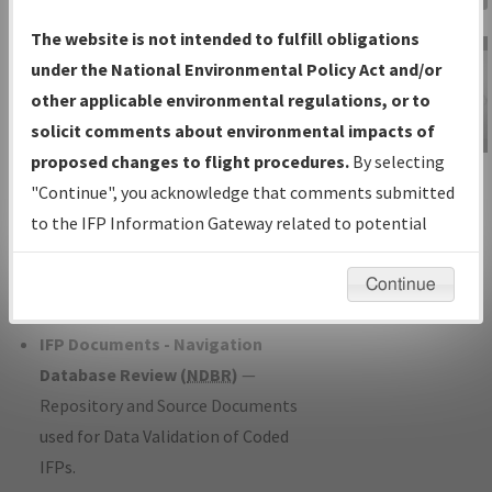
Charts
— All Published Charts,
The website is not intended to fulfill obligations
Volume, and Type*.
under the National Environmental Policy Act and/or
IFP Production Plan
— Current IFPs
other applicable environmental regulations, or to
under Development or Amendments
solicit comments about environmental impacts of
with Tentative Publication Date and
proposed changes to flight procedures.
By selecting
IFP Information
Status.
"Continue", you acknowledge that comments submitted
Gateway
IFP Coordination
— All coordinated
to the IFP Information Gateway related to potential
Instructional Video
developed/amended procedure
environmental impacts will not be considered.
forms forwarded to Flight Check or
Continue
Charting for publication.
IFP Documents - Navigation
Database Review (
NDBR
)
—
Repository and Source Documents
used for Data Validation of Coded
IFPs.