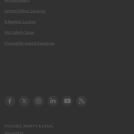
Airmen Online Services
N-Number Lookup
FAA Safety Team
Frequently Asked Questions
DOT Facebook
DOT Twitter
DOT Instagram
DOT LinkedIn
FAA YouTube
Cleared for Takeoff 
POLICIES, RIGHTS & LEGAL
About DOT