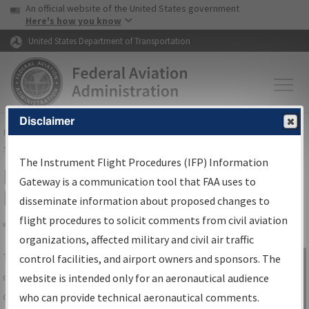
USA Banner
Skip to main content
An official website of the United States government
Skip to page content
Here's how you know
United States Department of Transportation
Disclaimer
FAA
Home
▸
Air Traffic
▸
Flight Information
▸
Aeronautical Information
Services
▸
Instrument Flight Procedures Information Gateway
The Instrument Flight Procedures (IFP) Information
IFP Information Gateway Search
Gateway is a communication tool that FAA uses to
Results
disseminate information about proposed changes to
flight procedures to solicit comments from civil aviation
organizations, affected military and civil air traffic
Share
The
IFP
Information Gateway
is your
control facilities, and airport owners and sponsors. The
Sign in to
centralized instrument flight procedures
website is intended only for an aeronautical audience
Information
data portal, providing a single-source for:
who can provide technical aeronautical comments.
Gateway