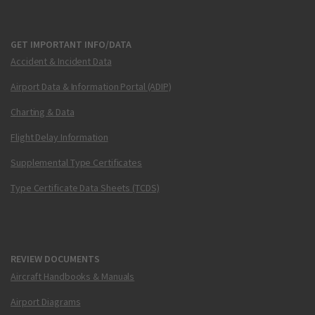
GET IMPORTANT INFO/DATA
Accident & Incident Data
Airport Data & Information Portal (ADIP)
Charting & Data
Flight Delay Information
Supplemental Type Certificates
Type Certificate Data Sheets (TCDS)
REVIEW DOCUMENTS
Aircraft Handbooks & Manuals
Airport Diagrams