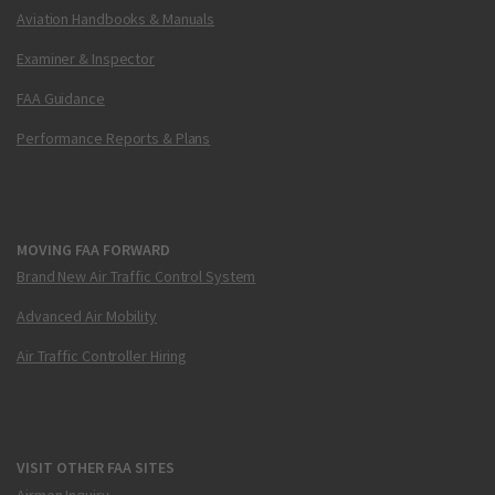
Aviation Handbooks & Manuals
Examiner & Inspector
FAA Guidance
Performance Reports & Plans
MOVING FAA FORWARD
Brand New Air Traffic Control System
Advanced Air Mobility
Air Traffic Controller Hiring
VISIT OTHER FAA SITES
Airmen Inquiry