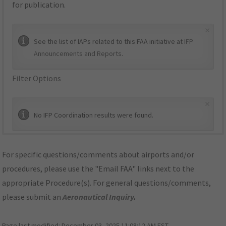
for publication.
×
See the list of IAPs related to this FAA initiative at
IFP
Announcements and Reports
.
Filter Options
×
No IFP Coordination results were found.
For specific questions/comments about airports and/or
procedures, please use the "Email FAA" links next to the
appropriate Procedure(s). For general questions/comments,
please submit an
Aeronautical Inquiry
.
Page last modified:
December 03, 2025 11:08:12 AM EST