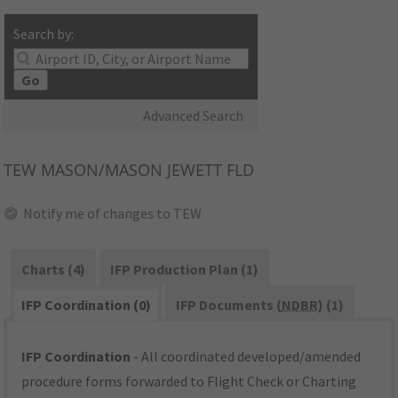
Search by:
Go
Advanced Search
TEW
MASON/MASON JEWETT FLD
Notify me of changes to TEW
Charts (4)
IFP Production Plan (1)
IFP Coordination (0)
IFP Documents (
NDBR
) (1)
IFP Coordination
- All coordinated developed/amended
procedure forms forwarded to Flight Check or Charting