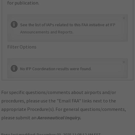
for publication.
×
See the list of IAPs related to this FAA initiative at
IFP
Announcements and Reports
.
Filter Options
×
No IFP Coordination results were found.
For specific questions/comments about airports and/or
procedures, please use the "Email FAA" links next to the
appropriate Procedure(s). For general questions/comments,
please submit an
Aeronautical Inquiry
.
Page last modified:
December 03, 2025 11:08:12 AM EST