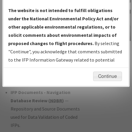
Charts
— All Published Charts,
The website is not intended to fulfill obligations
Volume, and Type*.
under the National Environmental Policy Act and/or
IFP Production Plan
— Current IFPs
other applicable environmental regulations, or to
under Development or Amendments
solicit comments about environmental impacts of
with Tentative Publication Date and
proposed changes to flight procedures.
By selecting
IFP Information
Status.
"Continue", you acknowledge that comments submitted
Gateway
IFP Coordination
— All coordinated
to the IFP Information Gateway related to potential
Instructional Video
developed/amended procedure
environmental impacts will not be considered.
forms forwarded to Flight Check or
Continue
Charting for publication.
IFP Documents - Navigation
Database Review (
NDBR
)
—
Repository and Source Documents
used for Data Validation of Coded
IFPs.