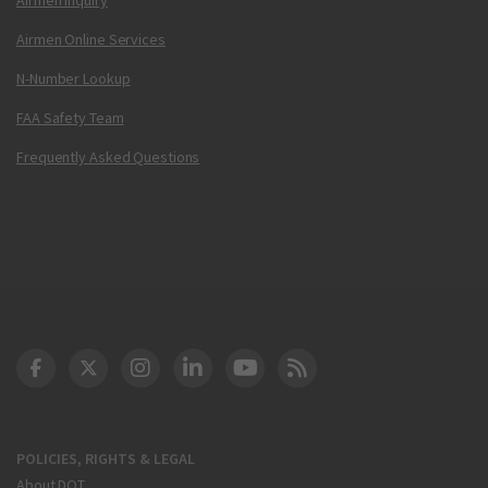
Airmen Online Services
N-Number Lookup
FAA Safety Team
Frequently Asked Questions
DOT Facebook
DOT Twitter
DOT Instagram
DOT LinkedIn
FAA YouTube
Cleared for Takeoff 
POLICIES, RIGHTS & LEGAL
About DOT