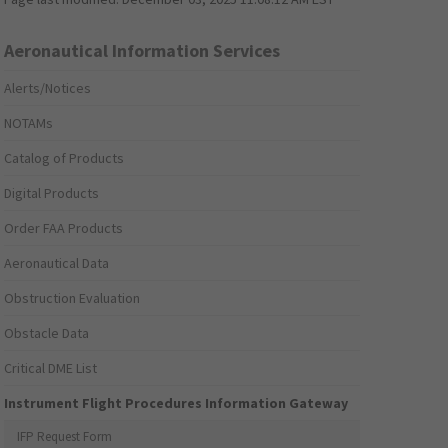
Aeronautical Information Services
Alerts/Notices
NOTAMs
Catalog of Products
Digital Products
Order FAA Products
Aeronautical Data
Obstruction Evaluation
Obstacle Data
Critical DME List
Instrument Flight Procedures Information Gateway
IFP Request Form