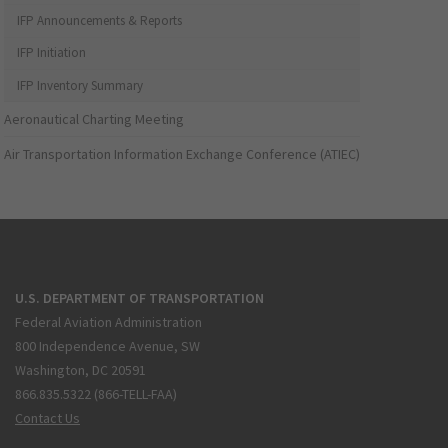
IFP Announcements & Reports
IFP Initiation
IFP Inventory Summary
Aeronautical Charting Meeting
Air Transportation Information Exchange Conference (ATIEC)
U.S. DEPARTMENT OF TRANSPORTATION
Federal Aviation Administration
800 Independence Avenue, SW
Washington, DC 20591
866.835.5322 (866-TELL-FAA)
Contact Us