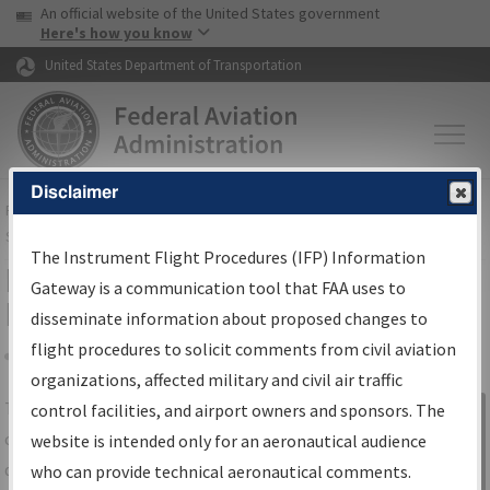
USA Banner
Skip to main content
An official website of the United States government
Skip to page content
Here's how you know
United States Department of Transportation
Disclaimer
FAA
Home
▸
Air Traffic
▸
Flight Information
▸
Aeronautical Information
Services
▸
Instrument Flight Procedures Information Gateway
The Instrument Flight Procedures (IFP) Information
IFP Information Gateway Search
Gateway is a communication tool that FAA uses to
Results
disseminate information about proposed changes to
flight procedures to solicit comments from civil aviation
organizations, affected military and civil air traffic
Share
The
IFP
Information Gateway
is your
control facilities, and airport owners and sponsors. The
Sign in to
centralized instrument flight procedures
website is intended only for an aeronautical audience
Information
data portal, providing a single-source for:
who can provide technical aeronautical comments.
Gateway