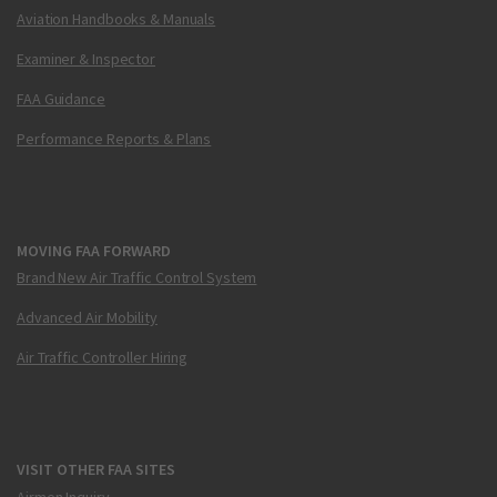
Aviation Handbooks & Manuals
Examiner & Inspector
FAA Guidance
Performance Reports & Plans
MOVING FAA FORWARD
Brand New Air Traffic Control System
Advanced Air Mobility
Air Traffic Controller Hiring
VISIT OTHER FAA SITES
Airmen Inquiry