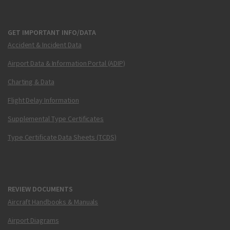
GET IMPORTANT INFO/DATA
Accident & Incident Data
Airport Data & Information Portal (ADIP)
Charting & Data
Flight Delay Information
Supplemental Type Certificates
Type Certificate Data Sheets (TCDS)
REVIEW DOCUMENTS
Aircraft Handbooks & Manuals
Airport Diagrams