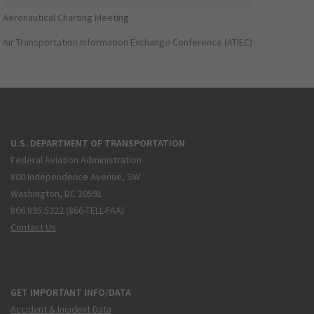
Aeronautical Charting Meeting
Air Transportation Information Exchange Conference (ATIEC)
U.S. DEPARTMENT OF TRANSPORTATION
Federal Aviation Administration
800 Independence Avenue, SW
Washington, DC 20591
866.835.5322 (866-TELL-FAA)
Contact Us
GET IMPORTANT INFO/DATA
Accident & Incident Data