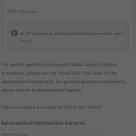
Filter Options
×
No IFP Documents and Navigation Database results were
found.
For specific questions/comments about airports and/or
procedures, please use the "Email FAA" links next to the
appropriate Procedure(s). For general questions/comments,
please submit an
Aeronautical Inquiry
.
Page last modified:
December 03, 2025 11:08:12 AM EST
Aeronautical Information Services
Alerts/Notices