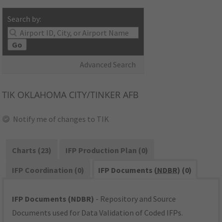
Search by:
Go
Advanced Search
TIK
OKLAHOMA CITY/TINKER AFB
Notify me of changes to TIK
Charts (23)
IFP Production Plan (0)
IFP Coordination (0)
IFP Documents (
NDBR
) (0)
IFP Documents (NDBR)
- Repository and Source
Documents used for Data Validation of Coded IFPs.