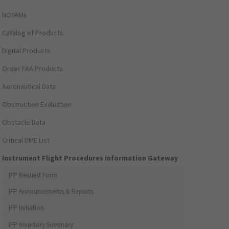
NOTAMs
Catalog of Products
Digital Products
Order FAA Products
Aeronautical Data
Obstruction Evaluation
Obstacle Data
Critical DME List
Instrument Flight Procedures Information Gateway
IFP Request Form
IFP Announcements & Reports
IFP Initiation
IFP Inventory Summary