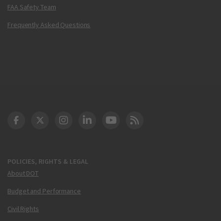
FAA Safety Team
Frequently Asked Questions
DOT Facebook
DOT Twitter
DOT Instagram
DOT LinkedIn
FAA YouTube
Cleared for Takeoff 
POLICIES, RIGHTS & LEGAL
About DOT
Budget and Performance
Civil Rights