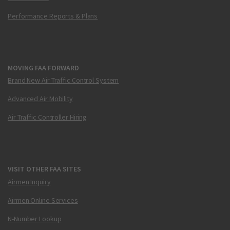
Performance Reports & Plans
MOVING FAA FORWARD
Brand New Air Traffic Control System
Advanced Air Mobility
Air Traffic Controller Hiring
VISIT OTHER FAA SITES
Airmen Inquiry
Airmen Online Services
N-Number Lookup