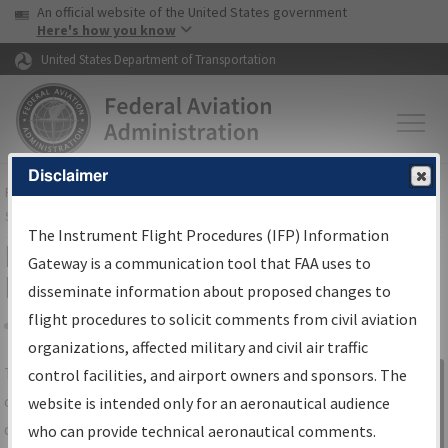
USA Banner
Skip to main content
An official website of the United States government
Skip to page content
Here's how you know
United States Department of Transportation
Disclaimer
FAA
Home
▸
Air Traffic
▸
Flight Information
▸
Aeronautical Information
Services
▸
Instrument Flight Procedures Information Gateway
The Instrument Flight Procedures (IFP) Information
IFP Information Gateway Search
Gateway is a communication tool that FAA uses to
Results
disseminate information about proposed changes to
flight procedures to solicit comments from civil aviation
organizations, affected military and civil air traffic
Share
The
IFP
Information Gateway
is your
control facilities, and airport owners and sponsors. The
Sign in to
centralized instrument flight procedures
website is intended only for an aeronautical audience
Information
data portal, providing a single-source for:
who can provide technical aeronautical comments.
Gateway