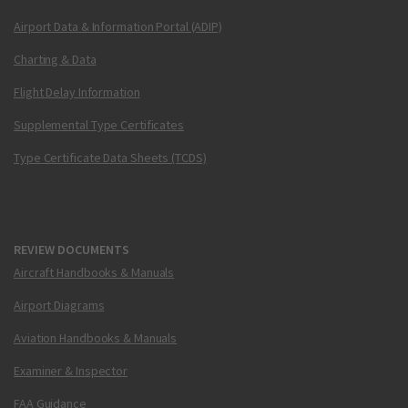
Airport Data & Information Portal (ADIP)
Charting & Data
Flight Delay Information
Supplemental Type Certificates
Type Certificate Data Sheets (TCDS)
REVIEW DOCUMENTS
Aircraft Handbooks & Manuals
Airport Diagrams
Aviation Handbooks & Manuals
Examiner & Inspector
FAA Guidance