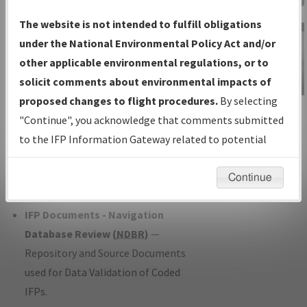
Charts
— All Published Charts,
The website is not intended to fulfill obligations
Volume, and Type*.
under the National Environmental Policy Act and/or
IFP Production Plan
— Current IFPs
other applicable environmental regulations, or to
under Development or Amendments
solicit comments about environmental impacts of
with Tentative Publication Date and
proposed changes to flight procedures.
By selecting
IFP Information
Status.
"Continue", you acknowledge that comments submitted
Gateway
IFP Coordination
— All coordinated
to the IFP Information Gateway related to potential
Instructional Video
developed/amended procedure
environmental impacts will not be considered.
forms forwarded to Flight Check or
Continue
Charting for publication.
IFP Documents - Navigation
Database Review (
NDBR
)
—
Repository and Source Documents
used for Data Validation of Coded
IFPs.