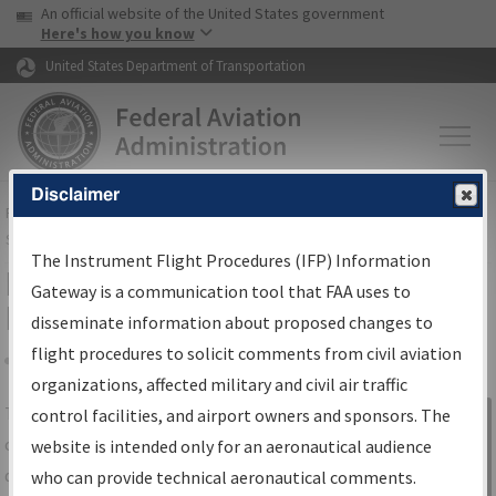
USA Banner
Skip to main content
An official website of the United States government
Skip to page content
Here's how you know
United States Department of Transportation
Disclaimer
FAA
Home
▸
Air Traffic
▸
Flight Information
▸
Aeronautical Information
Services
▸
Instrument Flight Procedures Information Gateway
The Instrument Flight Procedures (IFP) Information
IFP Information Gateway Search
Gateway is a communication tool that FAA uses to
Results
disseminate information about proposed changes to
flight procedures to solicit comments from civil aviation
organizations, affected military and civil air traffic
Share
The
IFP
Information Gateway
is your
control facilities, and airport owners and sponsors. The
Sign in to
centralized instrument flight procedures
website is intended only for an aeronautical audience
Information
data portal, providing a single-source for:
who can provide technical aeronautical comments.
Gateway