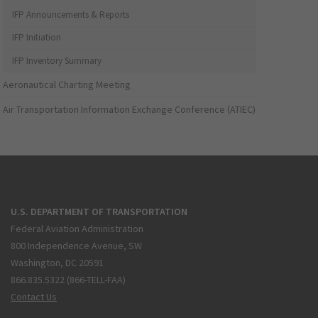
IFP Announcements & Reports
IFP Initiation
IFP Inventory Summary
Aeronautical Charting Meeting
Air Transportation Information Exchange Conference (ATIEC)
U.S. DEPARTMENT OF TRANSPORTATION
Federal Aviation Administration
800 Independence Avenue, SW
Washington, DC 20591
866.835.5322 (866-TELL-FAA)
Contact Us