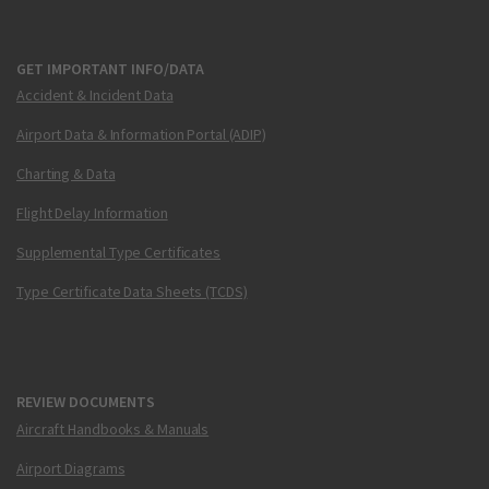
GET IMPORTANT INFO/DATA
Accident & Incident Data
Airport Data & Information Portal (ADIP)
Charting & Data
Flight Delay Information
Supplemental Type Certificates
Type Certificate Data Sheets (TCDS)
REVIEW DOCUMENTS
Aircraft Handbooks & Manuals
Airport Diagrams