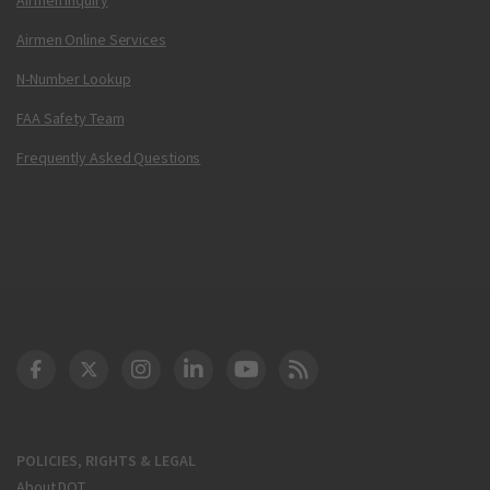
Airmen Online Services
N-Number Lookup
FAA Safety Team
Frequently Asked Questions
DOT Facebook
DOT Twitter
DOT Instagram
DOT LinkedIn
FAA YouTube
Cleared for Takeoff 
POLICIES, RIGHTS & LEGAL
About DOT