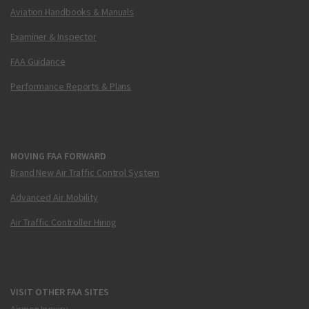
Aviation Handbooks & Manuals
Examiner & Inspector
FAA Guidance
Performance Reports & Plans
MOVING FAA FORWARD
Brand New Air Traffic Control System
Advanced Air Mobility
Air Traffic Controller Hiring
VISIT OTHER FAA SITES
Airmen Inquiry