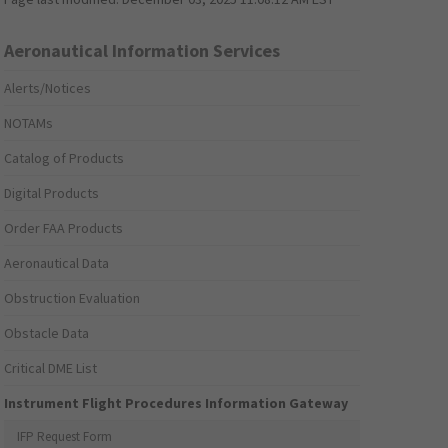
Aeronautical Information Services
Alerts/Notices
NOTAMs
Catalog of Products
Digital Products
Order FAA Products
Aeronautical Data
Obstruction Evaluation
Obstacle Data
Critical DME List
Instrument Flight Procedures Information Gateway
IFP Request Form