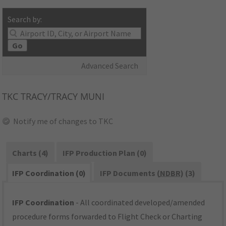
Search by:
Go
Advanced Search
TKC
TRACY/TRACY MUNI
Notify me of changes to TKC
Charts (4)
IFP Production Plan (0)
IFP Coordination (0)
IFP Documents (
NDBR
) (3)
IFP Coordination
- All coordinated developed/amended
procedure forms forwarded to Flight Check or Charting