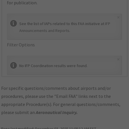
for publication.
×
See the list of IAPs related to this FAA initiative at
IFP
Announcements and Reports
.
Filter Options
×
No IFP Coordination results were found.
For specific questions/comments about airports and/or
procedures, please use the "Email FAA" links next to the
appropriate Procedure(s). For general questions/comments,
please submit an
Aeronautical Inquiry
.
Page last modified:
December 03, 2025 11:08:12 AM EST