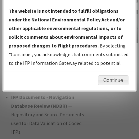
Charts
— All Published Charts,
The website is not intended to fulfill obligations
Volume, and Type*.
under the National Environmental Policy Act and/or
IFP Production Plan
— Current IFPs
other applicable environmental regulations, or to
under Development or Amendments
solicit comments about environmental impacts of
with Tentative Publication Date and
proposed changes to flight procedures.
By selecting
IFP Information
Status.
"Continue", you acknowledge that comments submitted
Gateway
IFP Coordination
— All coordinated
to the IFP Information Gateway related to potential
Instructional Video
developed/amended procedure
environmental impacts will not be considered.
forms forwarded to Flight Check or
Continue
Charting for publication.
IFP Documents - Navigation
Database Review (
NDBR
)
—
Repository and Source Documents
used for Data Validation of Coded
IFPs.