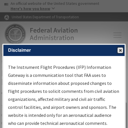
USA Banner
Skip to main content
An official website of the United States government
Skip to page content
Here's how you know
United States Department of Transportation
Disclaimer
FAA
Home
▸
Air Traffic
▸
Flight Information
▸
Aeronautical Information
Services
▸
Instrument Flight Procedures Information Gateway
The Instrument Flight Procedures (IFP) Information
IFP Information Gateway Search
Gateway is a communication tool that FAA uses to
Results
disseminate information about proposed changes to
flight procedures to solicit comments from civil aviation
organizations, affected military and civil air traffic
Share
The
IFP
Information Gateway
is your
control facilities, and airport owners and sponsors. The
Sign in to
centralized instrument flight procedures
website is intended only for an aeronautical audience
Information
data portal, providing a single-source for:
who can provide technical aeronautical comments.
Gateway