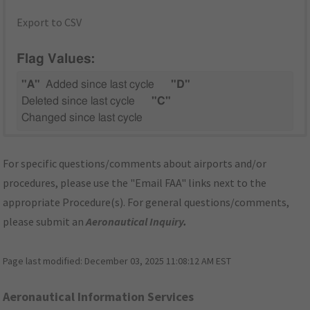
Export to CSV
Flag Values:
"A"
Added since last cycle
"D"
Deleted since last cycle
"C"
Changed since last cycle
For specific questions/comments about airports and/or
procedures, please use the "Email FAA" links next to the
appropriate Procedure(s). For general questions/comments,
please submit an
Aeronautical Inquiry
.
Page last modified:
December 03, 2025 11:08:12 AM EST
Aeronautical Information Services