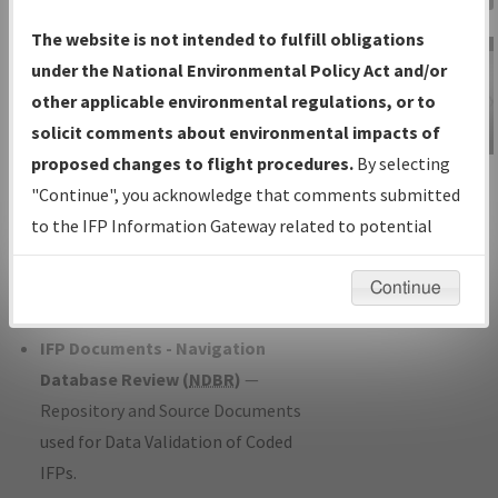
Charts
— All Published Charts,
The website is not intended to fulfill obligations
Volume, and Type*.
under the National Environmental Policy Act and/or
IFP Production Plan
— Current IFPs
other applicable environmental regulations, or to
under Development or Amendments
solicit comments about environmental impacts of
with Tentative Publication Date and
proposed changes to flight procedures.
By selecting
IFP Information
Status.
"Continue", you acknowledge that comments submitted
Gateway
IFP Coordination
— All coordinated
to the IFP Information Gateway related to potential
Instructional Video
developed/amended procedure
environmental impacts will not be considered.
forms forwarded to Flight Check or
Continue
Charting for publication.
IFP Documents - Navigation
Database Review (
NDBR
)
—
Repository and Source Documents
used for Data Validation of Coded
IFPs.