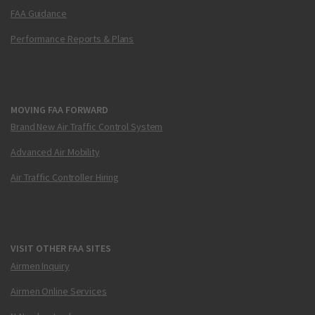
FAA Guidance
Performance Reports & Plans
MOVING FAA FORWARD
Brand New Air Traffic Control System
Advanced Air Mobility
Air Traffic Controller Hiring
VISIT OTHER FAA SITES
Airmen Inquiry
Airmen Online Services