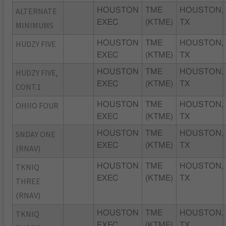
ALTERNATE
HOUSTON
TME
HOUSTON,
EXEC
(KTME)
TX
MINIMUMS
HUDZY FIVE
HOUSTON
TME
HOUSTON,
EXEC
(KTME)
TX
HUDZY FIVE,
HOUSTON
TME
HOUSTON,
EXEC
(KTME)
TX
CONT.1
OHIIO FOUR
HOUSTON
TME
HOUSTON,
EXEC
(KTME)
TX
SNDAY ONE
HOUSTON
TME
HOUSTON,
EXEC
(KTME)
TX
(RNAV)
TKNIQ
HOUSTON
TME
HOUSTON,
EXEC
(KTME)
TX
THREE
(RNAV)
TKNIQ
HOUSTON
TME
HOUSTON,
EXEC
(KTME)
TX