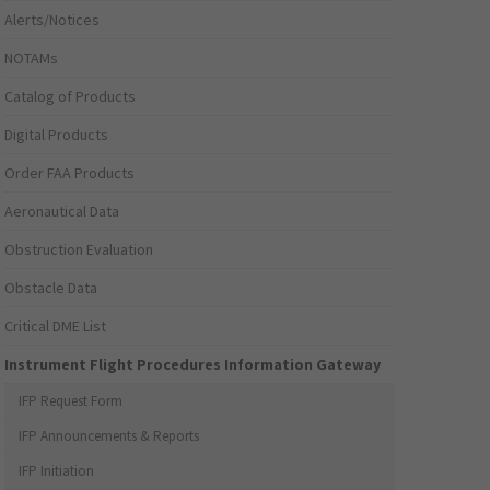
Alerts/Notices
NOTAMs
Catalog of Products
Digital Products
Order FAA Products
Aeronautical Data
Obstruction Evaluation
Obstacle Data
Critical DME List
Instrument Flight Procedures Information Gateway
IFP Request Form
IFP Announcements & Reports
IFP Initiation