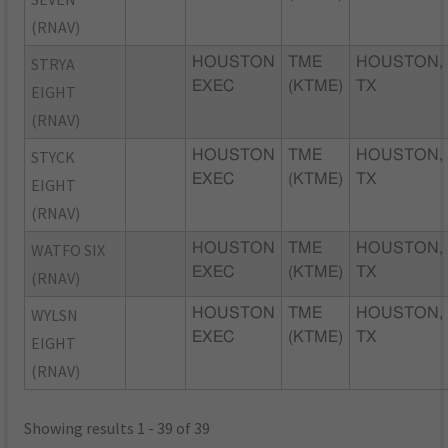
(RNAV)
STRYA
HOUSTON
TME
HOUSTON,
EXEC
(KTME)
TX
EIGHT
(RNAV)
STYCK
HOUSTON
TME
HOUSTON,
EXEC
(KTME)
TX
EIGHT
(RNAV)
WATFO SIX
HOUSTON
TME
HOUSTON,
EXEC
(KTME)
TX
(RNAV)
WYLSN
HOUSTON
TME
HOUSTON,
EXEC
(KTME)
TX
EIGHT
(RNAV)
Showing results 1 - 39 of 39