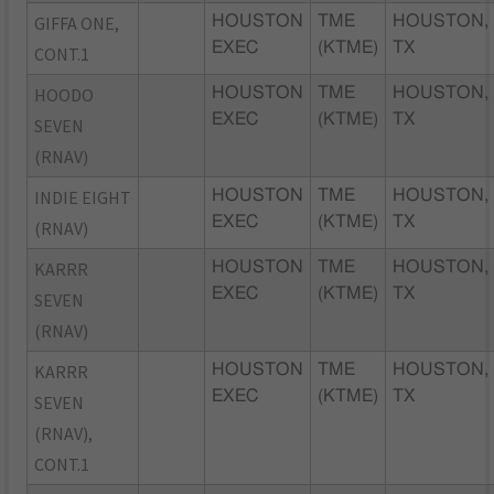
GIFFA ONE,
HOUSTON
TME
HOUSTON,
EXEC
(KTME)
TX
CONT.1
HOODO
HOUSTON
TME
HOUSTON,
EXEC
(KTME)
TX
SEVEN
(RNAV)
INDIE EIGHT
HOUSTON
TME
HOUSTON,
EXEC
(KTME)
TX
(RNAV)
KARRR
HOUSTON
TME
HOUSTON,
EXEC
(KTME)
TX
SEVEN
(RNAV)
KARRR
HOUSTON
TME
HOUSTON,
EXEC
(KTME)
TX
SEVEN
(RNAV),
CONT.1