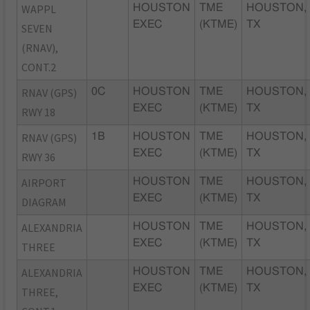
WAPPL
HOUSTON
TME
HOUSTON,
EXEC
(KTME)
TX
SEVEN
(RNAV),
CONT.2
RNAV (GPS)
0C
HOUSTON
TME
HOUSTON,
EXEC
(KTME)
TX
RWY 18
RNAV (GPS)
1B
HOUSTON
TME
HOUSTON,
EXEC
(KTME)
TX
RWY 36
AIRPORT
HOUSTON
TME
HOUSTON,
EXEC
(KTME)
TX
DIAGRAM
ALEXANDRIA
HOUSTON
TME
HOUSTON,
EXEC
(KTME)
TX
THREE
ALEXANDRIA
HOUSTON
TME
HOUSTON,
EXEC
(KTME)
TX
THREE,