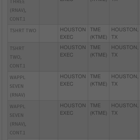
THREE
(RNAV),
CONT.1
TSHRT TWO
HOUSTON
TME
HOUSTON,
EXEC
(KTME)
TX
TSHRT
HOUSTON
TME
HOUSTON,
EXEC
(KTME)
TX
TWO,
CONT.1
WAPPL
HOUSTON
TME
HOUSTON,
EXEC
(KTME)
TX
SEVEN
(RNAV)
WAPPL
HOUSTON
TME
HOUSTON,
EXEC
(KTME)
TX
SEVEN
(RNAV),
CONT.1