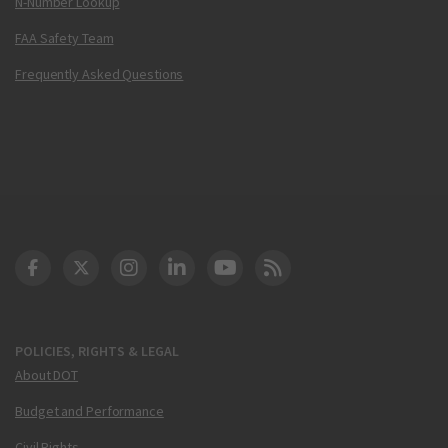
N-Number Lookup
FAA Safety Team
Frequently Asked Questions
DOT Facebook
DOT Twitter
DOT Instagram
DOT LinkedIn
FAA YouTube
Cleared for Takeoff 
POLICIES, RIGHTS & LEGAL
About DOT
Budget and Performance
Civil Rights