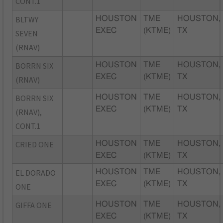
CONT.1
BLTWY
HOUSTON
TME
HOUSTON,
EXEC
(KTME)
TX
SEVEN
(RNAV)
BORRN SIX
HOUSTON
TME
HOUSTON,
EXEC
(KTME)
TX
(RNAV)
BORRN SIX
HOUSTON
TME
HOUSTON,
EXEC
(KTME)
TX
(RNAV),
CONT.1
CRIED ONE
HOUSTON
TME
HOUSTON,
EXEC
(KTME)
TX
EL DORADO
HOUSTON
TME
HOUSTON,
EXEC
(KTME)
TX
ONE
GIFFA ONE
HOUSTON
TME
HOUSTON,
EXEC
(KTME)
TX