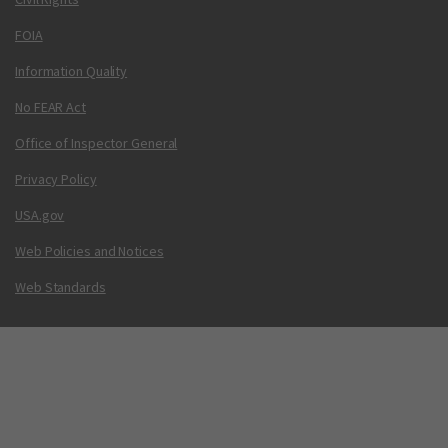
FOIA
Information Quality
No FEAR Act
Office of Inspector General
Privacy Policy
USA.gov
Web Policies and Notices
Web Standards