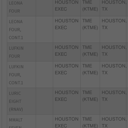
LEONA
HOUSTON
TME
HOUSTON,
EXEC
(KTME)
TX
FOUR
LEONA
HOUSTON
TME
HOUSTON,
EXEC
(KTME)
TX
FOUR,
CONT.1
LUFKIN
HOUSTON
TME
HOUSTON,
EXEC
(KTME)
TX
FOUR
LUFKIN
HOUSTON
TME
HOUSTON,
EXEC
(KTME)
TX
FOUR,
CONT.1
LURIC
HOUSTON
TME
HOUSTON,
EXEC
(KTME)
TX
EIGHT
(RNAV)
MMALT
HOUSTON
TME
HOUSTON,
EXEC
(KTME)
TX
SEVEN