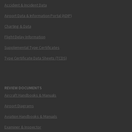
Accident & Incident Data
Airport Data & Information Portal (ADIP)
Charting & Data
Flight Delay Information
Supplemental Type Certificates
Type Certificate Data Sheets (TCDS)
REVIEW DOCUMENTS
Aircraft Handbooks & Manuals
Airport Diagrams
Aviation Handbooks & Manuals
Examiner & Inspector