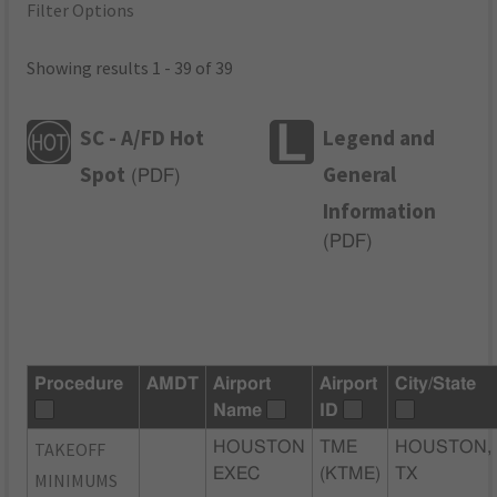
Filter Options
Showing results 1 - 39 of 39
SC - A/FD Hot
Legend and
Spot
General
(
PDF
)
Information
(
PDF
)
Procedure
AMDT
Airport
Airport
City/State
Name
ID
TAKEOFF
HOUSTON
TME
HOUSTON,
EXEC
(KTME)
TX
MINIMUMS