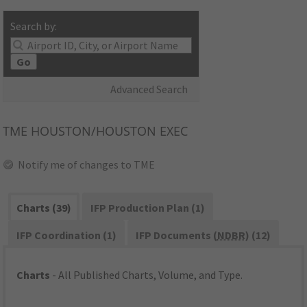
Search by:
Go
Advanced Search
TME
HOUSTON/HOUSTON EXEC
Notify me of changes to TME
Charts (39)
IFP Production Plan (1)
IFP Coordination (1)
IFP Documents (
NDBR
) (12)
Charts
- All Published Charts, Volume, and Type.