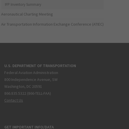
IFP Inventory Summary
Aeronautical Charting Meeting
Air Transportation Information Exchange Conference (ATIEC)
U.S. DEPARTMENT OF TRANSPORTATION
Federal Aviation Administration
800 Independence Avenue, SW
Washington, DC 20591
866.835.5322 (866-TELL-FAA)
Contact Us
GET IMPORTANT INFO/DATA