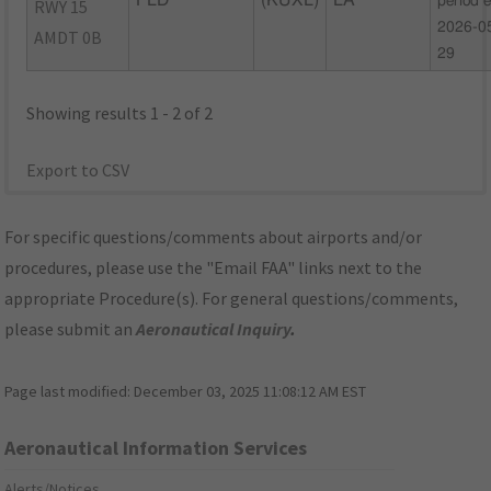
FLD
(KUXL)
LA
period 
RWY 15
2026-0
AMDT 0B
29
Showing results 1 - 2 of 2
Export to CSV
For specific questions/comments about airports and/or
procedures, please use the "Email FAA" links next to the
appropriate Procedure(s). For general questions/comments,
please submit an
Aeronautical Inquiry
.
Page last modified:
December 03, 2025 11:08:12 AM EST
Aeronautical Information Services
Alerts/Notices