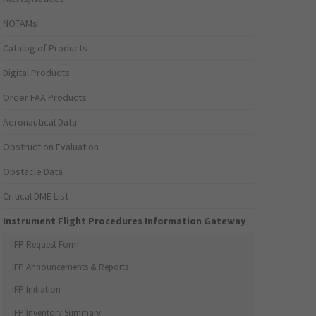
NOTAMs
Catalog of Products
Digital Products
Order FAA Products
Aeronautical Data
Obstruction Evaluation
Obstacle Data
Critical DME List
Instrument Flight Procedures Information Gateway
IFP Request Form
IFP Announcements & Reports
IFP Initiation
IFP Inventory Summary