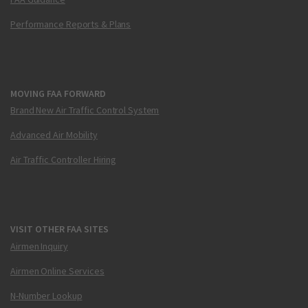
Performance Reports & Plans
MOVING FAA FORWARD
Brand New Air Traffic Control System
Advanced Air Mobility
Air Traffic Controller Hiring
VISIT OTHER FAA SITES
Airmen Inquiry
Airmen Online Services
N-Number Lookup