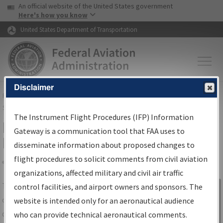
USA Banner
Skip to main content
An official website of the United States government
Skip to page content
Here's how you know
United States Department of Transportation
Disclaimer
FAA
Home
▸
Air Traffic
▸
Flight Information
▸
Aeronautical Information
Services
▸
Instrument Flight Procedures Information Gateway
The Instrument Flight Procedures (IFP) Information
IFP Information Gateway Search
Gateway is a communication tool that FAA uses to
Results
disseminate information about proposed changes to
flight procedures to solicit comments from civil aviation
organizations, affected military and civil air traffic
Share
The
IFP
Information Gateway
is your
control facilities, and airport owners and sponsors. The
Sign in to
centralized instrument flight procedures
website is intended only for an aeronautical audience
Information
data portal, providing a single-source for:
who can provide technical aeronautical comments.
Gateway