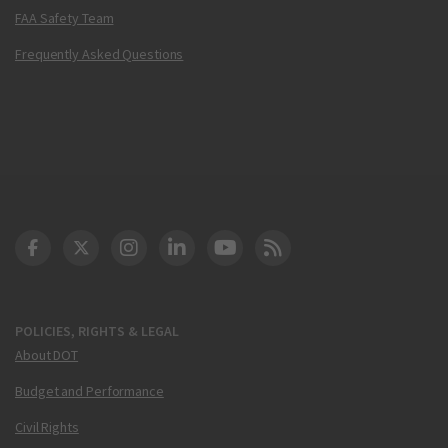
FAA Safety Team
Frequently Asked Questions
DOT Facebook
DOT Twitter
DOT Instagram
DOT LinkedIn
FAA YouTube
Cleared for Takeoff 
POLICIES, RIGHTS & LEGAL
About DOT
Budget and Performance
Civil Rights