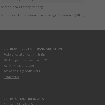
Aeronautical Charting Meeting
Air Transportation Information Exchange Conference (ATIEC)
U.S. DEPARTMENT OF TRANSPORTATION
Federal Aviation Administration
800 Independence Avenue, SW
Washington, DC 20591
866.835.5322 (866-TELL-FAA)
Contact Us
GET IMPORTANT INFO/DATA
Accident & Incident Data