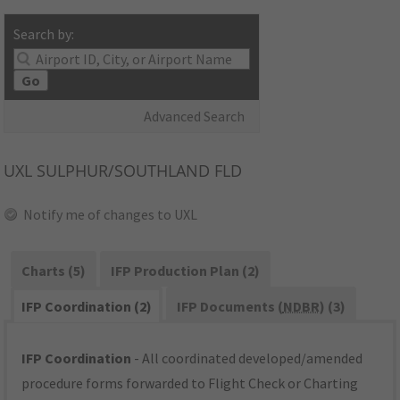
Search by:
Go
Advanced Search
UXL
SULPHUR/SOUTHLAND FLD
Notify me of changes to UXL
Charts (5)
IFP Production Plan (2)
IFP Coordination (2)
IFP Documents (
NDBR
) (3)
IFP Coordination
- All coordinated developed/amended
procedure forms forwarded to Flight Check or Charting