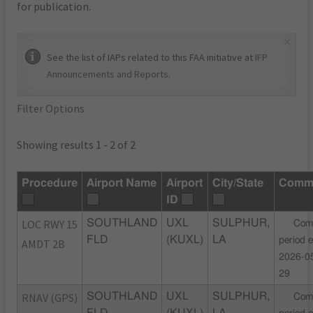
for publication.
×
See the list of IAPs related to this FAA initiative at
IFP
Announcements and Reports
.
Filter Options
Showing results 1 - 2 of 2
Procedure
Airport Name
Airport
City/State
Comm
ID
LOC RWY 15
SOUTHLAND
UXL
SULPHUR,
Com
FLD
(KUXL)
LA
period 
AMDT 2B
2026-0
29
RNAV (GPS)
SOUTHLAND
UXL
SULPHUR,
Com