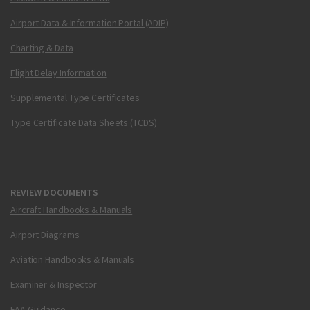
Airport Data & Information Portal (ADIP)
Charting & Data
Flight Delay Information
Supplemental Type Certificates
Type Certificate Data Sheets (TCDS)
REVIEW DOCUMENTS
Aircraft Handbooks & Manuals
Airport Diagrams
Aviation Handbooks & Manuals
Examiner & Inspector
FAA Guidance