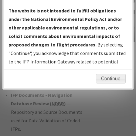
Charts
— All Published Charts,
The website is not intended to fulfill obligations
Volume, and Type*.
under the National Environmental Policy Act and/or
IFP Production Plan
— Current IFPs
other applicable environmental regulations, or to
under Development or Amendments
solicit comments about environmental impacts of
with Tentative Publication Date and
proposed changes to flight procedures.
By selecting
IFP Information
Status.
"Continue", you acknowledge that comments submitted
Gateway
IFP Coordination
— All coordinated
to the IFP Information Gateway related to potential
Instructional Video
developed/amended procedure
environmental impacts will not be considered.
forms forwarded to Flight Check or
Continue
Charting for publication.
IFP Documents - Navigation
Database Review (
NDBR
)
—
Repository and Source Documents
used for Data Validation of Coded
IFPs.