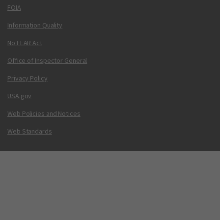
FOIA
Information Quality
No FEAR Act
Office of Inspector General
Privacy Policy
USA.gov
Web Policies and Notices
Web Standards