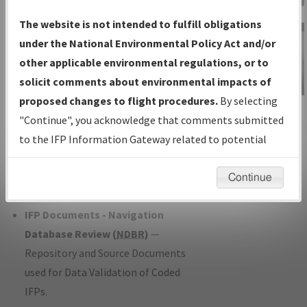
Charts
— All Published Charts,
The website is not intended to fulfill obligations
Volume, and Type*.
under the National Environmental Policy Act and/or
IFP Production Plan
— Current IFPs
other applicable environmental regulations, or to
under Development or Amendments
solicit comments about environmental impacts of
with Tentative Publication Date and
proposed changes to flight procedures.
By selecting
IFP Information
Status.
"Continue", you acknowledge that comments submitted
Gateway
IFP Coordination
— All coordinated
to the IFP Information Gateway related to potential
Instructional Video
developed/amended procedure
environmental impacts will not be considered.
forms forwarded to Flight Check or
Continue
Charting for publication.
IFP Documents - Navigation
Database Review (
NDBR
)
—
Repository and Source Documents
used for Data Validation of Coded
IFPs.