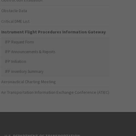
Obstruction Evaluation
Obstacle Data
Critical DME List
Instrument Flight Procedures Information Gateway
IFP Request Form
IFP Announcements & Reports
IFP Initiation
IFP Inventory Summary
Aeronautical Charting Meeting
Air Transportation Information Exchange Conference (ATIEC)
U.S. DEPARTMENT OF TRANSPORTATION