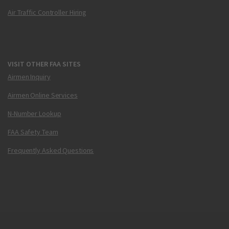
Air Traffic Controller Hiring
VISIT OTHER FAA SITES
Airmen Inquiry
Airmen Online Services
N-Number Lookup
FAA Safety Team
Frequently Asked Questions