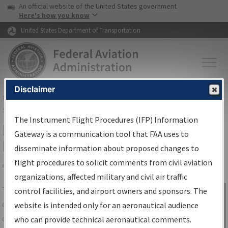
USA Banner
Skip to main content
An official website of the United States government
Skip to page content
Here's how you know
United States Department of Transportation
Disclaimer
FAA
Home
▸
Air Traffic
▸
Flight Information
▸
Aeronautical Information
Services
▸
Instrument Flight Procedures Information Gateway
The Instrument Flight Procedures (IFP) Information
IFP Information Gateway Search
Gateway is a communication tool that FAA uses to
Results
disseminate information about proposed changes to
flight procedures to solicit comments from civil aviation
organizations, affected military and civil air traffic
Share
The
IFP
Information Gateway
is your
control facilities, and airport owners and sponsors. The
Sign in to
centralized instrument flight procedures
website is intended only for an aeronautical audience
Information
data portal, providing a single-source for:
who can provide technical aeronautical comments.
Gateway