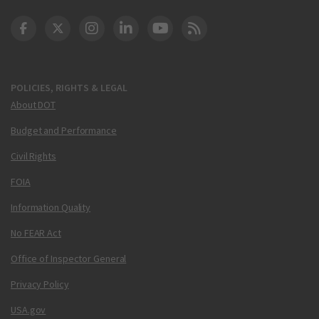
DOT Facebook
DOT Twitter
DOT Instagram
DOT LinkedIn
FAA YouTube
Cleared for Takeoff 
POLICIES, RIGHTS & LEGAL
About DOT
Budget and Performance
Civil Rights
FOIA
Information Quality
No FEAR Act
Office of Inspector General
Privacy Policy
USA.gov