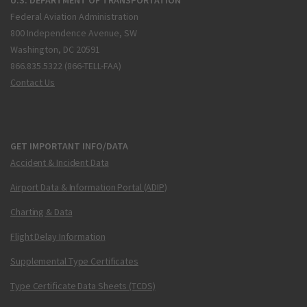
Federal Aviation Administration
800 Independence Avenue, SW
Washington, DC 20591
866.835.5322 (866-TELL-FAA)
Contact Us
GET IMPORTANT INFO/DATA
Accident & Incident Data
Airport Data & Information Portal (ADIP)
Charting & Data
Flight Delay Information
Supplemental Type Certificates
Type Certificate Data Sheets (TCDS)