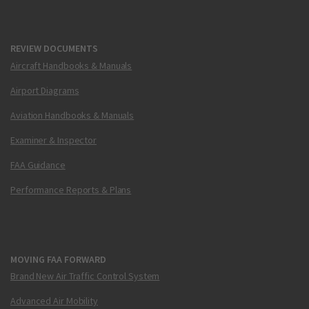
REVIEW DOCUMENTS
Aircraft Handbooks & Manuals
Airport Diagrams
Aviation Handbooks & Manuals
Examiner & Inspector
FAA Guidance
Performance Reports & Plans
MOVING FAA FORWARD
Brand New Air Traffic Control System
Advanced Air Mobility