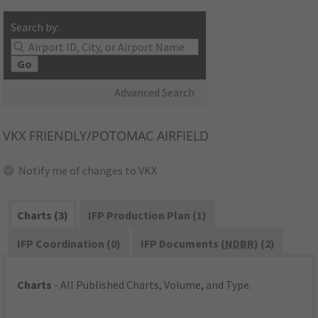
Search by:
Go
Advanced Search
VKX
FRIENDLY/POTOMAC AIRFIELD
Notify me of changes to VKX
Charts (3)
IFP Production Plan (1)
IFP Coordination (0)
IFP Documents (
NDBR
) (2)
Charts
- All Published Charts, Volume, and Type.