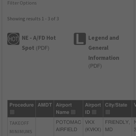
Filter Options
Showing results 1 - 3 of 3
NE - A/FD Hot
Legend and
Spot
General
(
PDF
)
Information
(
PDF
)
Procedure
AMDT
Airport
Airport
City/State
Name
ID
TAKEOFF
POTOMAC
VKX
FRIENDLY,
AIRFIELD
(KVKX)
MD
MINIMUMS