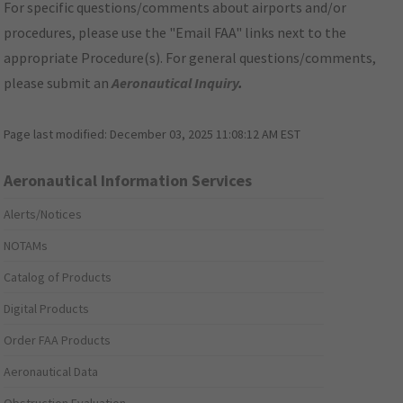
For specific questions/comments about airports and/or
procedures, please use the "Email FAA" links next to the
appropriate Procedure(s). For general questions/comments,
please submit an
Aeronautical Inquiry
.
Page last modified:
December 03, 2025 11:08:12 AM EST
Aeronautical Information Services
Alerts/Notices
NOTAMs
Catalog of Products
Digital Products
Order FAA Products
Aeronautical Data