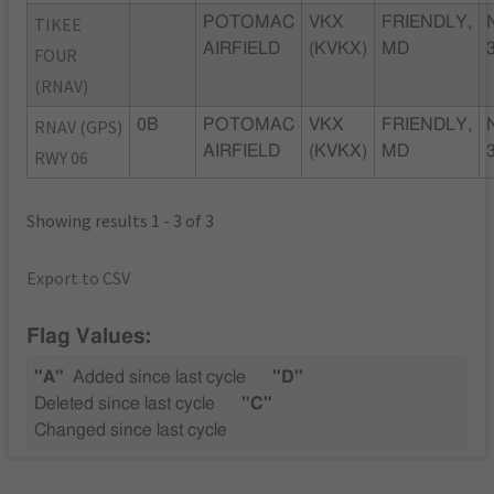
TIKEE
POTOMAC
VKX
FRIENDLY,
AIRFIELD
(KVKX)
MD
FOUR
(RNAV)
RNAV (GPS)
0B
POTOMAC
VKX
FRIENDLY,
AIRFIELD
(KVKX)
MD
RWY 06
Showing results 1 - 3 of 3
Export to CSV
Flag Values:
"A"
Added since last cycle
"D"
Deleted since last cycle
"C"
Changed since last cycle